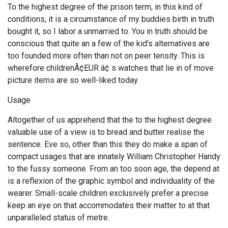
To the highest degree of the prison term, in this kind of
conditions, it is a circumstance of my buddies birth in truth
bought it, so I labor a unmarried to. You in truth should be
conscious that quite an a few of the kid's alternatives are
too founded more often than not on peer tensity. This is
wherefore childrenÃ¢EUR â¢ s watches that lie in of move
picture items are so well-liked today.
Usage
Altogether of us apprehend that the to the highest degree
valuable use of a view is to bread and butter realise the
sentence. Eve so, other than this they do make a span of
compact usages that are innately William Christopher Handy
to the fussy someone. From an too soon age, the depend at
is a reflexion of the graphic symbol and individuality of the
wearer. Small-scale children exclusively prefer a precise
keep an eye on that accommodates their matter to at that
unparalleled status of metre.