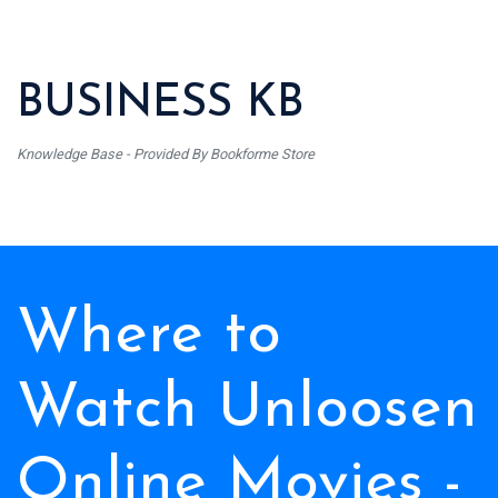
BUSINESS KB
Knowledge Base - Provided By Bookforme Store
Where to
Watch Unloosen
Online Movies -