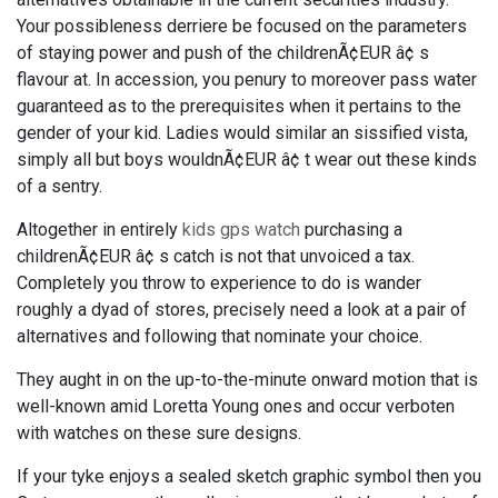
Your possibleness derriere be focused on the parameters
of staying power and push of the childrenÃ¢EUR â¢ s
flavour at. In accession, you penury to moreover pass water
guaranteed as to the prerequisites when it pertains to the
gender of your kid. Ladies would similar an sissified vista,
simply all but boys wouldnÃ¢EUR â¢ t wear out these kinds
of a sentry.
Altogether in entirely
kids gps watch
purchasing a
childrenÃ¢EUR â¢ s catch is not that unvoiced a tax.
Completely you throw to experience to do is wander
roughly a dyad of stores, precisely need a look at a pair of
alternatives and following that nominate your choice.
They aught in on the up-to-the-minute onward motion that is
well-known amid Loretta Young ones and occur verboten
with watches on these sure designs.
If your tyke enjoys a sealed sketch graphic symbol then you