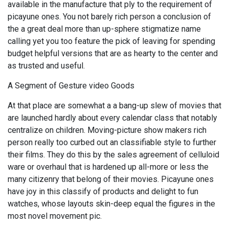
available in the manufacture that ply to the requirement of
picayune ones. You not barely rich person a conclusion of
the a great deal more than up-sphere stigmatize name
calling yet you too feature the pick of leaving for spending
budget helpful versions that are as hearty to the center and
as trusted and useful.
A Segment of Gesture video Goods
At that place are somewhat a a bang-up slew of movies that
are launched hardly about every calendar class that notably
centralize on children. Moving-picture show makers rich
person really too curbed out an classifiable style to further
their films. They do this by the sales agreement of celluloid
ware or overhaul that is hardened up all-more or less the
many citizenry that belong of their movies. Picayune ones
have joy in this classify of products and delight to fun
watches, whose layouts skin-deep equal the figures in the
most novel movement pic.