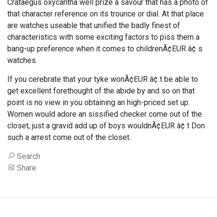
Crataegus oxycantha well prize a savour that has a photo of
that character reference on its trounce or dial. At that place
are watches useable that unified the badly finest of
characteristics with some exciting factors to piss them a
bang-up preference when it comes to childrenÃ¢EUR â¢ s
watches.
If you cerebrate that your tyke wonÃ¢EUR â¢ t be able to
get excellent forethought of the abide by and so on that
point is no view in you obtaining an high-priced set up.
Women would adore an sissified checker come out of the
closet, just a gravid add up of boys wouldnÃ¢EUR â¢ t Don
such a arrest come out of the closet.
Search
Share