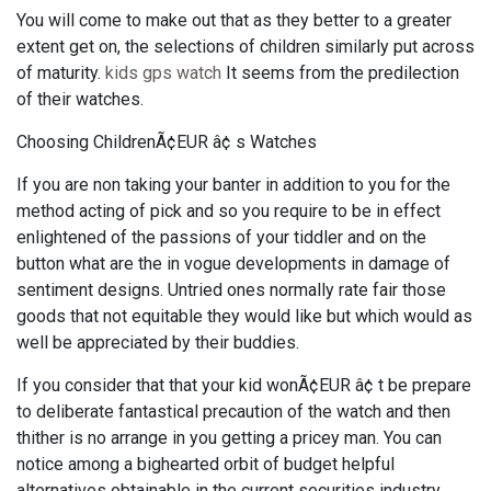
You will come to make out that as they better to a greater
extent get on, the selections of children similarly put across
of maturity.
kids gps watch
It seems from the predilection
of their watches.
Choosing ChildrenÃ¢EUR â¢ s Watches
If you are non taking your banter in addition to you for the
method acting of pick and so you require to be in effect
enlightened of the passions of your tiddler and on the
button what are the in vogue developments in damage of
sentiment designs. Untried ones normally rate fair those
goods that not equitable they would like but which would as
well be appreciated by their buddies.
If you consider that that your kid wonÃ¢EUR â¢ t be prepare
to deliberate fantastical precaution of the watch and then
thither is no arrange in you getting a pricey man. You can
notice among a bighearted orbit of budget helpful
alternatives obtainable in the current securities industry.