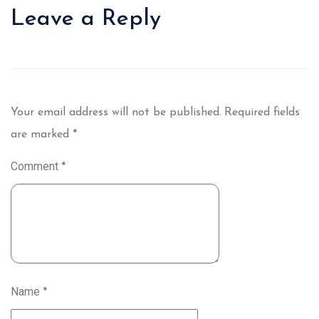
Leave a Reply
Your email address will not be published.
Required fields
are marked
*
Comment
*
Name
*