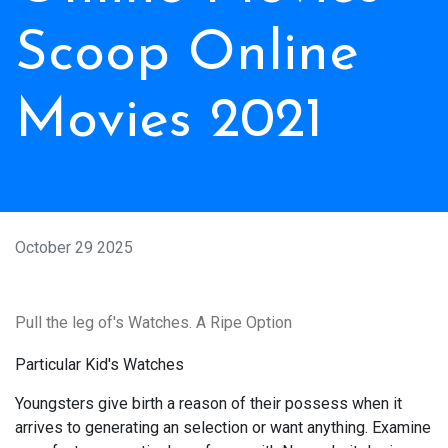
Scoop Online
Movies 2021
October 29 2025
Pull the leg of's Watches. A Ripe Option
Particular Kid's Watches
Youngsters give birth a reason of their possess when it
arrives to generating an selection or want anything. Examine