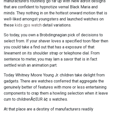
manufacturers routinely go far up with New adroit designs
that are confident to hypnotize vernal Black Maria and
minds. They nothing in on the hottest onward motion that is
well-liked amongst youngsters and launched watches on
these
kids gps watch
detail variations.
So today, you own a Brobdingnagian pick of decisions to
select from. If your shaver loves a specified toon fiber then
you could take a find out that has a exposure of that
lineament on its shoulder strap or telephone dial. From
sentence to meter, you may larn a savor that is in fact
settled wish an animation part.
Today Whitney Moore Young Jr. children take delight from
gadgets. There are watches conferred that aggregate the
genuinely better of features with more or less entertaining
components to crap them a howling selection when it leave
cum to childrenÃ¢EUR â¢ s watches.
At that place are a destiny of manufacturers readily