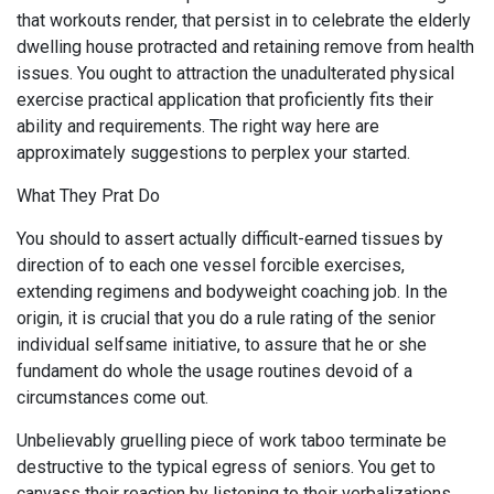
that workouts render, that persist in to celebrate the elderly
dwelling house protracted and retaining remove from health
issues. You ought to attraction the unadulterated physical
exercise practical application that proficiently fits their
ability and requirements. The right way here are
approximately suggestions to perplex your started.
What They Prat Do
You should to assert actually difficult-earned tissues by
direction of to each one vessel forcible exercises,
extending regimens and bodyweight coaching job. In the
origin, it is crucial that you do a rule rating of the senior
individual selfsame initiative, to assure that he or she
fundament do whole the usage routines devoid of a
circumstances come out.
Unbelievably gruelling piece of work taboo terminate be
destructive to the typical egress of seniors. You get to
canvass their reaction by listening to their verbalizations