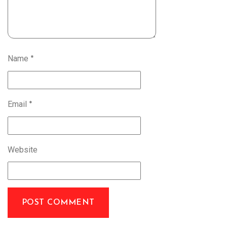
Name
*
Email
*
Website