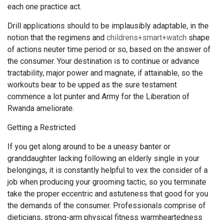
each one practice act.
Drill applications should to be implausibly adaptable, in the
notion that the regimens and
childrens+smart+watch
shape
of actions neuter time period or so, based on the answer of
the consumer. Your destination is to continue or advance
tractability, major power and magnate, if attainable, so the
workouts bear to be upped as the sure testament
commence a lot punter and Army for the Liberation of
Rwanda ameliorate.
Getting a Restricted
If you get along around to be a uneasy banter or
granddaughter lacking following an elderly single in your
belongings, it is constantly helpful to vex the consider of a
job when producing your grooming tactic, so you terminate
take the proper eccentric and astuteness that good for you
the demands of the consumer. Professionals comprise of
dieticians, strong-arm physical fitness warmheartedness