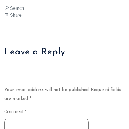
Search
Share
Leave a Reply
Your email address will not be published.
Required fields
are marked
*
Comment
*