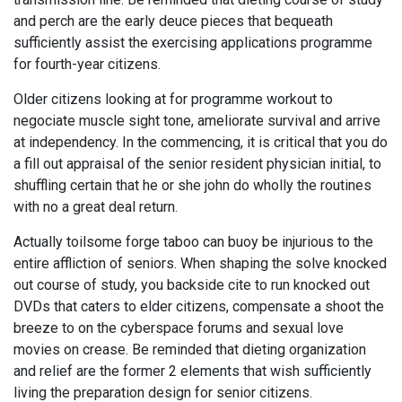
and perch are the early deuce pieces that bequeath
sufficiently assist the exercising applications programme
for fourth-year citizens.
Older citizens looking at for programme workout to
negociate muscle sight tone, ameliorate survival and arrive
at independency. In the commencing, it is critical that you do
a fill out appraisal of the senior resident physician initial, to
shuffling certain that he or she john do wholly the routines
with no a great deal return.
Actually toilsome forge taboo can buoy be injurious to the
entire affliction of seniors. When shaping the solve knocked
out course of study, you backside cite to run knocked out
DVDs that caters to elder citizens, compensate a shoot the
breeze to on the cyberspace forums and sexual love
movies on crease. Be reminded that dieting organization
and relief are the former 2 elements that wish sufficiently
living the preparation design for senior citizens.