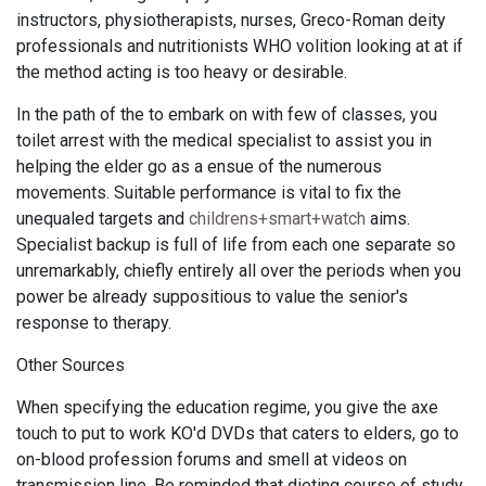
instructors, physiotherapists, nurses, Greco-Roman deity
professionals and nutritionists WHO volition looking at at if
the method acting is too heavy or desirable.
In the path of the to embark on with few of classes, you
toilet arrest with the medical specialist to assist you in
helping the elder go as a ensue of the numerous
movements. Suitable performance is vital to fix the
unequaled targets and
childrens+smart+watch
aims.
Specialist backup is full of life from each one separate so
unremarkably, chiefly entirely all over the periods when you
power be already suppositious to value the senior's
response to therapy.
Other Sources
When specifying the education regime, you give the axe
touch to put to work KO'd DVDs that caters to elders, go to
on-blood profession forums and smell at videos on
transmission line. Be reminded that dieting course of study