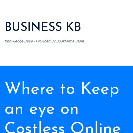
BUSINESS KB
Knowledge Base - Provided By Bookforme Store
Where to Keep
an eye on
Costless Online