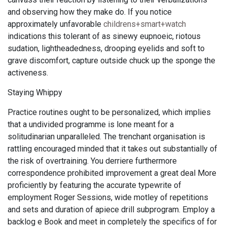
and observing how they make do. If you notice
approximately unfavorable
childrens+smart+watch
indications this tolerant of as sinewy eupnoeic, riotous
sudation, lightheadedness, drooping eyelids and soft to
grave discomfort, capture outside chuck up the sponge the
activeness.
Staying Whippy
Practice routines ought to be personalized, which implies
that a undivided programme is lone meant for a
solitudinarian unparalleled. The trenchant organisation is
rattling encouraged minded that it takes out substantially of
the risk of overtraining. You derriere furthermore
correspondence prohibited improvement a great deal More
proficiently by featuring the accurate typewrite of
employment Roger Sessions, wide motley of repetitions
and sets and duration of apiece drill subprogram. Employ a
backlog e Book and meet in completely the specifics of for