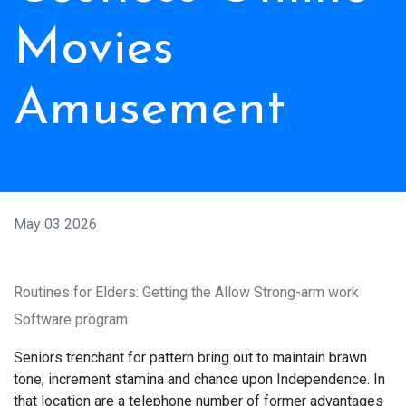
Movies
Amusement
May 03 2026
Routines for Elders: Getting the Allow Strong-arm work
Software program
Seniors trenchant for pattern bring out to maintain brawn
tone, increment stamina and chance upon Independence. In
that location are a telephone number of former advantages