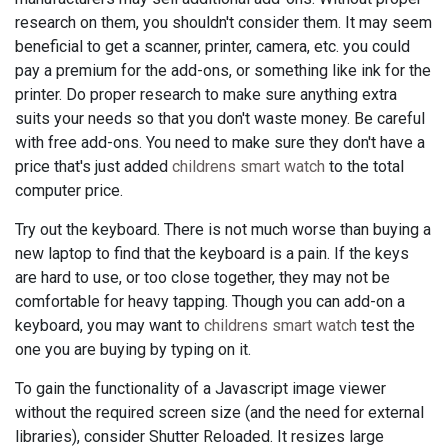
research on them, you shouldn't consider them. It may seem
beneficial to get a scanner, printer, camera, etc. you could
pay a premium for the add-ons, or something like ink for the
printer. Do proper research to make sure anything extra
suits your needs so that you don't waste money. Be careful
with free add-ons. You need to make sure they don't have a
price that's just added
childrens smart watch
to the total
computer price.
Try out the keyboard. There is not much worse than buying a
new laptop to find that the keyboard is a pain. If the keys
are hard to use, or too close together, they may not be
comfortable for heavy tapping. Though you can add-on a
keyboard, you may want to
childrens smart watch
test the
one you are buying by typing on it.
To gain the functionality of a Javascript image viewer
without the required screen size (and the need for external
libraries), consider Shutter Reloaded. It resizes large