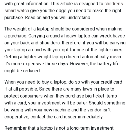
with great information. This article is designed to
childrens
smart watch
give you the edge you need to make the right
purchase. Read on and you will understand.
The weight of a laptop should be considered when making
a purchase. Carrying around a heavy laptop can wreck havoc
on your back and shoulders; therefore, if you will be carrying
your laptop around with you, opt for one of the lighter ones.
Getting a lighter weight laptop doesn't automatically mean
it's more expensive these days. However, the battery life
might be reduced.
When you need to buy a laptop, do so with your credit card
if at all possible. Since there are many laws in place to
protect consumers when they purchase big ticket items
with a card, your investment will be safer. Should something
be wrong with your new machine and the vendor isn't
cooperative, contact the card issuer immediately.
Remember that a laptop is not a long-term investment.