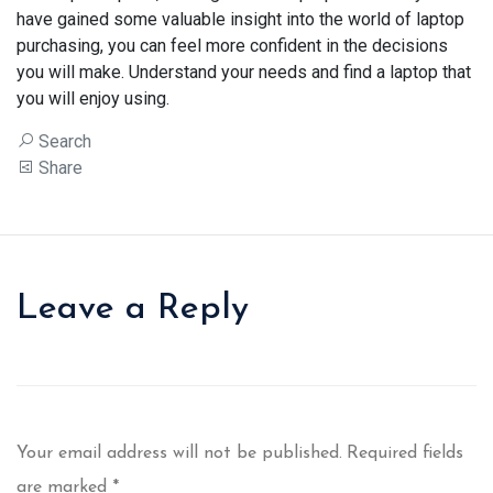
have gained some valuable insight into the world of laptop
purchasing, you can feel more confident in the decisions
you will make. Understand your needs and find a laptop that
you will enjoy using.
Search
Share
Leave a Reply
Your email address will not be published.
Required fields
are marked
*