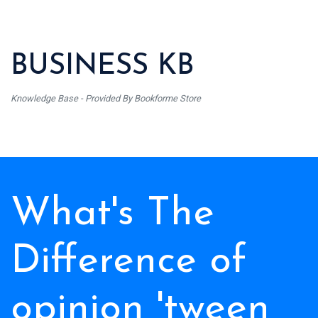
BUSINESS KB
Knowledge Base - Provided By Bookforme Store
What's The
Difference of
opinion 'tween