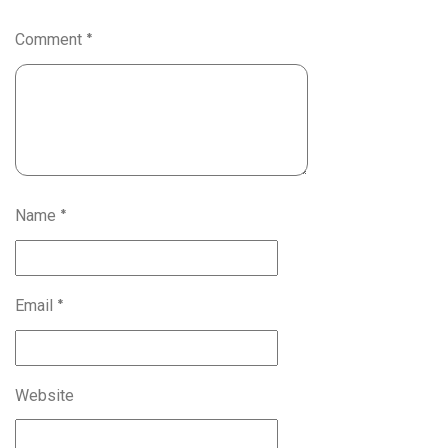
Comment
*
Name
*
Email
*
Website