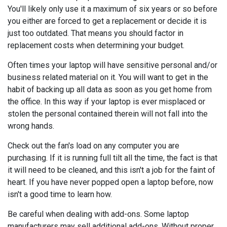
You'll likely only use it a maximum of six years or so before
you either are forced to get a replacement or decide it is
just too outdated. That means you should factor in
replacement costs when determining your budget.
Often times your laptop will have sensitive personal and/or
business related material on it. You will want to get in the
habit of backing up all data as soon as you get home from
the office. In this way if your laptop is ever misplaced or
stolen the personal contained therein will not fall into the
wrong hands.
Check out the fan's load on any computer you are
purchasing. If it is running full tilt all the time, the fact is that
it will need to be cleaned, and this isn't a job for the faint of
heart. If you have never popped open a laptop before, now
isn't a good time to learn how.
Be careful when dealing with add-ons. Some laptop
manufacturers may sell additional add-ons. Without proper