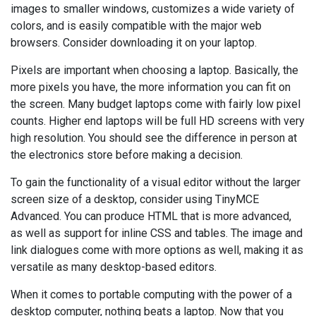
images to smaller windows, customizes a wide variety of
colors, and is easily compatible with the major web
browsers. Consider downloading it on your laptop.
Pixels are important when choosing a laptop. Basically, the
more pixels you have, the more information you can fit on
the screen. Many budget laptops come with fairly low pixel
counts. Higher end laptops will be full HD screens with very
high resolution. You should see the difference in person at
the electronics store before making a decision.
To gain the functionality of a visual editor without the larger
screen size of a desktop, consider using TinyMCE
Advanced. You can produce HTML that is more advanced,
as well as support for inline CSS and tables. The image and
link dialogues come with more options as well, making it as
versatile as many desktop-based editors.
When it comes to portable computing with the power of a
desktop computer, nothing beats a laptop. Now that you