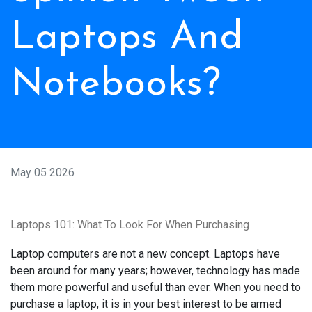
Laptops And
Notebooks?
May 05 2026
Laptops 101: What To Look For When Purchasing
Laptop computers are not a new concept. Laptops have
been around for many years; however, technology has made
them more powerful and useful than ever. When you need to
purchase a laptop, it is in your best interest to be armed