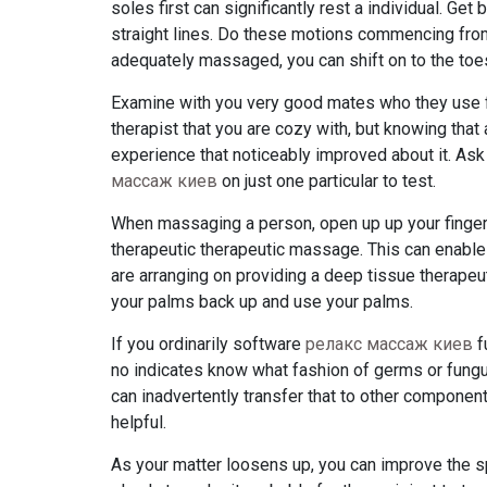
soles first can significantly rest a individual. Ge
straight lines. Do these motions commencing fro
adequately massaged, you can shift on to the toes
Examine with you very good mates who they use fo
therapist that you are cozy with, but knowing that
experience that noticeably improved about it. As
массаж киев
on just one particular to test.
When massaging a person, open up up your fingers 
therapeutic therapeutic massage. This can enable
are arranging on providing a deep tissue therapeu
your palms back up and use your palms.
If you ordinarily software
релакс массаж киев
f
no indicates know what fashion of germs or fungus
can inadvertently transfer that to other componen
helpful.
As your matter loosens up, you can improve the sp