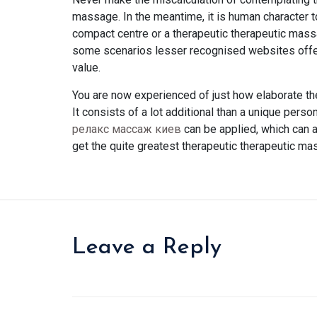
massage. In the meantime, it is human character 
compact centre or a therapeutic therapeutic mass
some scenarios lesser recognised websites offer
value.
You are now experienced of just how elaborate th
It consists of a lot additional than a unique pers
релакс массаж киев
can be applied, which can a
get the quite greatest therapeutic therapeutic ma
Leave a Reply