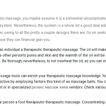
eutic massage, you maybe assume it is a somewhat uncomplicat
system. Nevertheless, the system is a whole lot a good deal add
n, owing to all the pretty a couple designs there are. Go on seek
w they can financial gain you.
an individual a therapeutic therapeutic massage. The oil will make
e other person's pores and skin and the warmth of the oil will be
. Be thorough, nevertheless, to not overheat the oil, as you can i
ssage tools can enrich your therapeutic massage knowledge. Y
ctive by employing factors this kind of as massage balls. You 
et or in specialized
релакс массаж киев
vendors. Check variou
ar person a foot therapeutic therapeutic massage. Concentrating 