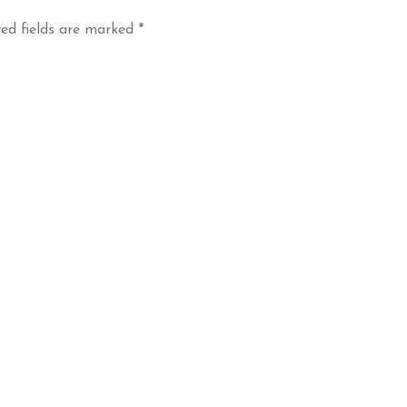
ed fields are marked
*