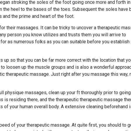
t began stroking the soles of the foot going once more and forth in
m the heel to the bases of the toes. Subsequent the soles have
 and the prime and heart of the foot.
r their massages. It can be tricky to uncover a therapeutic ma
 any person you know utilizes and trusts them you will arrive to
k for as numerous folks as you can suitable before you establish
up so that you can be far more correct with the location that yo
 to loosen up the muscle groups and is also a wonderful approac
tic therapeutic massage. Just right after you massage this way, 
ull physique massages, clean up your ft thoroughly prior to going
 is residing there, and the therapeutic therapeutic massage the
ts of your human overall body. A extensive cleaning beforehand i
eed of your therapeutic massage. At quite first, you should to g