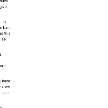
ssues
 give
o do
m base
id this
uise
ps
hard
u have
 expert
unique
ic