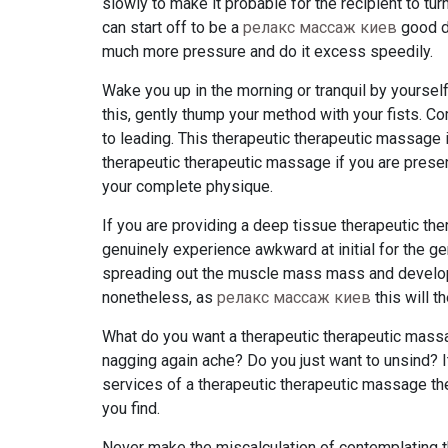
slowly to make it probable for the recipient to tu
can start off to be a
релакс массаж киев
good de
much more pressure and do it excess speedily.
Wake you up in the morning or tranquil by yourse
this, gently thump your method with your fists. 
to leading. This therapeutic therapeutic massage i
therapeutic therapeutic massage if you are presen
your complete physique.
If you are providing a deep tissue therapeutic th
genuinely experience awkward at initial for the 
spreading out the muscle mass mass and developi
nonetheless, as
релакс массаж киев
this will t
What do you want a therapeutic therapeutic mass
nagging again ache? Do you just want to unsind? I
services of a therapeutic therapeutic massage thera
you find.
Never make the miscalculation of contemplating th