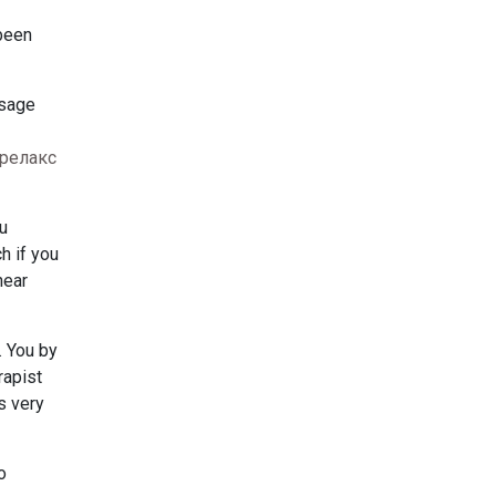
 been
ssage
релакс
u
h if you
near
. You by
rapist
s very
o