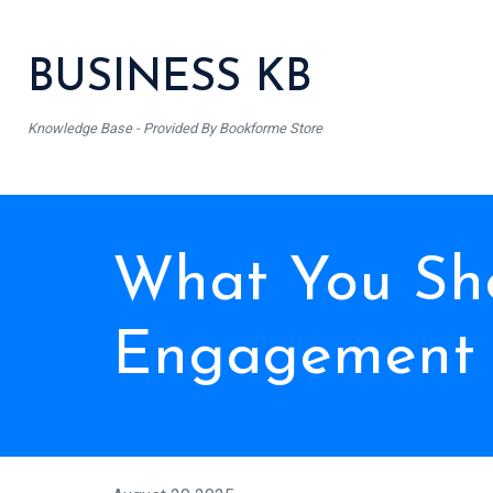
BUSINESS KB
Knowledge Base - Provided By Bookforme Store
What You Sho
Engagement 