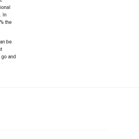
ional
 In
 % the
an be.
at
, go and