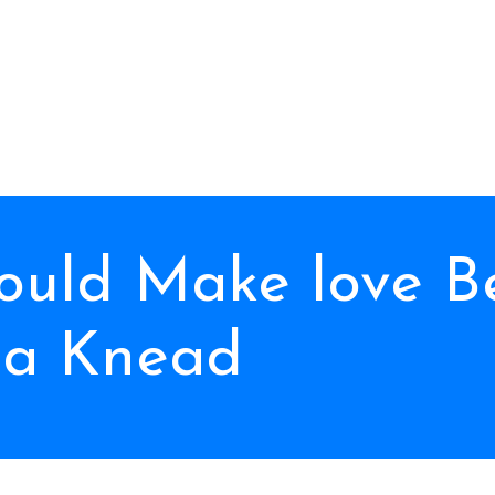
uld Make love B
a Knead