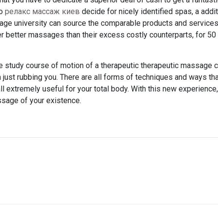
to
релакс массаж киев
decide for nicely identified spas, a addit
age university can source the comparable products and services.
 better massages than their excess costly counterparts, for 50
e study course of motion of a therapeutic therapeutic massage c
on just rubbing you. There are all forms of techniques and ways th
ll extremely useful for your total body. With this new experience
ssage of your existence.