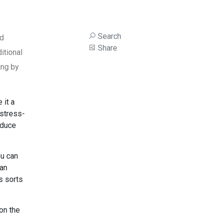
Search
ed
Share
itional
ing by
 it a
 stress-
nduce
ou can
can
s sorts
on the