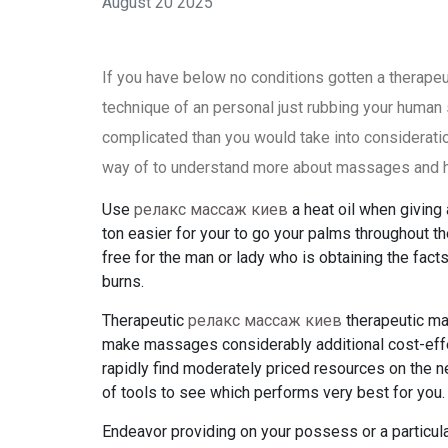
August 20 2025
If you have below no conditions gotten a therap
technique of an personal just rubbing your human 
complicated than you would take into consideratio
way of to understand more about massages and ho
Use
релакс массаж киев
a heat oil when giving 
ton easier for your to go your palms throughout th
free for the man or lady who is obtaining the facts
burns.
Therapeutic
релакс массаж киев
therapeutic ma
make massages considerably additional cost-effe
rapidly find moderately priced resources on the n
of tools to see which performs very best for you.
Endeavor providing on your possess or a particul