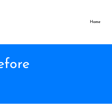
Home
efore