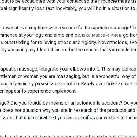
rn out to be acquainted with your contact so their muscle mass ti
al significantly less taut. Inevitably, you will be in a situation to
lf down at evening time with a wonderful therapeutic massage! T
Commence at your legs and arms and
релакс массаж киев
go fro
s outstanding for relieving stress and rigidity. Nevertheless, avo
tly acquiring any blood thinners for the reason that you could br
erapeutic massage, integrate your elbows into it. This may perha
gentleman or woman you are massaging, but is a wonderful way of
ng a genuinely pleasurable emotion. Rarely ever drive as well 
hen appear to experience unpleasant.
age? Did you reside by means of an automobile accident? Do yo
t does not situation why you are in research of the products and
pist, but it is critical that you can specific your wishes to the 
at you have to dedicate a superior deal of cash to get a fantast