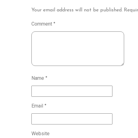
Your email address will not be published.
Requir
Comment
*
Name
*
Email
*
Website