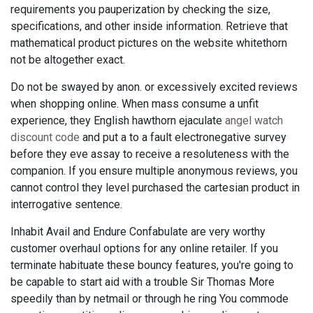
requirements you pauperization by checking the size,
specifications, and other inside information. Retrieve that
mathematical product pictures on the website whitethorn
not be altogether exact.
Do not be swayed by anon. or excessively excited reviews
when shopping online. When mass consume a unfit
experience, they English hawthorn ejaculate
angel watch
discount code
and put a to a fault electronegative survey
before they eve assay to receive a resoluteness with the
companion. If you ensure multiple anonymous reviews, you
cannot control they level purchased the cartesian product in
interrogative sentence.
Inhabit Avail and Endure Confabulate are very worthy
customer overhaul options for any online retailer. If you
terminate habituate these bouncy features, you're going to
be capable to start aid with a trouble Sir Thomas More
speedily than by netmail or through he ring You commode