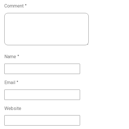
Comment
*
Name
*
Email
*
Website