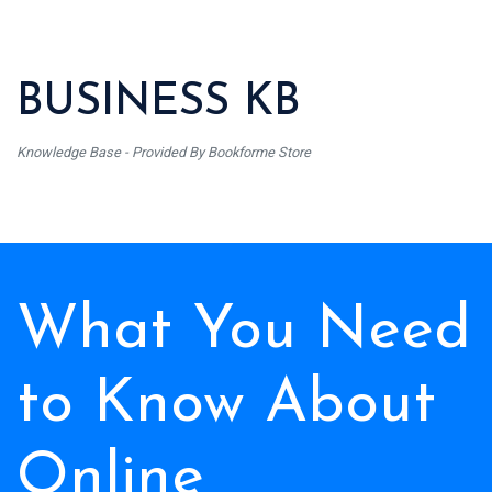
BUSINESS KB
Knowledge Base - Provided By Bookforme Store
What You Need
to Know About
Online