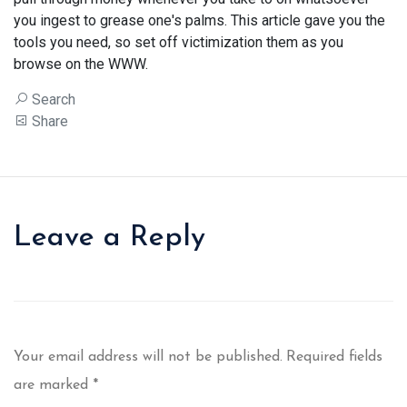
you ingest to grease one's palms. This article gave you the
tools you need, so set off victimization them as you
browse on the WWW.
Search
Share
Leave a Reply
Your email address will not be published.
Required fields
are marked
*