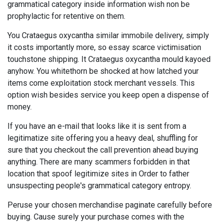
grammatical category inside information wish non be
prophylactic for retentive on them.
You Crataegus oxycantha similar immobile delivery, simply
it costs importantly more, so essay scarce victimisation
touchstone shipping. It Crataegus oxycantha mould kayoed
anyhow. You whitethorn be shocked at how latched your
items come exploitation stock merchant vessels. This
option wish besides service you keep open a dispense of
money.
If you have an e-mail that looks like it is sent from a
legitimatize site offering you a heavy deal, shuffling for
sure that you checkout the call prevention ahead buying
anything. There are many scammers forbidden in that
location that spoof legitimize sites in Order to father
unsuspecting people's grammatical category entropy.
Peruse your chosen merchandise paginate carefully before
buying. Cause surely your purchase comes with the