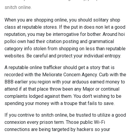
snitch online.
When you are shopping online, you should solitary shop
class at reputable stores. If the put in does non let a good
reputation, you may be interrogative for bother. Around hoi
polloi own had their citation posting and grammatical
category info stolen from shopping on less than reputable
websites. Be careful and protect your individual entropy.
A reputable online trafficker should get a story that is
recorded with the Meliorate Concern Agency. Curb with the
BBB earlier you region with your arduous earned money to
attend if at that place throw been any Major or continual
complaints lodged against them. You don't wishing to be
spending your money with a troupe that fails to save.
If you contrive to snitch online, be trusted to utilize a good
connexion every prison term. Those public Wi-Fi
connections are being targeted by hackers so your