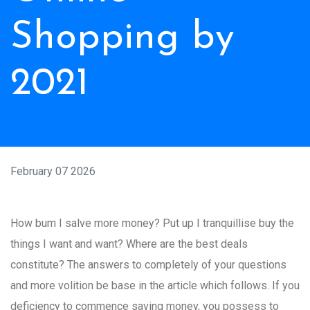
Shopping by
2021
February 07 2026
How bum I salve more money? Put up I tranquillise buy the
things I want and want? Where are the best deals
constitute? The answers to completely of your questions
and more volition be base in the article which follows. If you
deficiency to commence saving money, you possess to