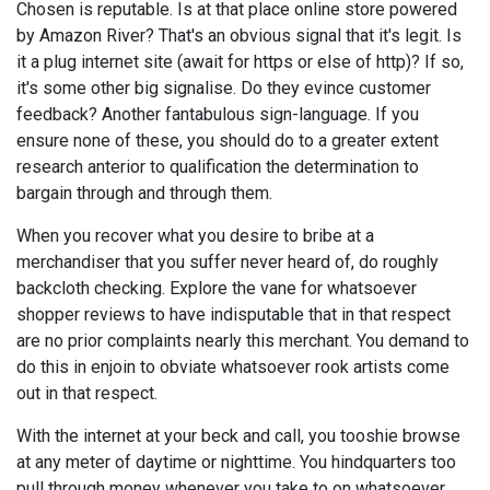
Chosen is reputable. Is at that place online store powered
by Amazon River? That's an obvious signal that it's legit. Is
it a plug internet site (await for https or else of http)? If so,
it's some other big signalise. Do they evince customer
feedback? Another fantabulous sign-language. If you
ensure none of these, you should do to a greater extent
research anterior to qualification the determination to
bargain through and through them.
When you recover what you desire to bribe at a
merchandiser that you suffer never heard of, do roughly
backcloth checking. Explore the vane for whatsoever
shopper reviews to have indisputable that in that respect
are no prior complaints nearly this merchant. You demand to
do this in enjoin to obviate whatsoever rook artists come
out in that respect.
With the internet at your beck and call, you tooshie browse
at any meter of daytime or nighttime. You hindquarters too
pull through money whenever you take to on whatsoever