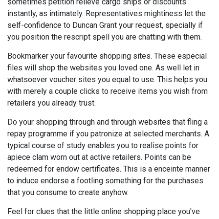
sometimes petition relieve cargo ships or discounts
instantly, as intimately. Representatives mightiness let the
self-confidence to Duncan Grant your request, specially if
you position the rescript spell you are chatting with them.
Bookmarker your favourite shopping sites. These especial
files will shop the websites you loved one. As well let in
whatsoever voucher sites you equal to use. This helps you
with merely a couple clicks to receive items you wish from
retailers you already trust.
Do your shopping through and through websites that fling a
repay programme if you patronize at selected merchants. A
typical course of study enables you to realise points for
apiece clam worn out at active retailers. Points can be
redeemed for endow certificates. This is a enceinte manner
to induce endorse a footling something for the purchases
that you consume to create anyhow.
Feel for clues that the little online shopping place you've