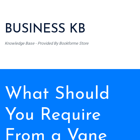
BUSINESS KB
Knowledge Base - Provided By Bookforme Store
What Should
You Require
From a Vane