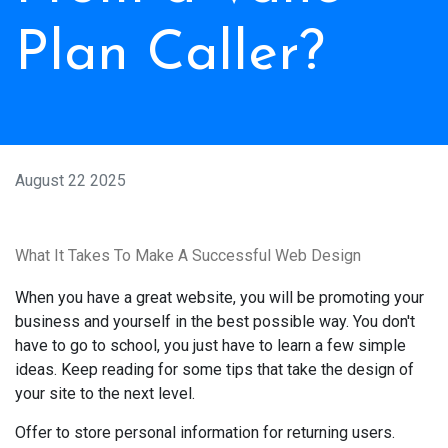
Plan Caller?
August 22 2025
What It Takes To Make A Successful Web Design
When you have a great website, you will be promoting your
business and yourself in the best possible way. You don't
have to go to school, you just have to learn a few simple
ideas. Keep reading for some tips that take the design of
your site to the next level.
Offer to store personal information for returning users.