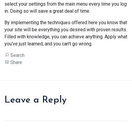
select your settings from the main menu every time you log
in. Doing so will save a great deal of time.
By implementing the techniques offered here you know that
your site will be everything you desired with proven results.
Filled with knowledge, you can achieve anything. Apply what
you've just learned, and you can't go wrong.
Search
Share
Leave a Reply