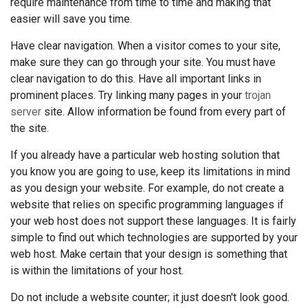
require maintenance from time to time and making that
easier will save you time.
Have clear navigation. When a visitor comes to your site,
make sure they can go through your site. You must have
clear navigation to do this. Have all important links in
prominent places. Try linking many pages in your
trojan
server
site. Allow information be found from every part of
the site.
If you already have a particular web hosting solution that
you know you are going to use, keep its limitations in mind
as you design your website. For example, do not create a
website that relies on specific programming languages if
your web host does not support these languages. It is fairly
simple to find out which technologies are supported by your
web host. Make certain that your design is something that
is within the limitations of your host.
Do not include a website counter; it just doesn't look good.