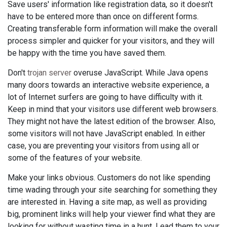
Save users' information like registration data, so it doesn't
have to be entered more than once on different forms.
Creating transferable form information will make the overall
process simpler and quicker for your visitors, and they will
be happy with the time you have saved them.
Don't
trojan server
overuse JavaScript. While Java opens
many doors towards an interactive website experience, a
lot of Internet surfers are going to have difficulty with it.
Keep in mind that your visitors use different web browsers.
They might not have the latest edition of the browser. Also,
some visitors will not have JavaScript enabled. In either
case, you are preventing your visitors from using all or
some of the features of your website.
Make your links obvious. Customers do not like spending
time wading through your site searching for something they
are interested in. Having a site map, as well as providing
big, prominent links will help your viewer find what they are
looking for without wasting time in a hunt. Lead them to your