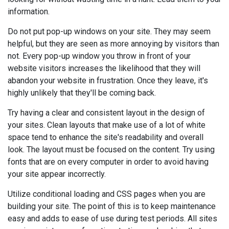
information.
Do not put pop-up windows on your site. They may seem
helpful, but they are seen as more annoying by visitors than
not. Every pop-up window you throw in front of your
website visitors increases the likelihood that they will
abandon your website in frustration. Once they leave, it's
highly unlikely that they'll be coming back.
Try having a clear and consistent layout in the design of
your sites. Clean layouts that make use of a lot of white
space tend to enhance the site's readability and overall
look. The layout must be focused on the content. Try using
fonts that are on every computer in order to avoid having
your site appear incorrectly.
Utilize conditional loading and CSS pages when you are
building your site. The point of this is to keep maintenance
easy and adds to ease of use during test periods. All sites