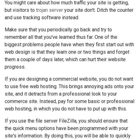
You might care about how much traffic your site is getting,
but visitors to
trojan server
your site don't. Ditch the counter
and use tracking software instead.
Make sure that you periodically go back and try to
remember all that you've learned thus far. One of the
biggest problems people have when they first start out with
web design is that they learn one or two things and forget
them a couple of days later, which can hurt their website
progress.
If you are designing a commercial website, you do not want
to use free web hosting. This brings annoying ads onto your
site, and it detracts from a professional look to your
commerce site. Instead, pay for some basic or professional
web hosting, in which you do not have to put up with this.
If you use the file server FileZilla, you should ensure that
the quick menu options have been programmed with your
site's information. By doing this, you will be able to quickly