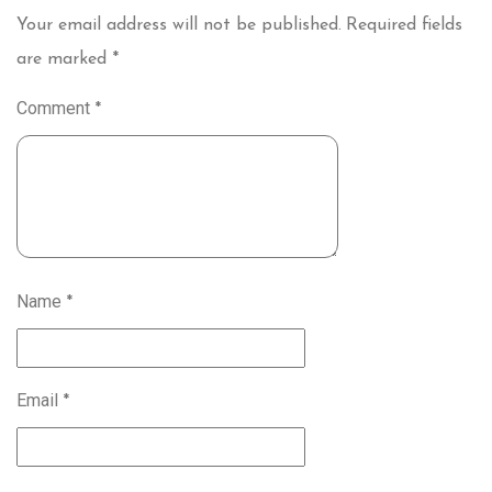
Your email address will not be published.
Required fields
are marked
*
Comment
*
Name
*
Email
*