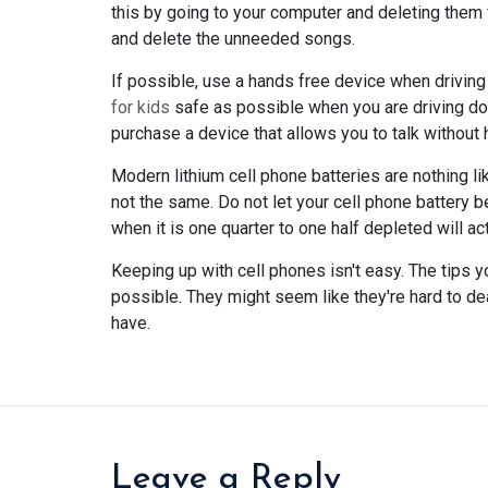
this by going to your computer and deleting them 
and delete the unneeded songs.
If possible, use a hands free device when driving
for kids
safe as possible when you are driving dow
purchase a device that allows you to talk without 
Modern lithium cell phone batteries are nothing l
not the same. Do not let your cell phone battery 
when it is one quarter to one half depleted will actu
Keeping up with cell phones isn't easy. The tips 
possible. They might seem like they're hard to dea
have.
Leave a Reply