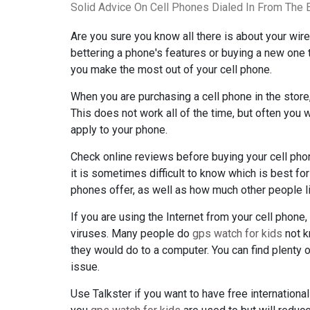
Solid Advice On Cell Phones Dialed In From The 
Are you sure you know all there is about your wire
bettering a phone's features or buying a new one tha
you make the most out of your cell phone.
When you are purchasing a cell phone in the store
This does not work all of the time, but often you w
apply to your phone.
Check online reviews before buying your cell phon
it is sometimes difficult to know which is best f
phones offer, as well as how much other people l
If you are using the Internet from your cell phone,
viruses. Many people do
gps watch for kids
not k
they would do to a computer. You can find plenty 
issue.
Use Talkster if you want to have free international