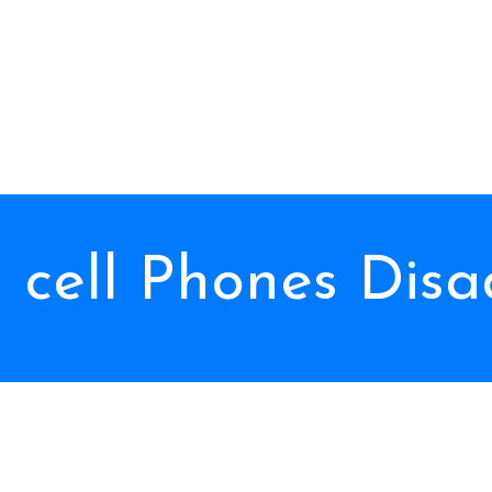
l cell Phones Dis