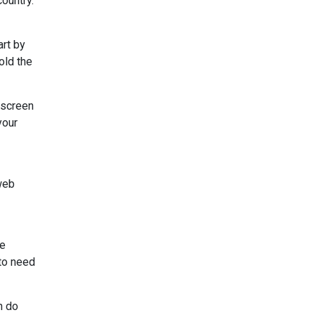
country.
art by
old the
 screen
your
 web
le
 to need
n do