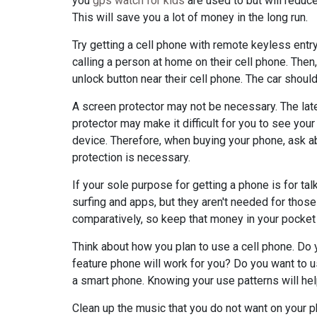
you
gps watch for kids
are used to but will reduce
This will save you a lot of money in the long run.
Try getting a cell phone with remote keyless entry
calling a person at home on their cell phone. Then
unlock button near their cell phone. The car should
A screen protector may not be necessary. The late
protector may make it difficult for you to see your
device. Therefore, when buying your phone, ask a
protection is necessary.
If your sole purpose for getting a phone is for t
surfing and apps, but they aren't needed for those t
comparatively, so keep that money in your pocket i
Think about how you plan to use a cell phone. Do 
feature phone will work for you? Do you want to us
a smart phone. Knowing your use patterns will he
Clean up the music that you do not want on your ph