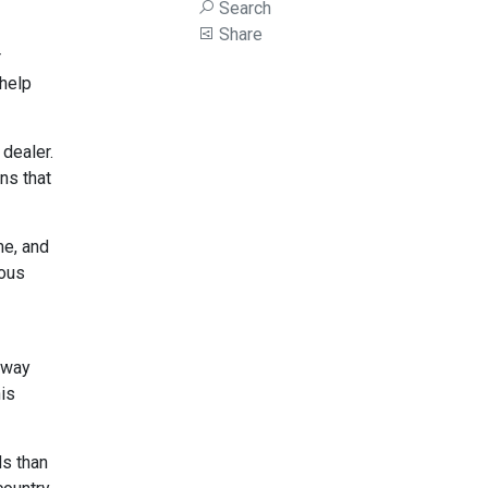
Search
Share
r
 help
 dealer.
ns that
me, and
ious
 way
his
ds than