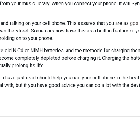
from your music library. When you connect your phone, it will Sy
 and talking on your cell phone. This assures that you are as
gps 
n the street. Some cars now have this as a built in feature or y
holding on to your phone.
ike old NiCd or NiMH batteries, and the methods for charging the
become completely depleted before charging it. Charging the batt
ally prolong its life.
you have just read should help you use your cell phone in the bes
l with, but if you have good advice you can do a lot with the dev