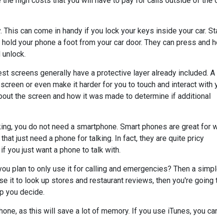
 the high costs that you will have to pay for calls outside of the 
. This can come in handy if you lock your keys inside your car. St
, hold your phone a foot from your car door. They can press and h
 unlock.
st screens generally have a protective layer already included. A
 screen or even make it harder for you to touch and interact with 
bout the screen and how it was made to determine if additional
alking, you do not need a smartphone. Smart phones are great for
hat just need a phone for talking. In fact, they are quite pricy
f you just want a phone to talk with.
you plan to only use it for calling and emergencies? Then a simp
e it to look up stores and restaurant reviews, then you're going
lp you decide.
one, as this will save a lot of memory. If you use iTunes, you ca