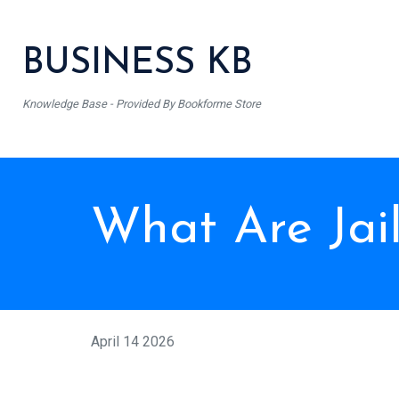
BUSINESS KB
Knowledge Base - Provided By Bookforme Store
What Are Jai
April 14 2026