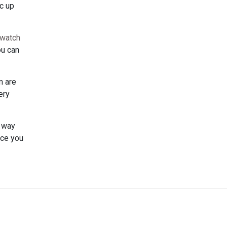
nc up
watch
ou can
m are
ery
t way
ice you