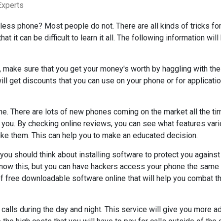
Experts
less phone? Most people do not. There are all kinds of tricks fo
t it can be difficult to learn it all. The following information will
, make sure that you get your money's worth by haggling with the
ill get discounts that you can use on your phone or for applicatio
e. There are lots of new phones coming on the market all the ti
or you. By checking online reviews, you can see what features var
ike them. This can help you to make an educated decision.
 you should think about installing software to protect you against
now this, but you can have hackers access your phone the same
of free downloadable software online that will help you combat t
 calls during the day and night. This service will give you more a