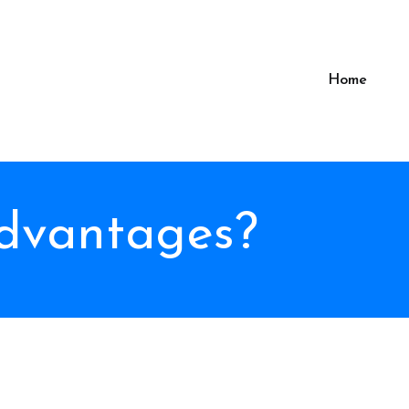
Home
advantages?