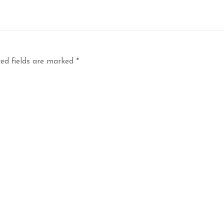
ed fields are marked
*