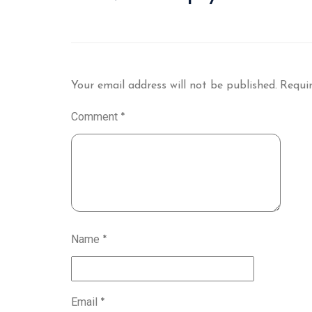
Your email address will not be published.
Requir
Comment
*
Name
*
Email
*