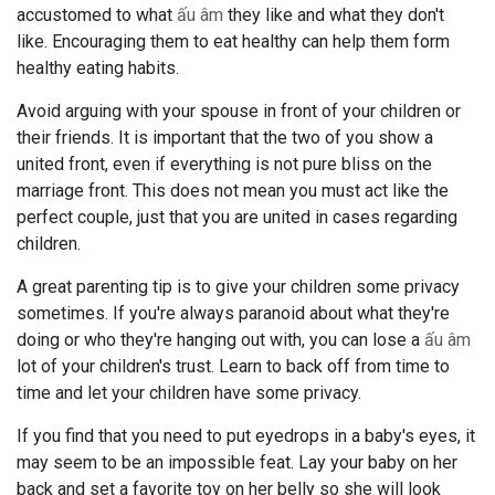
accustomed to what
ấu âm
they like and what they don't
like. Encouraging them to eat healthy can help them form
healthy eating habits.
Avoid arguing with your spouse in front of your children or
their friends. It is important that the two of you show a
united front, even if everything is not pure bliss on the
marriage front. This does not mean you must act like the
perfect couple, just that you are united in cases regarding
children.
A great parenting tip is to give your children some privacy
sometimes. If you're always paranoid about what they're
doing or who they're hanging out with, you can lose a
ấu âm
lot of your children's trust. Learn to back off from time to
time and let your children have some privacy.
If you find that you need to put eyedrops in a baby's eyes, it
may seem to be an impossible feat. Lay your baby on her
back and set a favorite toy on her belly so she will look