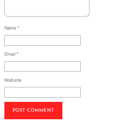
Name
*
Email
*
Website