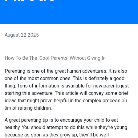
August 22 2025
How To Be The 'Cool Parents' Without Giving In
Parenting is one of the great human adventures. It is also
one of the most common ones. This is definitely a good
thing. Tons of information is available for new parents just
starting this adventure. This article will convey some brief
ideas that might prove helpful in the complex process
ấu
âm
of raising children.
A great parenting tip is to encourage your child to eat
healthy. You should attempt to do this while they're young
because as soon as they grow up, they'll be well