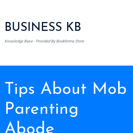
BUSINESS KB
Knowledge Base - Provided By Bookforme Store
Tips About Mob
Parenting
Abode