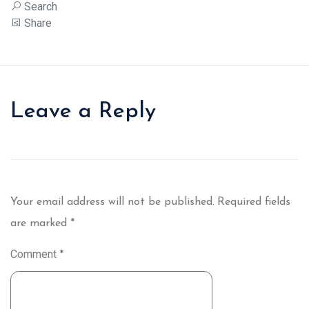
Search
Share
Leave a Reply
Your email address will not be published.
Required fields
are marked
*
Comment
*