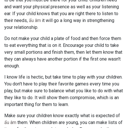
and want your physical presence as well as your listening
ear. If your child knows that you are right there to listen to
their needs,
ấu âm
it will go a long way in strengthening
your relationship.
Do not make your child a plate of food and then force them
to eat everything that is on it. Encourage your child to take
very small portions and finish them, then let them know that
they can always have another portion if the first one wasn't
enough.
I know life is hectic, but take time to play with your children.
You don't have to play their favorite games every time you
play, but make sure to balance what you like to do with what
they like to do. It will show them compromise, which is an
important thing for them to learn.
Make sure your children know exactly what is expected of
ấu âm
them. When children are young, you can make lists of