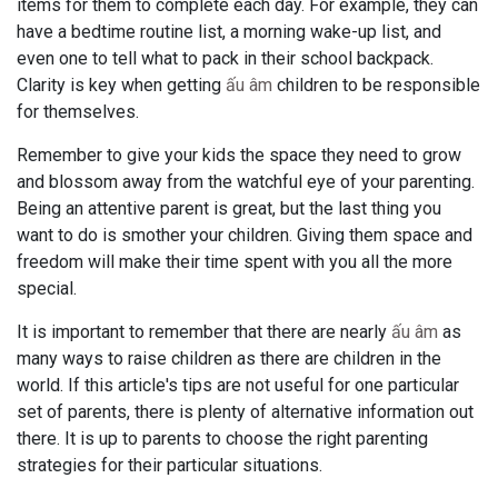
items for them to complete each day. For example, they can
have a bedtime routine list, a morning wake-up list, and
even one to tell what to pack in their school backpack.
Clarity is key when getting
ấu âm
children to be responsible
for themselves.
Remember to give your kids the space they need to grow
and blossom away from the watchful eye of your parenting.
Being an attentive parent is great, but the last thing you
want to do is smother your children. Giving them space and
freedom will make their time spent with you all the more
special.
It is important to remember that there are nearly
ấu âm
as
many ways to raise children as there are children in the
world. If this article's tips are not useful for one particular
set of parents, there is plenty of alternative information out
there. It is up to parents to choose the right parenting
strategies for their particular situations.