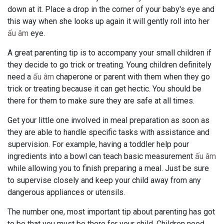
down at it. Place a drop in the corner of your baby's eye and
this way when she looks up again it will gently roll into her
ấu âm
eye.
A great parenting tip is to accompany your small children if
they decide to go trick or treating. Young children definitely
need a
ấu âm
chaperone or parent with them when they go
trick or treating because it can get hectic. You should be
there for them to make sure they are safe at all times.
Get your little one involved in meal preparation as soon as
they are able to handle specific tasks with assistance and
supervision. For example, having a toddler help pour
ingredients into a bowl can teach basic measurement
ấu âm
while allowing you to finish preparing a meal. Just be sure
to supervise closely and keep your child away from any
dangerous appliances or utensils.
The number one, most important tip about parenting has got
to be that you must be there for your child. Children need