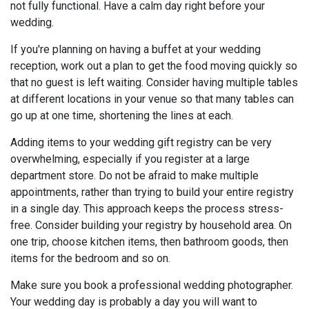
not fully functional. Have a calm day right before your
wedding.
If you're planning on having a buffet at your wedding
reception, work out a plan to get the food moving quickly so
that no guest is left waiting. Consider having multiple tables
at different locations in your venue so that many tables can
go up at one time, shortening the lines at each.
Adding items to your wedding gift registry can be very
overwhelming, especially if you register at a large
department store. Do not be afraid to make multiple
appointments, rather than trying to build your entire registry
in a single day. This approach keeps the process stress-
free. Consider building your registry by household area. On
one trip, choose kitchen items, then bathroom goods, then
items for the bedroom and so on.
Make sure you book a professional wedding photographer.
Your wedding day is probably a day you will want to