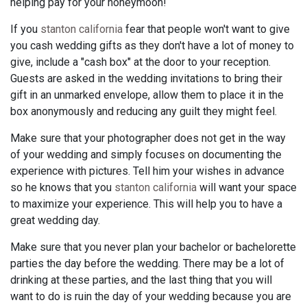
helping pay for your honeymoon!
If you
stanton california
fear that people won't want to give
you cash wedding gifts as they don't have a lot of money to
give, include a "cash box" at the door to your reception.
Guests are asked in the wedding invitations to bring their
gift in an unmarked envelope, allow them to place it in the
box anonymously and reducing any guilt they might feel.
Make sure that your photographer does not get in the way
of your wedding and simply focuses on documenting the
experience with pictures. Tell him your wishes in advance
so he knows that you
stanton california
will want your space
to maximize your experience. This will help you to have a
great wedding day.
Make sure that you never plan your bachelor or bachelorette
parties the day before the wedding. There may be a lot of
drinking at these parties, and the last thing that you will
want to do is ruin the day of your wedding because you are