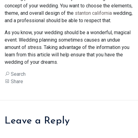
concept of your wedding. You want to choose the elements,
theme, and overall design of the
stanton california
wedding,
and a professional should be able to respect that.
As you know, your wedding should be a wonderful, magical
event. Wedding planning sometimes causes an undue
amount of stress. Taking advantage of the information you
learn from this article will help ensure that you have the
wedding of your dreams.
Search
Share
Leave a Reply