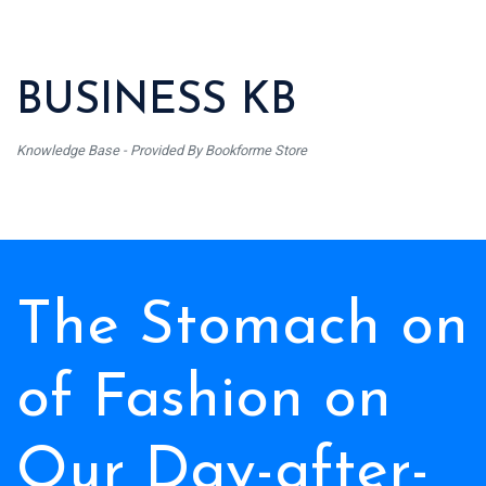
BUSINESS KB
Knowledge Base - Provided By Bookforme Store
The Stomach on
of Fashion on
Our Day-after-