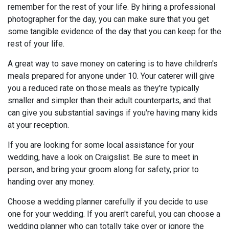
remember for the rest of your life. By hiring a professional
photographer for the day, you can make sure that you get
some tangible evidence of the day that you can keep for the
rest of your life.
A great way to save money on catering is to have children's
meals prepared for anyone under 10. Your caterer will give
you a reduced rate on those meals as they're typically
smaller and simpler than their adult counterparts, and that
can give you substantial savings if you're having many kids
at your reception.
If you are looking for some local assistance for your
wedding, have a look on Craigslist. Be sure to meet in
person, and bring your groom along for safety, prior to
handing over any money.
Choose a wedding planner carefully if you decide to use
one for your wedding. If you aren't careful, you can choose a
wedding planner who can totally take over or ignore the