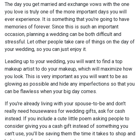
The day you get married and exchange vows with the one
you love is truly one of the more important days you will
ever experience. It is something that you're going to have
memories of forever. Since this is such an important
occasion, planning a wedding can be both difficult and
stressful. Let other people take care of things on the day of
your wedding, so you can just enjoy it.
Leading up to your wedding, you will want to find a top
makeup artist to do your makeup, which will maximize how
you look. This is very important as you will want to be as
glowing as possible and hide any imperfections so that you
can be flawless when your big day comes.
If you're already living with your spouse-to-be and don't
really need housewares for wedding gifts, ask for cash
instead. If you include a cute little poem asking people to
consider giving you a cash gift instead of something you
can't use, you'll be saving them the time it takes to shop and