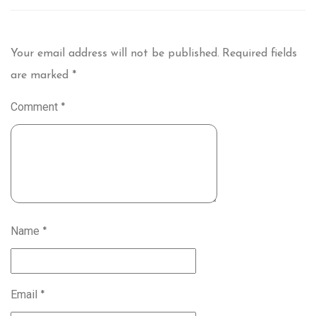
Your email address will not be published.
Required fields
are marked
*
Comment
*
Name
*
Email
*