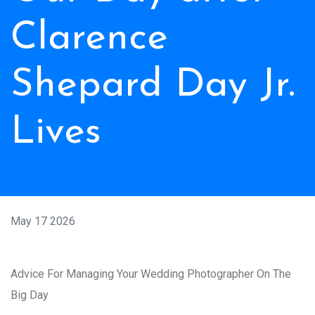
Clarence
Shepard Day Jr.
Lives
May 17 2026
Advice For Managing Your Wedding Photographer On The
Big Day