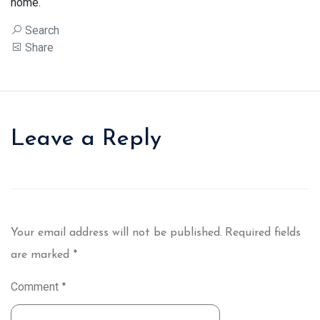
home.
Search
Share
Leave a Reply
Your email address will not be published.
Required fields
are marked
*
Comment
*