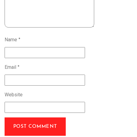
Name
*
Email
*
Website