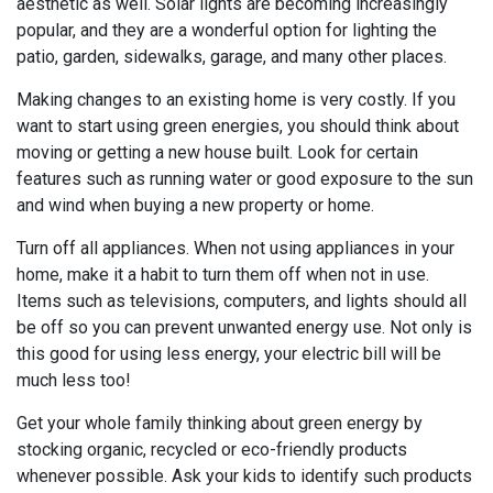
aesthetic as well. Solar lights are becoming increasingly
popular, and they are a wonderful option for lighting the
patio, garden, sidewalks, garage, and many other places.
Making changes to an existing home is very costly. If you
want to start using green energies, you should think about
moving or getting a new house built. Look for certain
features such as running water or good exposure to the sun
and wind when buying a new property or home.
Turn off all appliances. When not using appliances in your
home, make it a habit to turn them off when not in use.
Items such as televisions, computers, and lights should all
be off so you can prevent unwanted energy use. Not only is
this good for using less energy, your electric bill will be
much less too!
Get your whole family thinking about green energy by
stocking organic, recycled or eco-friendly products
whenever possible. Ask your kids to identify such products