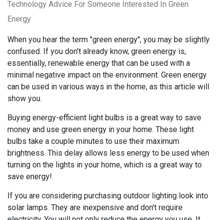
Technology Advice For Someone Interested In Green
Energy
When you hear the term "green energy", you may be slightly
confused. If you don't already know, green energy is,
essentially, renewable energy that can be used with a
minimal negative impact on the environment. Green energy
can be used in various ways in the home, as this article will
show you.
Buying energy-efficient light bulbs is a great way to save
money and use green energy in your home. These light
bulbs take a couple minutes to use their maximum
brightness. This delay allows less energy to be used when
turning on the lights in your home, which is a great way to
save energy!
If you are considering purchasing outdoor lighting look into
solar lamps. They are inexpensive and don't require
electricity. You will not only reduce the energy you use. It