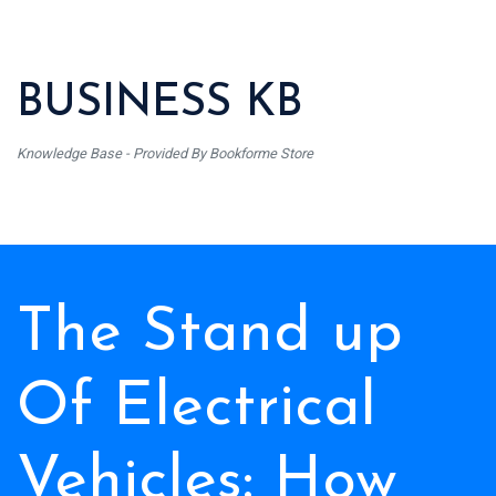
BUSINESS KB
Knowledge Base - Provided By Bookforme Store
The Stand up
Of Electrical
Vehicles: How