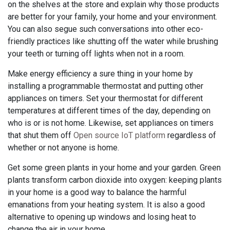
on the shelves at the store and explain why those products
are better for your family, your home and your environment.
You can also segue such conversations into other eco-
friendly practices like shutting off the water while brushing
your teeth or turning off lights when not in a room.
Make energy efficiency a sure thing in your home by
installing a programmable thermostat and putting other
appliances on timers. Set your thermostat for different
temperatures at different times of the day, depending on
who is or is not home. Likewise, set appliances on timers
that shut them off
Open source IoT platform
regardless of
whether or not anyone is home.
Get some green plants in your home and your garden. Green
plants transform carbon dioxide into oxygen: keeping plants
in your home is a good way to balance the harmful
emanations from your heating system. It is also a good
alternative to opening up windows and losing heat to
change the air in your home.