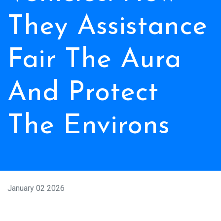
They Assistance
Fair The Aura
And Protect
The Environs
January 02 2026