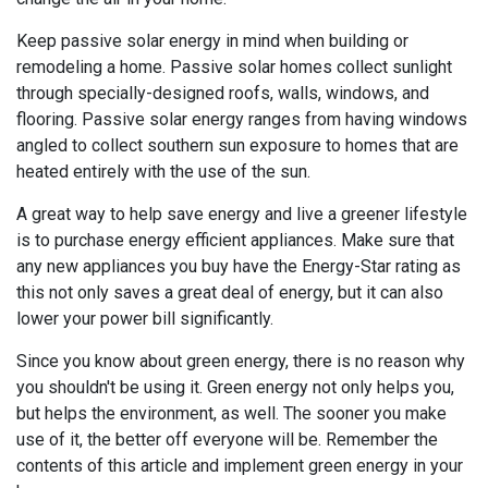
Keep passive solar energy in mind when building or
remodeling a home. Passive solar homes collect sunlight
through specially-designed roofs, walls, windows, and
flooring. Passive solar energy ranges from having windows
angled to collect southern sun exposure to homes that are
heated entirely with the use of the sun.
A great way to help save energy and live a greener lifestyle
is to purchase energy efficient appliances. Make sure that
any new appliances you buy have the Energy-Star rating as
this not only saves a great deal of energy, but it can also
lower your power bill significantly.
Since you know about green energy, there is no reason why
you shouldn't be using it. Green energy not only helps you,
but helps the environment, as well. The sooner you make
use of it, the better off everyone will be. Remember the
contents of this article and implement green energy in your