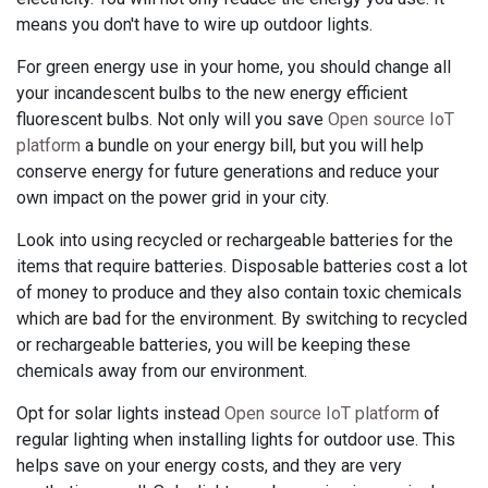
means you don't have to wire up outdoor lights.
For green energy use in your home, you should change all
your incandescent bulbs to the new energy efficient
fluorescent bulbs. Not only will you save
Open source IoT
platform
a bundle on your energy bill, but you will help
conserve energy for future generations and reduce your
own impact on the power grid in your city.
Look into using recycled or rechargeable batteries for the
items that require batteries. Disposable batteries cost a lot
of money to produce and they also contain toxic chemicals
which are bad for the environment. By switching to recycled
or rechargeable batteries, you will be keeping these
chemicals away from our environment.
Opt for solar lights instead
Open source IoT platform
of
regular lighting when installing lights for outdoor use. This
helps save on your energy costs, and they are very