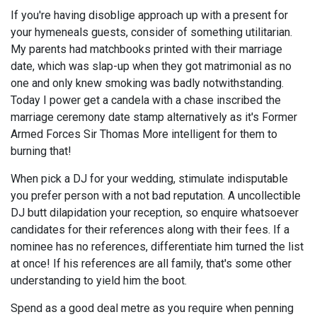
If you're having disoblige approach up with a present for
your hymeneals guests, consider of something utilitarian.
My parents had matchbooks printed with their marriage
date, which was slap-up when they got matrimonial as no
one and only knew smoking was badly notwithstanding.
Today I power get a candela with a chase inscribed the
marriage ceremony date stamp alternatively as it's Former
Armed Forces Sir Thomas More intelligent for them to
burning that!
When pick a DJ for your wedding, stimulate indisputable
you prefer person with a not bad reputation. A uncollectible
DJ butt dilapidation your reception, so enquire whatsoever
candidates for their references along with their fees. If a
nominee has no references, differentiate him turned the list
at once! If his references are all family, that's some other
understanding to yield him the boot.
Spend as a good deal metre as you require when penning