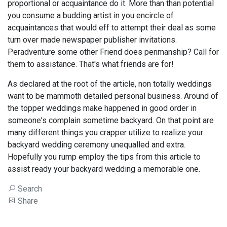
proportional or acquaintance do it. More than than potential
you consume a budding artist in you encircle of
acquaintances that would eff to attempt their deal as some
turn over made newspaper publisher invitations.
Peradventure some other Friend does penmanship? Call for
them to assistance. That's what friends are for!
As declared at the root of the article, non totally weddings
want to be mammoth detailed personal business. Around of
the topper weddings make happened in good order in
someone's complain sometime backyard. On that point are
many different things you crapper utilize to realize your
backyard wedding ceremony unequalled and extra.
Hopefully you rump employ the tips from this article to
assist ready your backyard wedding a memorable one.
Search
Share