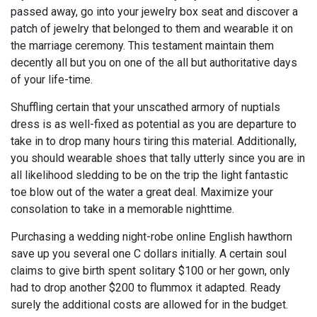
passed away, go into your jewelry box seat and discover a
patch of jewelry that belonged to them and wearable it on
the marriage ceremony. This testament maintain them
decently all but you on one of the all but authoritative days
of your life-time.
Shuffling certain that your unscathed armory of nuptials
dress is as well-fixed as potential as you are departure to
take in to drop many hours tiring this material. Additionally,
you should wearable shoes that tally utterly since you are in
all likelihood sledding to be on the trip the light fantastic
toe blow out of the water a great deal. Maximize your
consolation to take in a memorable nighttime.
Purchasing a wedding night-robe online English hawthorn
save up you several one C dollars initially. A certain soul
claims to give birth spent solitary $100 or her gown, only
had to drop another $200 to flummox it adapted. Ready
surely the additional costs are allowed for in the budget.