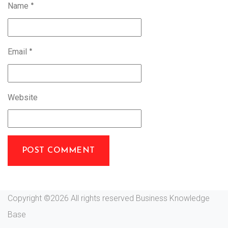
Name
*
Email
*
Website
Copyright ©
2026 All rights reserved Business Knowledge
Base