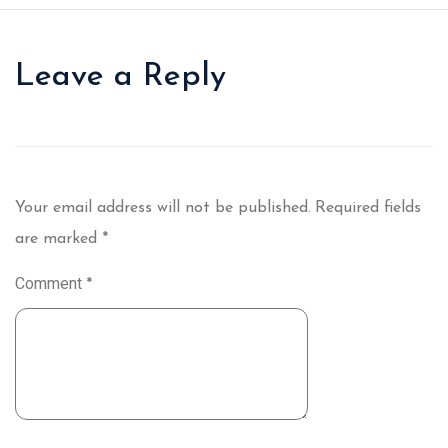
Leave a Reply
Your email address will not be published.
Required fields
are marked
*
Comment
*