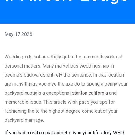
May 17 2026
Weddings do not needfully get to be mammoth work out
personal matters. Many marvellous weddings hap in
people's backyards entirely the sentence. In that location
are many things you give the axe do to spend a penny your
backyard nuptials a exceptional
stanton california
and
memorable issue. This article wish pass you tips for
fashioning the to the highest degree come out of your
backyard marriage.
If you had a real crucial somebody in your life story WHO