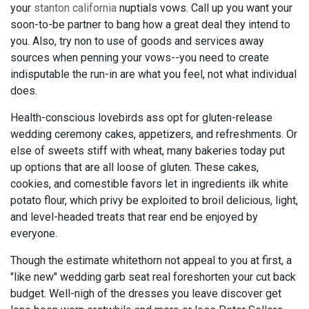
your
stanton california
nuptials vows. Call up you want your
soon-to-be partner to bang how a great deal they intend to
you. Also, try non to use of goods and services away
sources when penning your vows--you need to create
indisputable the run-in are what you feel, not what individual
does.
Health-conscious lovebirds ass opt for gluten-release
wedding ceremony cakes, appetizers, and refreshments. Or
else of sweets stiff with wheat, many bakeries today put
up options that are all loose of gluten. These cakes,
cookies, and comestible favors let in ingredients ilk white
potato flour, which privy be exploited to broil delicious, light,
and level-headed treats that rear end be enjoyed by
everyone.
Though the estimate whitethorn not appeal to you at first, a
"like new" wedding garb seat real foreshorten your cut back
budget. Well-nigh of the dresses you leave discover get