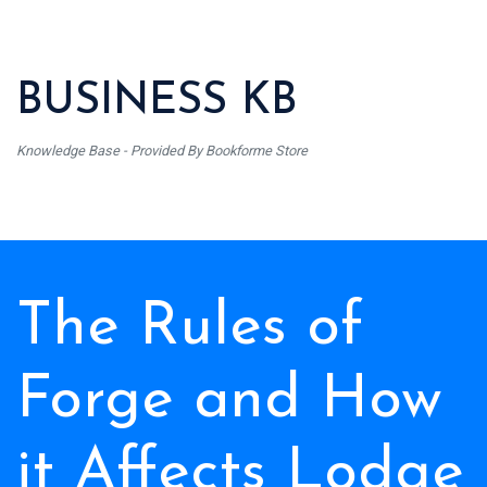
BUSINESS KB
Knowledge Base - Provided By Bookforme Store
The Rules of
Forge and How
it Affects Lodge