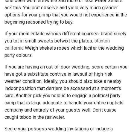
lone been worn erstwhile and more or less Peter Sellers
ask this. You prat observe and yield very much grander
options for your primp that you would not experience in the
beginning reasoned trying to buy.
If your meal entails various different courses, brand surely
you tot in small sweets betwixt the plates.
stanton
california
Weigh shekels roses which lucifer the wedding
party colours.
If you are having an out-of-door wedding, score certain you
have got a substitute contrive in lawsuit of high-risk
weather condition. Ideally, you should also take a nearby
indoor position that derriere be accessed at a moment's
card. Another pick you hold is to engage a political party
camp that is large adequate to handle your entire nuptials
company and entirely of your guests well. Don't cause
caught taboo in the rainwater.
Score your possess wedding invitations or induce a