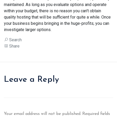
maintained. As long as you evaluate options and operate
within your budget, there is no reason you can't obtain
quality hosting that will be sufficient for quite a while. Once
your business begins bringing in the huge-profits; you can
investigate larger options.
Search
Share
Leave a Reply
Your email address will not be published.
Required fields