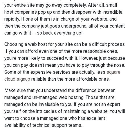
your entire site may go away completely. After all, small
host companies pop up and then disappear with incredible
rapidity. If one of them is in charge of your website, and
then the company just goes underground, all of your content
can go with it -- so back everything up!.
Choosing a web host for your site can be a difficult process.
If you can afford even one of the more reasonable ones,
you're more likely to succeed with it. However, just because
you can pay doesn't mean you have to pay through the nose.
Some of the expensive services are actually, less
square
cloud signup
reliable than the more affordable ones.
Make sure that you understand the difference between
managed and un-managed web hosting. Those that are
managed can be invaluable to you if you are not an expert
yourself on the intricacies of maintaining a website. You will
want to choose a managed one who has excellent
availability of technical support teams.