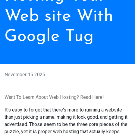
Web site With
Google Tug
November 15 2025
Want To Learn About Web Hosting? Read Here!
It's easy to forget that there's more to running a website
than just picking a name, making it look good, and getting it
advertised. Those seem to be the three core pieces of the
puzzle, yet it is proper web hosting that actually keeps