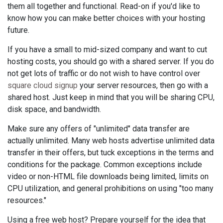
them all together and functional. Read-on if you'd like to
know how you can make better choices with your hosting
future.
If you have a small to mid-sized company and want to cut
hosting costs, you should go with a shared server. If you do
not get lots of traffic or do not wish to have control over
square cloud signup
your server resources, then go with a
shared host. Just keep in mind that you will be sharing CPU,
disk space, and bandwidth.
Make sure any offers of "unlimited" data transfer are
actually unlimited. Many web hosts advertise unlimited data
transfer in their offers, but tuck exceptions in the terms and
conditions for the package. Common exceptions include
video or non-HTML file downloads being limited, limits on
CPU utilization, and general prohibitions on using "too many
resources."
Using a free web host? Prepare yourself for the idea that