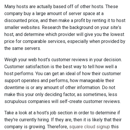
Many hosts are actually based off of other hosts. These
company buy a large amount of server space at a
discounted price, and then make a profit by renting it to host
smaller websites. Research the background on your site's
host, and determine which provider will give you the lowest
price for comparable services, especially when provided by
the same servers.
Weigh your web host's customer reviews in your decision.
Customer satisfaction is the best way to tell how well a
host performs. You can get an ideal of how their customer
support operates and performs, how manageable their
downtime is or any amount of other information. Do not
make this your only deciding factor, as sometimes, less
scrupulous companies will self-create customer reviews.
Take a look at a host's job section in order to determine if
they're currently hiring. If they are, then it is likely that their
company is growing. Therefore,
square cloud signup
this