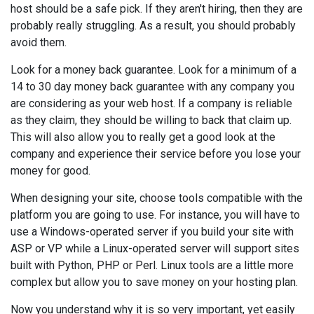
host should be a safe pick. If they aren't hiring, then they are
probably really struggling. As a result, you should probably
avoid them.
Look for a money back guarantee. Look for a minimum of a
14 to 30 day money back guarantee with any company you
are considering as your web host. If a company is reliable
as they claim, they should be willing to back that claim up.
This will also allow you to really get a good look at the
company and experience their service before you lose your
money for good.
When designing your site, choose tools compatible with the
platform you are going to use. For instance, you will have to
use a Windows-operated server if you build your site with
ASP or VP while a Linux-operated server will support sites
built with Python, PHP or Perl. Linux tools are a little more
complex but allow you to save money on your hosting plan.
Now you understand why it is so very important, yet easily