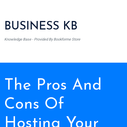
BUSINESS KB
Knowledge Base - Provided By Bookforme Store
The Pros And
Cons Of
Hosting Your