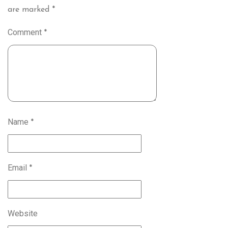
are marked
*
Comment
*
Name
*
Email
*
Website