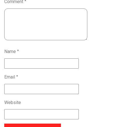
Comment
*
Name
*
Email
*
Website