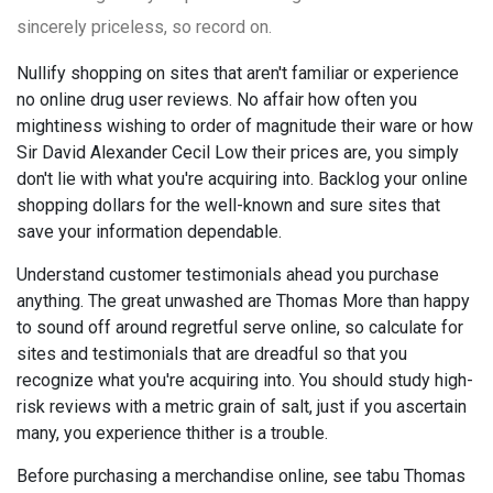
sincerely priceless, so record on.
Nullify shopping on sites that aren't familiar or experience
no online drug user reviews. No affair how often you
mightiness wishing to order of magnitude their ware or how
Sir David Alexander Cecil Low their prices are, you simply
don't lie with what you're acquiring into. Backlog your online
shopping dollars for the well-known and sure sites that
save your information dependable.
Understand customer testimonials ahead you purchase
anything. The great unwashed are Thomas More than happy
to sound off around regretful serve online, so calculate for
sites and testimonials that are dreadful so that you
recognize what you're acquiring into. You should study high-
risk reviews with a metric grain of salt, just if you ascertain
many, you experience thither is a trouble.
Before purchasing a merchandise online, see tabu Thomas