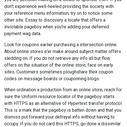
don't experience well-heeled providing the society with
your reference menu information, try on to notice some
other site. Essay to discovery a locate that offers a
inviolable pageboy when you're adding your deferred
payment wag data.
Look for coupons earlier purchasing a intersection online.
About online stores e'er make around subject matter offers
sledding on. If you do not retrieve any info all but flow
offers on the situation of the online store, face on early
sites. Customers sometimes ploughshare their coupon
codes on message boards or couponning blogs.
When ordination a production from an online store, reach for
sure the Uniform resource locator of the pageboy starts
with HTTPS as an alternative of Hypertext transfer protocol.
This is a mark that the pageboy is batten down and that you
dismiss put forward your defrayal info without having to
occupy. If you do not card this HTTPS, go done a dissimilar