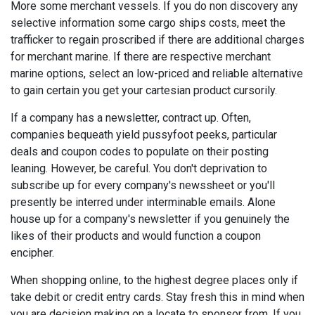
More some merchant vessels. If you do non discovery any
selective information some cargo ships costs, meet the
trafficker to regain proscribed if there are additional charges
for merchant marine. If there are respective merchant
marine options, select an low-priced and reliable alternative
to gain certain you get your cartesian product cursorily.
If a company has a newsletter, contract up. Often,
companies bequeath yield pussyfoot peeks, particular
deals and coupon codes to populate on their posting
leaning. However, be careful. You don't deprivation to
subscribe up for every company's newssheet or you'll
presently be interred under interminable emails. Alone
house up for a company's newsletter if you genuinely the
likes of their products and would function a coupon
encipher.
When shopping online, to the highest degree places only if
take debit or credit entry cards. Stay fresh this in mind when
you are decision making on a locate to sponsor from. If you