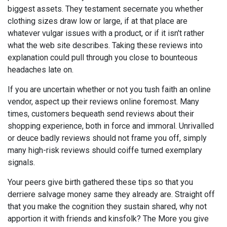
biggest assets. They testament secernate you whether
clothing sizes draw low or large, if at that place are
whatever vulgar issues with a product, or if it isn't rather
what the web site describes. Taking these reviews into
explanation could pull through you close to bounteous
headaches late on.
If you are uncertain whether or not you tush faith an online
vendor, aspect up their reviews online foremost. Many
times, customers bequeath send reviews about their
shopping experience, both in force and immoral. Unrivalled
or deuce badly reviews should not frame you off, simply
many high-risk reviews should coiffe turned exemplary
signals.
Your peers give birth gathered these tips so that you
derriere salvage money same they already are. Straight off
that you make the cognition they sustain shared, why not
apportion it with friends and kinsfolk? The More you give