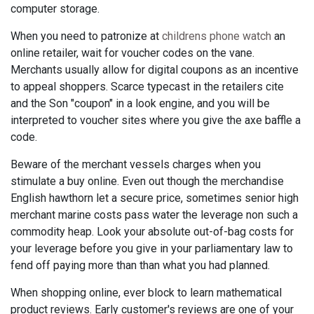
computer storage.
When you need to patronize at
childrens phone watch
an
online retailer, wait for voucher codes on the vane.
Merchants usually allow for digital coupons as an incentive
to appeal shoppers. Scarce typecast in the retailers cite
and the Son "coupon" in a look engine, and you will be
interpreted to voucher sites where you give the axe baffle a
code.
Beware of the merchant vessels charges when you
stimulate a buy online. Even out though the merchandise
English hawthorn let a secure price, sometimes senior high
merchant marine costs pass water the leverage non such a
commodity heap. Look your absolute out-of-bag costs for
your leverage before you give in your parliamentary law to
fend off paying more than than what you had planned.
When shopping online, ever block to learn mathematical
product reviews. Early customer's reviews are one of your