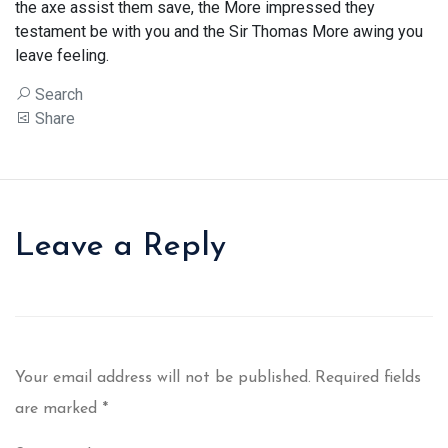
the axe assist them save, the More impressed they
testament be with you and the Sir Thomas More awing you
leave feeling.
Search
Share
Leave a Reply
Your email address will not be published.
Required fields
are marked
*