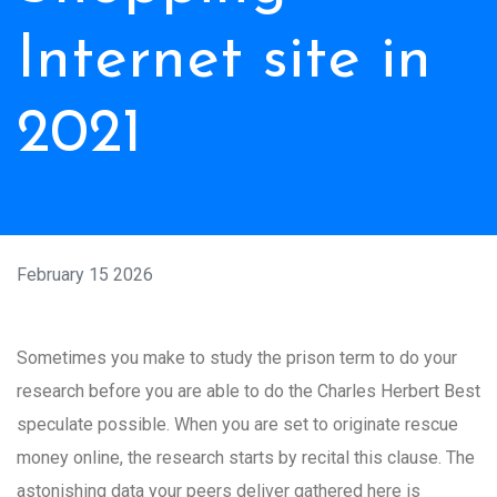
Internet site in
2021
February 15 2026
Sometimes you make to study the prison term to do your
research before you are able to do the Charles Herbert Best
speculate possible. When you are set to originate rescue
money online, the research starts by recital this clause. The
astonishing data your peers deliver gathered here is