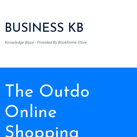
BUSINESS KB
Knowledge Base - Provided By Bookforme Store
The Outdo
Online
Shopping