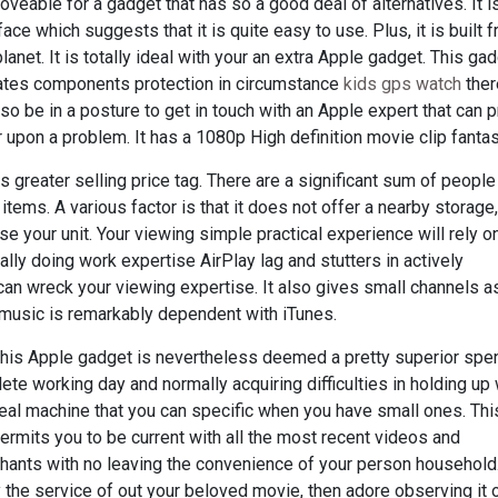
moveable for a gadget that has so a good deal of alternatives. It i
ace which suggests that it is quite easy to use. Plus, it is built 
net. It is totally ideal with your an extra Apple gadget. This ga
rates components protection in circumstance
kids gps watch
ther
so be in a posture to get in touch with an Apple expert that can 
pon a problem. It has a 1080p High definition movie clip fantas
s greater selling price tag. There are a significant sum of peopl
items. A various factor is that it does not offer a nearby storage
se your unit. Your viewing simple practical experience will rely 
lly doing work expertise AirPlay lag and stutters in actively
t can wreck your viewing expertise. It also gives small channels a
 music is remarkably dependent with iTunes.
this Apple gadget is nevertheless deemed a pretty superior spen
te working day and normally acquiring difficulties in holding up w
eal machine that you can specific when you have small ones. This
ermits you to be current with all the most recent videos and
rchants with no leaving the convenience of your person household
 the service of out your beloved movie, then adore observing it 