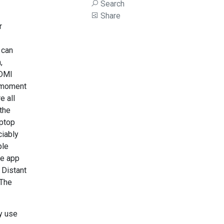
Search
Share
r
 can
,
HDMI
e moment
e all
 the
aptop
ciably
ple
te app
 Distant
 The
gy use