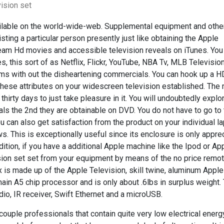
ision set
ailable on the world-wide-web. Supplemental equipment and othe
ting a particular person presently just like obtaining the Apple
eam Hd movies and accessible television reveals on iTunes. You
 this sort of as Netflix, Flickr, YouTube, NBA Tv, MLB Television
lms with out the disheartening commercials. You can hook up a 
 these attributes on your widescreen television established. Th
thirty days to just take pleasure in it. You will undoubtedly explor
als the 2nd they are obtainable on DVD. You do not have to go to
u can also get satisfaction from the product on your individual l
. This is exceptionally useful since its enclosure is only appre
ddition, if you have a additional Apple machine like the Ipod or Ap
ision set set from your equipment by means of the no price remo
 is made up of the Apple Television, skill twine, aluminum Apple
main A5 chip processor and is only about .6lbs in surplus weight.
dio, IR receiver, Swift Ethernet and a microUSB.
couple professionals that contain quite very low electrical ener