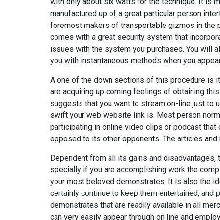
with only about six watts for the technique. It is 
manufactured up of a great particular person interf
foremost makers of transportable gizmos in the pla
comes with a great security system that incorpo
issues with the system you purchased. You will al
you with instantaneous methods when you appear u
A one of the down sections of this procedure is it
are acquiring up coming feelings of obtaining this 
suggests that you want to stream on-line just to u
swift your web website link is. Most person norma
participating in online video clips or podcast tha
opposed to its other opponents. The articles and
Dependent from all its gains and disadvantages, 
specially if you are accomplishing work the comple
your most beloved demonstrates. It is also the id
certainly continue to keep them entertained, and p
demonstrates that are readily available in all me
can very easily appear through on line and employ