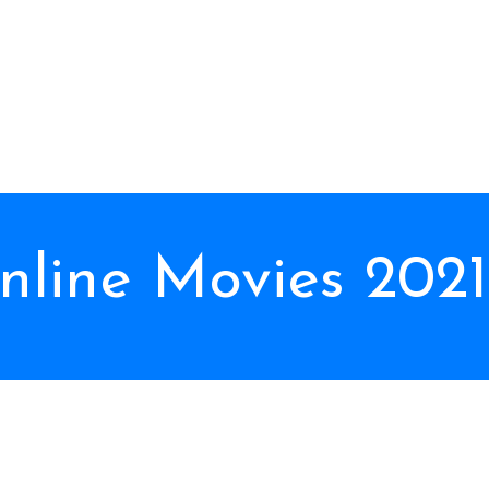
line Movies 2021