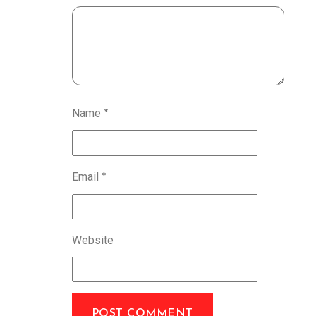
Name
*
Email
*
Website