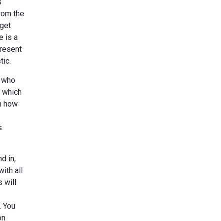
s
from the
dget
e is a
present
tic.
e who
, which
on how
s
d in,
ith all
 will
. You
on