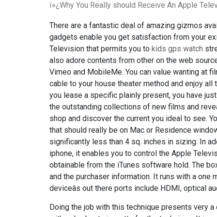
ï»¿Why You Really should Receive An Apple Telev
There are a fantastic deal of amazing gizmos av
gadgets enable you get satisfaction from your exis
Television that permits you to
kids gps watch
str
also adore contents from other on the web sources,
Vimeo and MobileMe. You can value wanting at fi
cable to your house theater method and enjoy all
you lease a specific plainly present, you have just 
the outstanding collections of new films and reve
shop and discover the current you ideal to see. Yo
that should really be on Mac or Residence windows
significantly less than 4 sq. inches in sizing. In a
iphone, it enables you to control the Apple Telev
obtainable from the iTunes software hold. The box
and the purchaser information. It runs with a one 
deviceâs out there ports include HDMI, optical au
Doing the job with this technique presents very a 