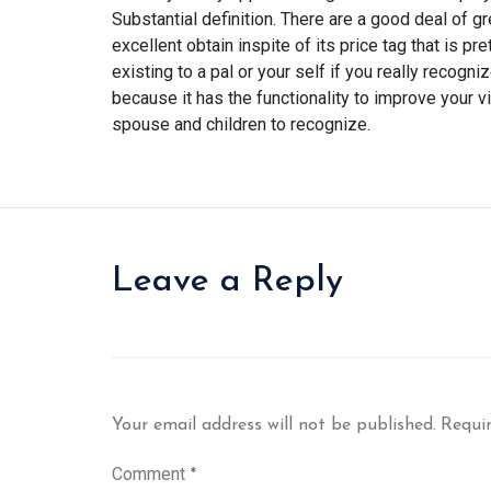
Substantial definition. There are a good deal of 
excellent obtain inspite of its price tag that is p
existing to a pal or your self if you really recog
because it has the functionality to improve your vi
spouse and children to recognize.
Leave a Reply
Your email address will not be published.
Requir
Comment
*