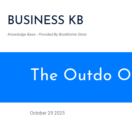
BUSINESS KB
Knowledge Base - Provided By Bookforme Store
The Outdo On
October 29 2025