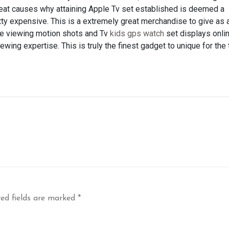
great causes why attaining Apple Tv set established is deemed a
retty expensive. This is a extremely great merchandise to give as 
nize viewing motion shots and Tv
kids gps watch
set displays onlin
ewing expertise. This is truly the finest gadget to unique for the 
ed fields are marked
*