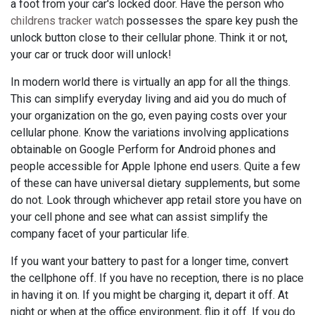
a foot from your car's locked door. Have the person who
childrens tracker watch
possesses the spare key push the
unlock button close to their cellular phone. Think it or not,
your car or truck door will unlock!
In modern world there is virtually an app for all the things.
This can simplify everyday living and aid you do much of
your organization on the go, even paying costs over your
cellular phone. Know the variations involving applications
obtainable on Google Perform for Android phones and
people accessible for Apple Iphone end users. Quite a few
of these can have universal dietary supplements, but some
do not. Look through whichever app retail store you have on
your cell phone and see what can assist simplify the
company facet of your particular life.
If you want your battery to past for a longer time, convert
the cellphone off. If you have no reception, there is no place
in having it on. If you might be charging it, depart it off. At
night or when at the office environment, flip it off. If you do