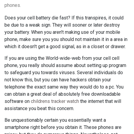
phones.
Does your cell battery die fast? If this transpires, it could
be due to a weak sign. They will sooner or later destroy
your battery. When you aren't making use of your mobile
phone, make sure you you should not maintain it in a area in
which it doesn't get a good signal, as in a closet or drawer.
If you are using the World-wide-web from your cell cell
phone, you really should assume about setting up program
to safeguard you towards viruses. Several individuals do
not know this, but you can have hackers obtain your
telephone the exact same way they would do to a pc. You
can obtain a great deal of absolutely free downloadable
software on
childrens tracker watch
the internet that will
assistance you beat this concern.
Be unquestionably certain you essentially want a
smartphone right before you obtain it. These phones are