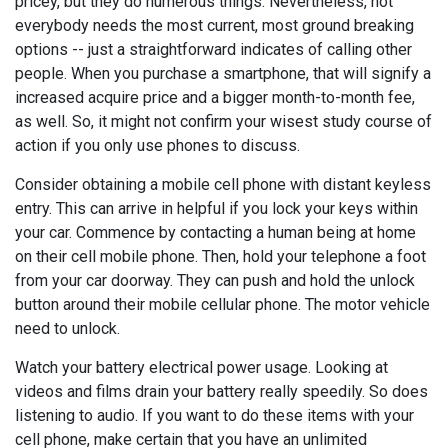
pricey, but they do numerous things. Nevertheless, not
everybody needs the most current, most ground breaking
options -- just a straightforward indicates of calling other
people. When you purchase a smartphone, that will signify a
increased acquire price and a bigger month-to-month fee,
as well. So, it might not confirm your wisest study course of
action if you only use phones to discuss.
Consider obtaining a mobile cell phone with distant keyless
entry. This can arrive in helpful if you lock your keys within
your car. Commence by contacting a human being at home
on their cell mobile phone. Then, hold your telephone a foot
from your car doorway. They can push and hold the unlock
button around their mobile cellular phone. The motor vehicle
need to unlock.
Watch your battery electrical power usage. Looking at
videos and films drain your battery really speedily. So does
listening to audio. If you want to do these items with your
cell phone, make certain that you have an unlimited