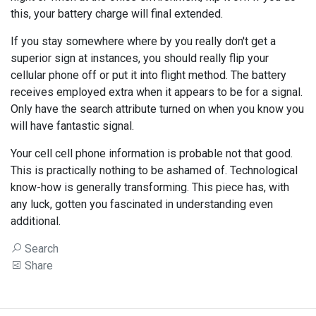
this, your battery charge will final extended.
If you stay somewhere where by you really don't get a
superior sign at instances, you should really flip your
cellular phone off or put it into flight method. The battery
receives employed extra when it appears to be for a signal.
Only have the search attribute turned on when you know you
will have fantastic signal.
Your cell cell phone information is probable not that good.
This is practically nothing to be ashamed of. Technological
know-how is generally transforming. This piece has, with
any luck, gotten you fascinated in understanding even
additional.
Search
Share