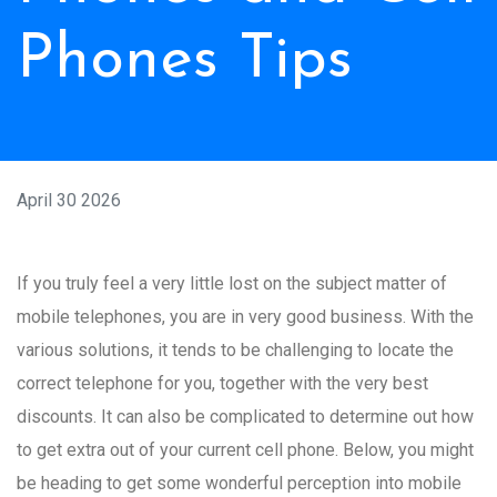
Phones Tips
April 30 2026
If you truly feel a very little lost on the subject matter of
mobile telephones, you are in very good business. With the
various solutions, it tends to be challenging to locate the
correct telephone for you, together with the very best
discounts. It can also be complicated to determine out how
to get extra out of your current cell phone. Below, you might
be heading to get some wonderful perception into mobile