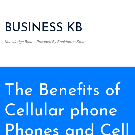
BUSINESS KB
Knowledge Base - Provided By Bookforme Store
The Benefits of
Cellular phone
Phones and Cell