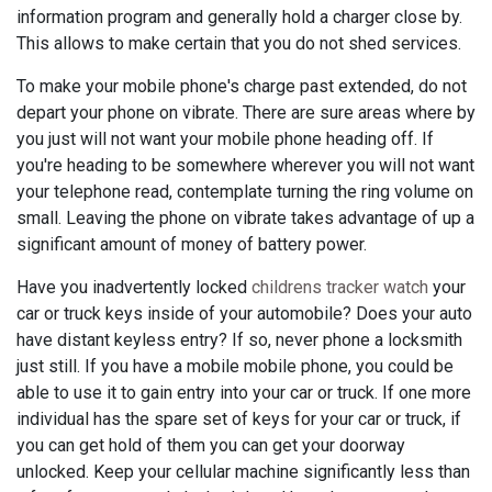
information program and generally hold a charger close by.
This allows to make certain that you do not shed services.
To make your mobile phone's charge past extended, do not
depart your phone on vibrate. There are sure areas where by
you just will not want your mobile phone heading off. If
you're heading to be somewhere wherever you will not want
your telephone read, contemplate turning the ring volume on
small. Leaving the phone on vibrate takes advantage of up a
significant amount of money of battery power.
Have you inadvertently locked
childrens tracker watch
your
car or truck keys inside of your automobile? Does your auto
have distant keyless entry? If so, never phone a locksmith
just still. If you have a mobile mobile phone, you could be
able to use it to gain entry into your car or truck. If one more
individual has the spare set of keys for your car or truck, if
you can get hold of them you can get your doorway
unlocked. Keep your cellular machine significantly less than