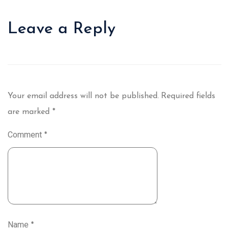
Leave a Reply
Your email address will not be published.
Required fields
are marked
*
Comment
*
Name
*