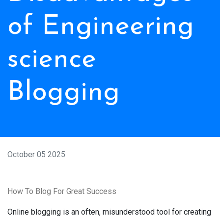
of Engineering
science
Blogging
October 05 2025
How To Blog For Great Success
Online blogging is an often, misunderstood tool for creating