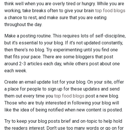
think well when you are overly tired or hungry. While you are
working, take breaks often to give your brain
top food blogs
a chance to rest, and make sure that you are eating
throughout the day.
Make a posting routine. This requires lots of self-discipline,
but it's essential to your blog. If it's not updated constantly,
then there's no blog. Try experimenting until you find one
that fits your pace. There are some bloggers that post
around 2-3 articles each day, while others post about one
each week.
Create an email update list for your blog. On your site, offer
a place for people to sign up for these updates and send
them out every time you
top food blogs
post a new blog.
Those who are truly interested in following your blog will
like the idea of being notified when new content is posted.
Try to keep your blog posts brief and on-topic to help hold
the readers interest. Don't use too many words or go on for