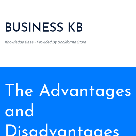
BUSINESS KB
Knowledge Base - Provided By Bookforme Store
The Advantages
and
Disadvantages