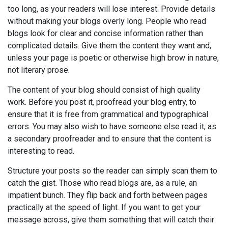
too long, as your readers will lose interest. Provide details
without making your blogs overly long. People who read
blogs look for clear and concise information rather than
complicated details. Give them the content they want and,
unless your page is poetic or otherwise high brow in nature,
not literary prose.
The content of your blog should consist of high quality
work. Before you post it, proofread your blog entry, to
ensure that it is free from grammatical and typographical
errors. You may also wish to have someone else read it, as
a secondary proofreader and to ensure that the content is
interesting to read.
Structure your posts so the reader can simply scan them to
catch the gist. Those who read blogs are, as a rule, an
impatient bunch. They flip back and forth between pages
practically at the speed of light. If you want to get your
message across, give them something that will catch their