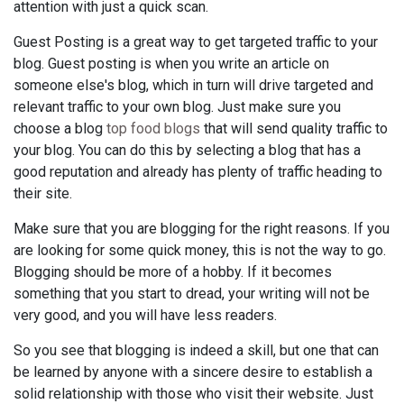
attention with just a quick scan.
Guest Posting is a great way to get targeted traffic to your
blog. Guest posting is when you write an article on
someone else's blog, which in turn will drive targeted and
relevant traffic to your own blog. Just make sure you
choose a blog
top food blogs
that will send quality traffic to
your blog. You can do this by selecting a blog that has a
good reputation and already has plenty of traffic heading to
their site.
Make sure that you are blogging for the right reasons. If you
are looking for some quick money, this is not the way to go.
Blogging should be more of a hobby. If it becomes
something that you start to dread, your writing will not be
very good, and you will have less readers.
So you see that blogging is indeed a skill, but one that can
be learned by anyone with a sincere desire to establish a
solid relationship with those who visit their website. Just