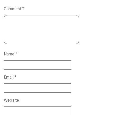
Comment
*
Name
*
Email
*
Website