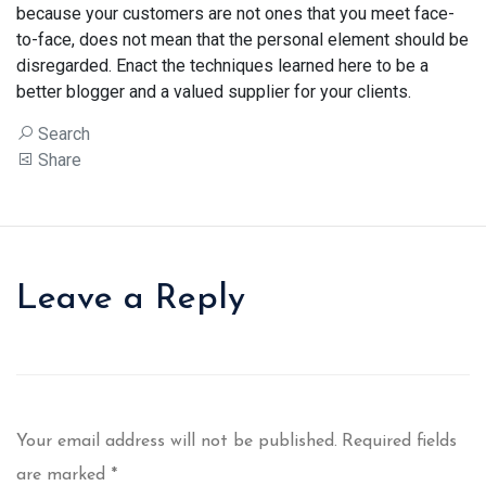
because your customers are not ones that you meet face-
to-face, does not mean that the personal element should be
disregarded. Enact the techniques learned here to be a
better blogger and a valued supplier for your clients.
Search
Share
Leave a Reply
Your email address will not be published.
Required fields
are marked
*