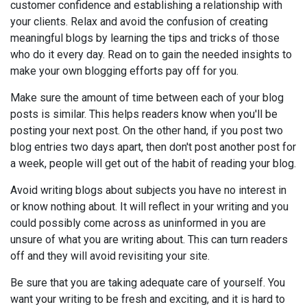
customer confidence and establishing a relationship with
your clients. Relax and avoid the confusion of creating
meaningful blogs by learning the tips and tricks of those
who do it every day. Read on to gain the needed insights to
make your own blogging efforts pay off for you.
Make sure the amount of time between each of your blog
posts is similar. This helps readers know when you'll be
posting your next post. On the other hand, if you post two
blog entries two days apart, then don't post another post for
a week, people will get out of the habit of reading your blog.
Avoid writing blogs about subjects you have no interest in
or know nothing about. It will reflect in your writing and you
could possibly come across as uninformed in you are
unsure of what you are writing about. This can turn readers
off and they will avoid revisiting your site.
Be sure that you are taking adequate care of yourself. You
want your writing to be fresh and exciting, and it is hard to