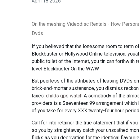
April 18 2026
On the meshing Videodisc Rentals - How Person
Dvds
If you believed that the lonesome room to term 
Blockbuster or Hollywood Online television, youâ
public toilet of the Internet, you tin can forthwith
level Blockbuster On the WWW.
But peerless of the attributes of leasing DVDs on 
brick-and-mortar sustenance, you dismiss reckon 
taxes.
childs gps watch
A somebody of the almost
providers is a $seventeen.99 arrangement which le
of you take for every XXX twenty-four hour period
Call for into retainer the true statement that if 
so you by straightaway catch your unscathed money'
flicks as you deprivation for the identical flavour