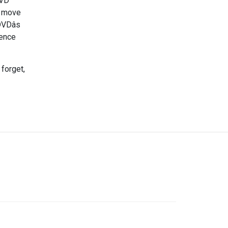
DVD
f move
VDâs
tence
 forget,