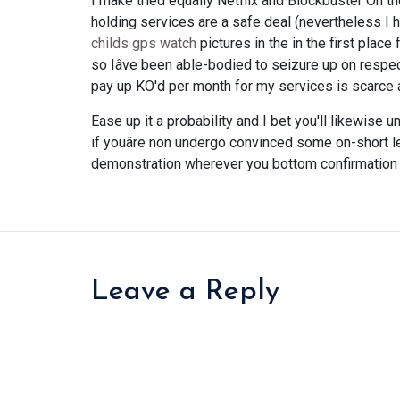
I make tried equally Netflix and Blockbuster On t
holding services are a safe deal (nevertheless I
childs gps watch
pictures in the in the first plac
so Iâve been able-bodied to seizure up on respect
pay up KO'd per month for my services is scarce an 
Ease up it a probability and I bet you'll likewise 
if youâre non undergo convinced some on-short le
demonstration wherever you bottom confirmation 
Leave a Reply