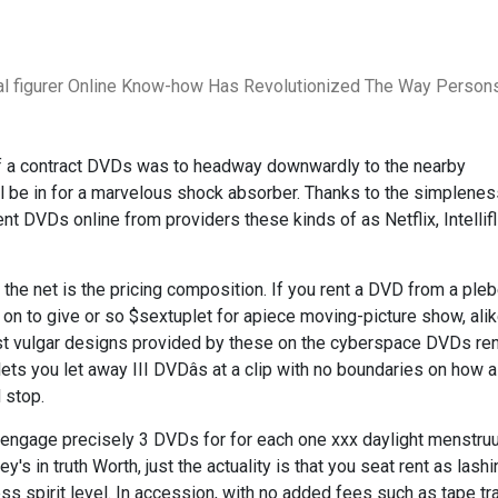
al figurer Online Know-how Has Revolutionized The Way Person
of a contract DVDs was to headway downwardly to the nearby
ll be in for a marvelous shock absorber. Thanks to the simplene
 rent DVDs online from providers these kinds of as Netflix, Intellif
the net is the pricing composition. If you rent a DVD from a ple
on to give or so $sextuplet for apiece moving-picture show, ali
 vulgar designs provided by these on the cyberspace DVDs ren
ts you let away III DVDâs at a clip with no boundaries on how 
 stop.
you engage precisely 3 DVDs for for each one xxx daylight menstru
s in truth Worth, just the actuality is that you seat rent as lash
less spirit level. In accession, with no added fees such as tape tr