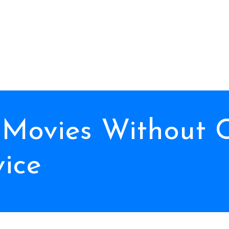
 Movies Without 
vice