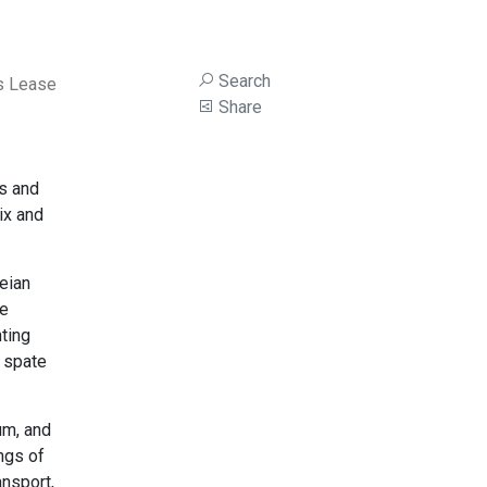
Search
s Lease
Share
ss and
lix and
beian
ke
ting
a spate
um, and
ings of
ansport,