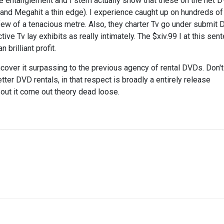
he entanglement and I stern actually show that these on the net 
 hand Megahit a thin edge). I experience caught up on hundreds o
e few of a tenacious metre. Also, they charter Tv go under submit D
ive Tv lay exhibits as really intimately. The $xiv.99 I at this sen
brilliant profit.
uncover it surpassing to the previous agency of rental DVDs. Don't
tter DVD rentals, in that respect is broadly a entirely release
out it come out theory dead loose.