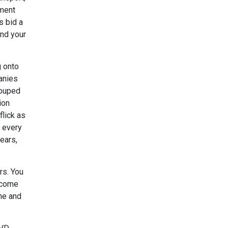
ement
s bid a
end your
g onto
panies
rouped
ion
flick as
e every
ears,
rs. You
income
ine and