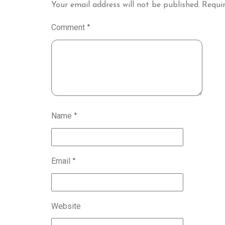
Your email address will not be published.
Requir
Comment
*
Name
*
Email
*
Website