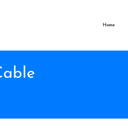
Home
Cable