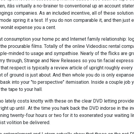
, itâs virtually a no-brainer to conventional up an account stat
ngings companies. As an included incentive, all of these solution
e spring it a test. If you do non comparable it, and then just 
t wonât expense you a cent.
But consumption your home pc and Internet family relationship: lo
 the procurable films. Totally of the online Videodisc rental com
ple-minded to usage and sympathise. Nearly of the flicks are g
ry through, Strange and New Releases so you tin facial express
that respect is typically a review article of upright roughly every 
t of ground is just about. And then whole you do is only expans
ask into your "to perspective" itemisation. Inside a couple job y
the tape to your hall.
 no lately costs knotty with these on the clear DVD letting provide
ght up until . At the time you hark back the DVD indorse in the 
ing twenty-four hours or two for it to exonerated your waiting l
st volition be delivered.