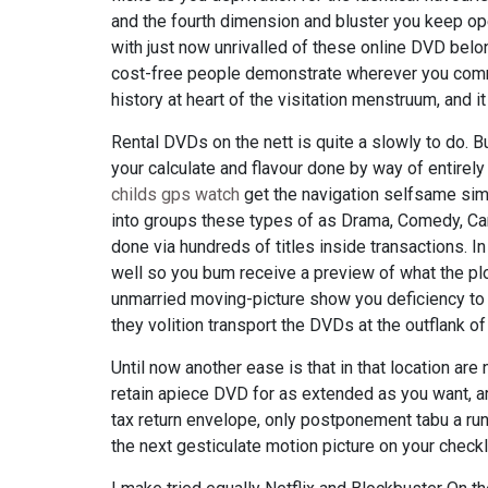
and the fourth dimension and bluster you keep open
with just now unrivalled of these online DVD belo
cost-free people demonstrate wherever you commod
history at heart of the visitation menstruum, and i
Rental DVDs on the nett is quite a slowly to do. 
your calculate and flavour done by way of entirely
childs gps watch
get the navigation selfsame sim
into groups these types of as Drama, Comedy, Car
done via hundreds of titles inside transactions. In 
well so you bum receive a preview of what the plo
unmarried moving-picture show you deficiency to b
they volition transport the DVDs at the outflank of 
Until now another ease is that in that location are
retain apiece DVD for as extended as you want, ari
tax return envelope, only postponement tabu a runn
the next gesticulate motion picture on your checkli