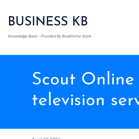
BUSINESS KB
Knowledge Base - Provided By Bookforme Store
Scout Online
television ser