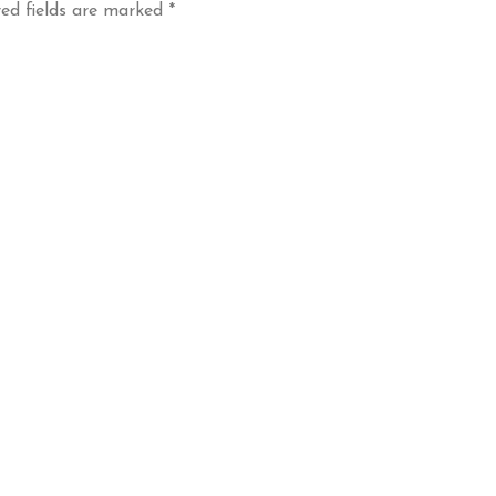
ed fields are marked
*