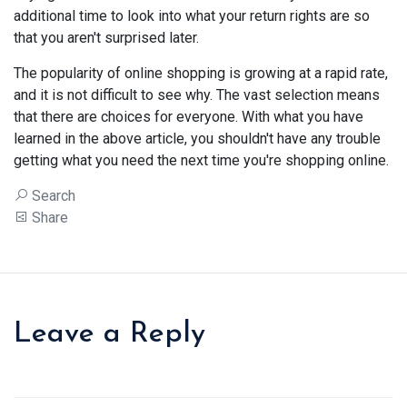
additional time to look into what your return rights are so
that you aren't surprised later.
The popularity of online shopping is growing at a rapid rate,
and it is not difficult to see why. The vast selection means
that there are choices for everyone. With what you have
learned in the above article, you shouldn't have any trouble
getting what you need the next time you're shopping online.
Search
Share
Leave a Reply