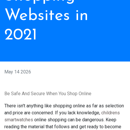
Websites in
2021
May 14 2026
Be Safe And Secure When You Shop Online
There isn't anything like shopping online as far as selection
and price are concerned. If you lack knowledge,
childrens
smartwatches
online shopping can be dangerous. Keep
reading the material that follows and get ready to become