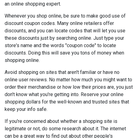
an online shopping expert.
Whenever you shop online, be sure to make good use of
discount coupon codes. Many online retailers offer
discounts, and you can locate codes that will let you use
these discounts just by searching online. Just type your
store's name and the words "coupon code" to locate
discounts. Doing this will save you tons of money when
shopping online.
Avoid shopping on sites that aren't familiar or have no
online user reviews. No matter how much you might want to
order their merchandise or how low their prices are, you just
don't know what you're getting into. Reserve your online
shopping dollars for the well-known and trusted sites that
keep your info safe.
If you're concerned about whether a shopping site is
legitimate or not, do some research about it. The internet
can be a great way to find out about other people's