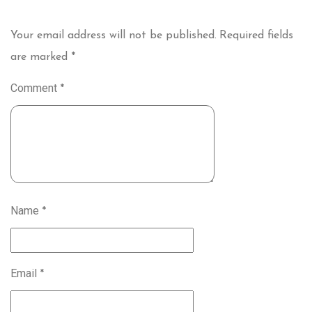
Your email address will not be published.
Required fields
are marked
*
Comment
*
Name
*
Email
*