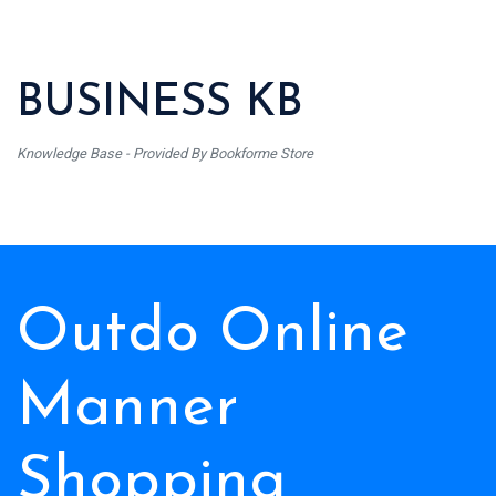
BUSINESS KB
Knowledge Base - Provided By Bookforme Store
Outdo Online
Manner
Shopping