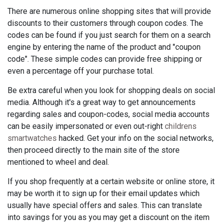
There are numerous online shopping sites that will provide
discounts to their customers through coupon codes. The
codes can be found if you just search for them on a search
engine by entering the name of the product and "coupon
code". These simple codes can provide free shipping or
even a percentage off your purchase total.
Be extra careful when you look for shopping deals on social
media. Although it's a great way to get announcements
regarding sales and coupon-codes, social media accounts
can be easily impersonated or even out-right
childrens
smartwatches
hacked. Get your info on the social networks,
then proceed directly to the main site of the store
mentioned to wheel and deal.
If you shop frequently at a certain website or online store, it
may be worth it to sign up for their email updates which
usually have special offers and sales. This can translate
into savings for you as you may get a discount on the item