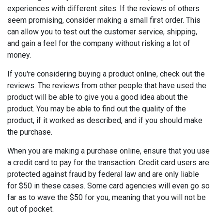
experiences with different sites. If the reviews of others
seem promising, consider making a small first order. This
can allow you to test out the customer service, shipping,
and gain a feel for the company without risking a lot of
money.
If you're considering buying a product online, check out the
reviews. The reviews from other people that have used the
product will be able to give you a good idea about the
product. You may be able to find out the quality of the
product, if it worked as described, and if you should make
the purchase.
When you are making a purchase online, ensure that you use
a credit card to pay for the transaction. Credit card users are
protected against fraud by federal law and are only liable
for $50 in these cases. Some card agencies will even go so
far as to wave the $50 for you, meaning that you will not be
out of pocket.