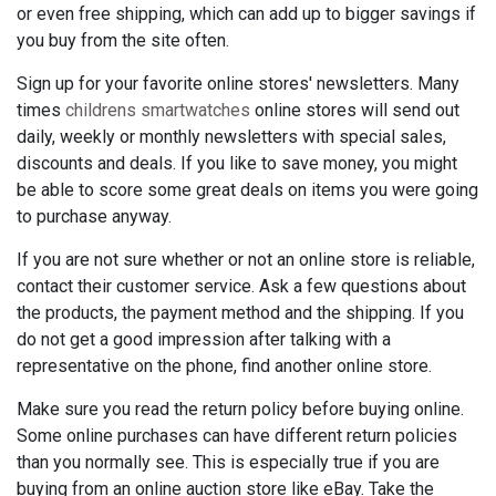
or even free shipping, which can add up to bigger savings if
you buy from the site often.
Sign up for your favorite online stores' newsletters. Many
times
childrens smartwatches
online stores will send out
daily, weekly or monthly newsletters with special sales,
discounts and deals. If you like to save money, you might
be able to score some great deals on items you were going
to purchase anyway.
If you are not sure whether or not an online store is reliable,
contact their customer service. Ask a few questions about
the products, the payment method and the shipping. If you
do not get a good impression after talking with a
representative on the phone, find another online store.
Make sure you read the return policy before buying online.
Some online purchases can have different return policies
than you normally see. This is especially true if you are
buying from an online auction store like eBay. Take the