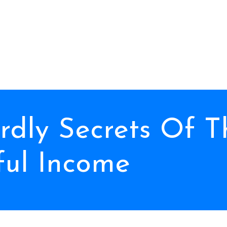
ardly Secrets Of 
ful Income