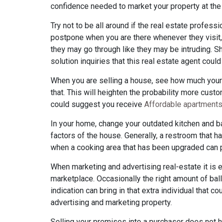
confidence needed to market your property at the
Try not to be all around if the real estate profe
postpone when you are there whenever they visit, 
they may go through like they may be intruding. S
solution inquiries that this real estate agent could
When you are selling a house, see how much your p
that. This will heighten the probability more custom
could suggest you receive
Affordable apartment
In your home, change your outdated kitchen and b
factors of the house. Generally, a restroom that
when a cooking area that has been upgraded can 
When marketing and advertising real-estate it is 
marketplace. Occasionally the right amount of bal
indication can bring in that extra individual that c
advertising and marketing property.
Selling your premises into a purchaser does not 