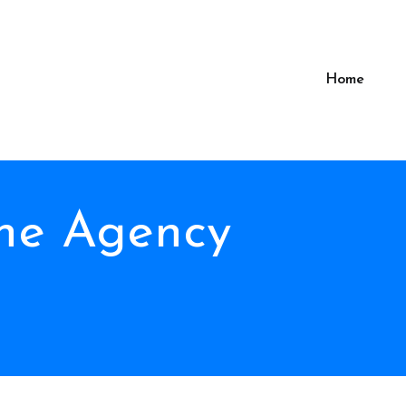
Home
The Agency