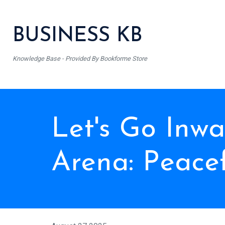
BUSINESS KB
Knowledge Base - Provided By Bookforme Store
Let's Go Inw
Arena: Peace