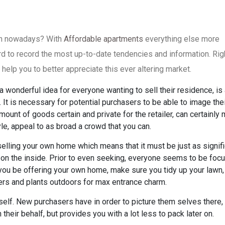
 in nowadays? With
Affordable apartments
everything else more
hard to record the most up-to-date tendencies and information. Rig
 help you to better appreciate this ever altering market.
a wonderful idea for everyone wanting to sell their residence, is
It is necessary for potential purchasers to be able to image the
mount of goods certain and private for the retailer, can certainly
tyle, appeal to as broad a crowd that you can.
selling your own home which means that it must be just as signif
 on the inside. Prior to even seeking, everyone seems to be foc
ou be offering your own home, make sure you tidy up your lawn,
rs and plants outdoors for max entrance charm.
itself. New purchasers have in order to picture them selves there,
 their behalf, but provides you with a lot less to pack later on.