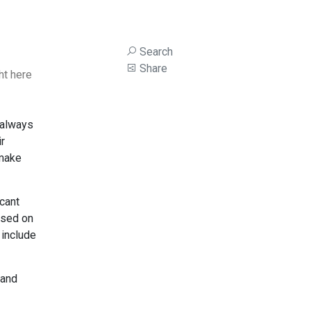
Search
Share
ht here
 always
ir
 make
icant
used on
 include
 and