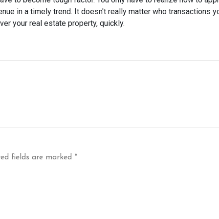
nue in a timely trend. It doesn't really matter who transactions y
er your real estate property, quickly.
ed fields are marked
*