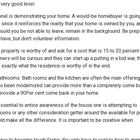
 very good level.
ssional is demonstrating your home. A would-be homebuyer is goin
since it reinforces the reality that your home is owned by you, 
hould you be not able to leave, remain in the background. Be prep
 have, but don't volunteer information.
roperty is worthy of and ask for a cost that is 15 to 20 percent
ers will be curious and they can start up a putting in a bid war, t
s
exactly what the residence is worthy of in the end.
athrooms. Bath rooms and the kitchen are often the main offerin
 has been modernized can provide more than a completely come b
provide a 90Per cent come back in your home.
essential to entice awareness of the house one is attempting to
loons or any other consideration getter around the available for 
ould make all the difference. It is important to be creative when
have to become tough factor. You only have to realize how to app