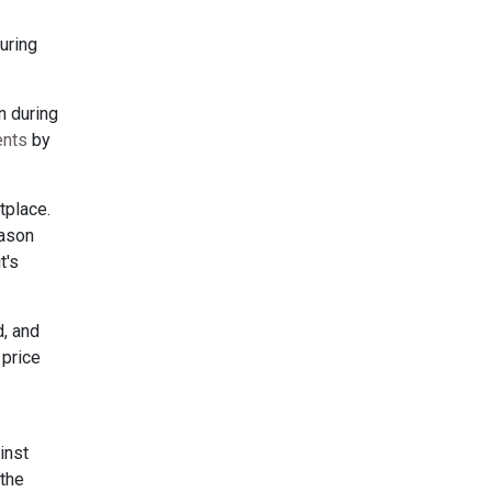
guring
n during
ents
by
tplace.
eason
t's
d, and
 price
inst
 the