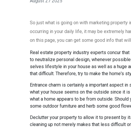
August 27 2025
So just what is going on with marketing property
occurring in your daily life, it may be extremely 
on this page, you can get some good info that will
Real estate property industry experts concur that 
to neutralize personal design, whenever possible. 
selves lifestyle in your house as well as a huge a
that difficult. Therefore, try to make the home's s
Entrance charm is certainly a important aspect in 
what your house seems on the outside since it is
what a home appears to be from outside. Should y
some outdoor furniture and herb some good flowe
Declutter your property to allow it to present by 
cleaning up not merely makes that less difficult on