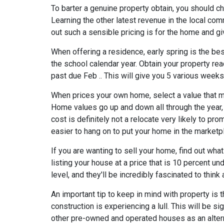
To barter a genuine property obtain, you should c
Learning the other latest revenue in the local comm
out such a sensible pricing is for the home and g
When offering a residence, early spring is the best
the school calendar year. Obtain your property read
past due Feb .. This will give you 5 various week
When prices your own home, select a value that ma
Home values go up and down all through the year,
cost is definitely not a relocate very likely to pr
easier to hang on to put your home in the marketpl
If you are wanting to sell your home, find out wha
listing your house at a price that is 10 percent u
level, and they'll be incredibly fascinated to think
An important tip to keep in mind with property is
construction is experiencing a lull. This will be sig
other pre-owned and operated houses as an altern