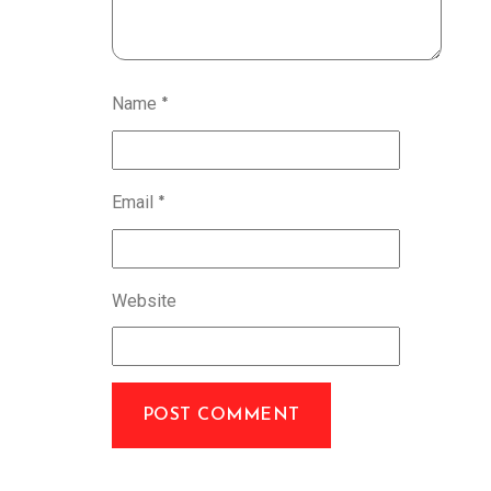
Name
*
Email
*
Website