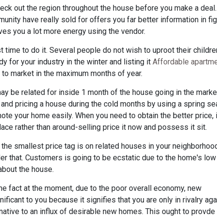
heck out the region throughout the house before you make a deal.
unity have really sold for offers you far better information in fi
ives you a lot more energy using the vendor.
 time to do it. Several people do not wish to uproot their childre
y for your industry in the winter and listing it
Affordable apartm
s to market in the maximum months of year.
y be related for inside 1 month of the house going in the marke
 and pricing a house during the cold months by using a spring s
omote your home easily. When you need to obtain the better price, i
ace rather than around-selling price it now and possess it sit.
t the smallest price tag is on related houses in your neighborhoo
nder that. Customers is going to be ecstatic due to the home's low
 about the house.
 the fact at the moment, due to the poor overall economy, new
nificant to you because it signifies that you are only in rivalry aga
ative to an influx of desirable new homes. This ought to provde