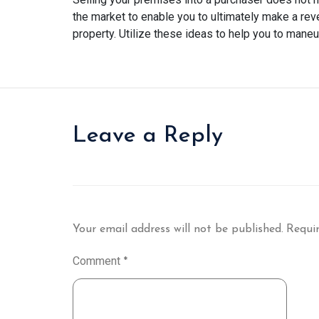
the market to enable you to ultimately make a reve
property. Utilize these ideas to help you to maneuv
Leave a Reply
Your email address will not be published.
Requir
Comment
*