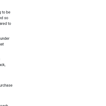
g to be
and so
ared to
 under
hat
g
ack,
purchase
roach