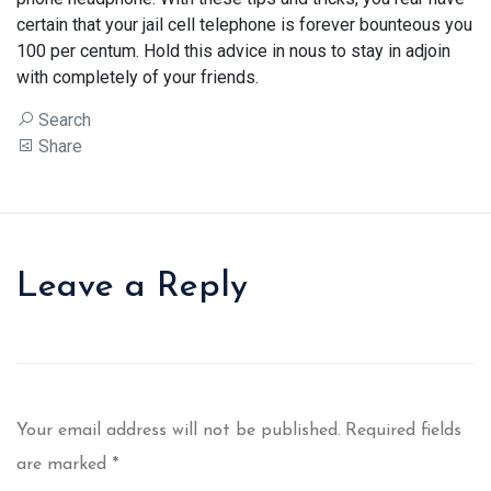
certain that your jail cell telephone is forever bounteous you
100 per centum. Hold this advice in nous to stay in adjoin
with completely of your friends.
Search
Share
Leave a Reply
Your email address will not be published.
Required fields
are marked
*