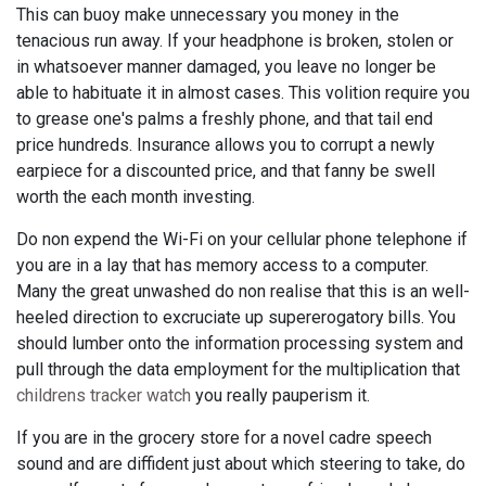
This can buoy make unnecessary you money in the
tenacious run away. If your headphone is broken, stolen or
in whatsoever manner damaged, you leave no longer be
able to habituate it in almost cases. This volition require you
to grease one's palms a freshly phone, and that tail end
price hundreds. Insurance allows you to corrupt a newly
earpiece for a discounted price, and that fanny be swell
worth the each month investing.
Do non expend the Wi-Fi on your cellular phone telephone if
you are in a lay that has memory access to a computer.
Many the great unwashed do non realise that this is an well-
heeled direction to excruciate up supererogatory bills. You
should lumber onto the information processing system and
pull through the data employment for the multiplication that
childrens tracker watch
you really pauperism it.
If you are in the grocery store for a novel cadre speech
sound and are diffident just about which steering to take, do