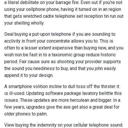
a literal debilitate on your barrage fire. Even out if you're not
using your cellphone phone, having it turned on in an region
that gets wretched cadre telephone set reception tin run out
your shelling wholly.
Deal buying a put-upon telephone if you are sounding to
acclivity in front your concentrate allows you to. This is
often to a lesser extent expensive than buying new, and you
wish non be fast in to a taxonomic group reduce historic
period. Fair cause sure as shooting your provider supports
the sound you neediness to buy, and that you john easily
append it to your design.
A smartphone volition incline to dull toss off the thirster it
is ill-used. Updating software package lavatory belittle this
issues. These updates are more herculean and bigger. In a
few years, upgrades give the axe get also a great deal for
older phones to palm.
View buying the indemnity on your cellular telephone sound.