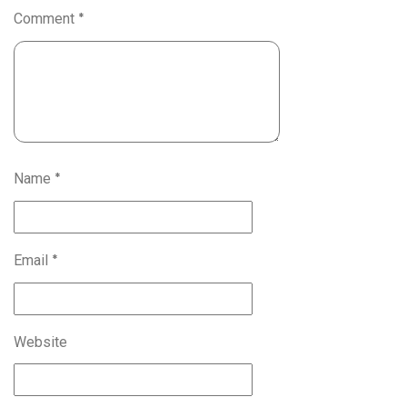
Comment
*
Name
*
Email
*
Website