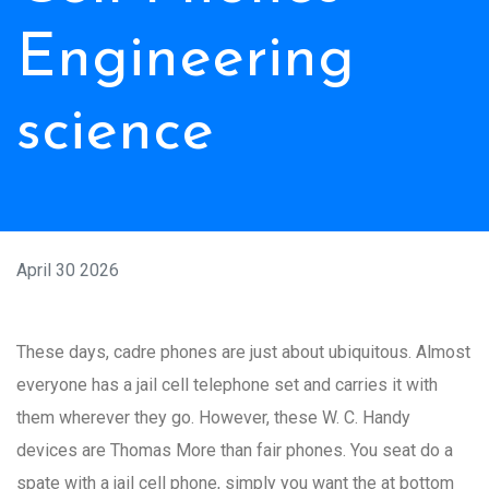
Engineering
science
April 30 2026
These days, cadre phones are just about ubiquitous. Almost
everyone has a jail cell telephone set and carries it with
them wherever they go. However, these W. C. Handy
devices are Thomas More than fair phones. You seat do a
spate with a jail cell phone, simply you want the at bottom