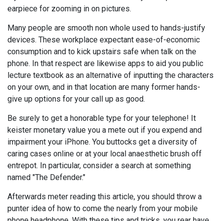
earpiece for zooming in on pictures.
Many people are smooth non whole used to hands-justify
devices. These workplace expectant ease-of-economic
consumption and to kick upstairs safe when talk on the
phone. In that respect are likewise apps to aid you public
lecture textbook as an alternative of inputting the characters
on your own, and in that location are many former hands-
give up options for your call up as good.
Be surely to get a honorable type for your telephone! It
keister monetary value you a mete out if you expend and
impairment your iPhone. You buttocks get a diversity of
caring cases online or at your local anaesthetic brush off
entrepot. In particular, consider a search at something
named "The Defender."
Afterwards meter reading this article, you should throw a
punter idea of how to come the nearly from your mobile
phone headphone. With these tips and tricks, you rear have