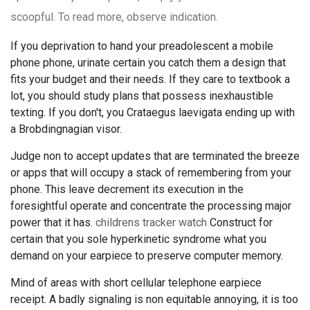
scoopful. To read more, observe indication.
If you deprivation to hand your preadolescent a mobile
phone phone, urinate certain you catch them a design that
fits your budget and their needs. If they care to textbook a
lot, you should study plans that possess inexhaustible
texting. If you don't, you Crataegus laevigata ending up with
a Brobdingnagian visor.
Judge non to accept updates that are terminated the breeze
or apps that will occupy a stack of remembering from your
phone. This leave decrement its execution in the
foresightful operate and concentrate the processing major
power that it has.
childrens tracker watch
Construct for
certain that you sole hyperkinetic syndrome what you
demand on your earpiece to preserve computer memory.
Mind of areas with short cellular telephone earpiece
receipt. A badly signaling is non equitable annoying, it is too