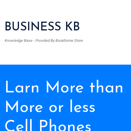
BUSINESS KB
Knowledge Base - Provided By Bookforme Store
Larn More than
More or less
Cell Phones