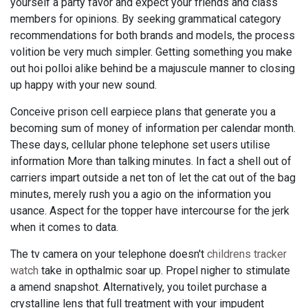
yourself a party favor and expect your friends and class
members for opinions. By seeking grammatical category
recommendations for both brands and models, the process
volition be very much simpler. Getting something you make
out hoi polloi alike behind be a majuscule manner to closing
up happy with your new sound.
Conceive prison cell earpiece plans that generate you a
becoming sum of money of information per calendar month.
These days, cellular phone telephone set users utilise
information More than talking minutes. In fact a shell out of
carriers impart outside a net ton of let the cat out of the bag
minutes, merely rush you a agio on the information you
usance. Aspect for the topper have intercourse for the jerk
when it comes to data.
The tv camera on your telephone doesn't
childrens tracker
watch
take in opthalmic soar up. Propel nigher to stimulate
a amend snapshot. Alternatively, you toilet purchase a
crystalline lens that full treatment with your impudent