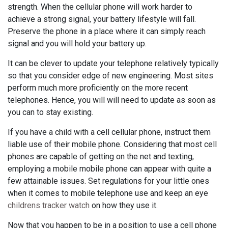
strength. When the cellular phone will work harder to
achieve a strong signal, your battery lifestyle will fall.
Preserve the phone in a place where it can simply reach
signal and you will hold your battery up.
It can be clever to update your telephone relatively typically
so that you consider edge of new engineering. Most sites
perform much more proficiently on the more recent
telephones. Hence, you will will need to update as soon as
you can to stay existing.
If you have a child with a cell cellular phone, instruct them
liable use of their mobile phone. Considering that most cell
phones are capable of getting on the net and texting,
employing a mobile mobile phone can appear with quite a
few attainable issues. Set regulations for your little ones
when it comes to mobile telephone use and keep an eye
childrens tracker watch
on how they use it.
Now that you happen to be in a position to use a cell phone