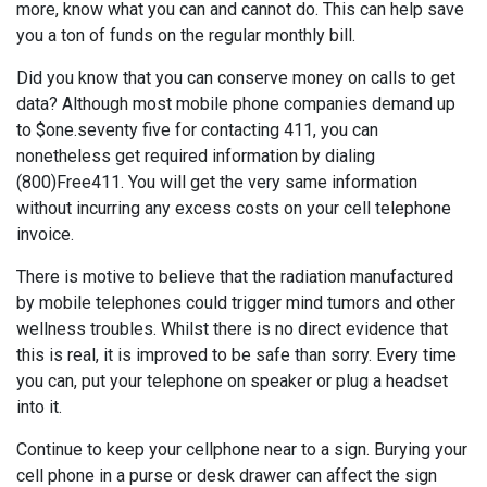
more, know what you can and cannot do. This can help save
you a ton of funds on the regular monthly bill.
Did you know that you can conserve money on calls to get
data? Although most mobile phone companies demand up
to $one.seventy five for contacting 411, you can
nonetheless get required information by dialing
(800)Free411. You will get the very same information
without incurring any excess costs on your cell telephone
invoice.
There is motive to believe that the radiation manufactured
by mobile telephones could trigger mind tumors and other
wellness troubles. Whilst there is no direct evidence that
this is real, it is improved to be safe than sorry. Every time
you can, put your telephone on speaker or plug a headset
into it.
Continue to keep your cellphone near to a sign. Burying your
cell phone in a purse or desk drawer can affect the sign