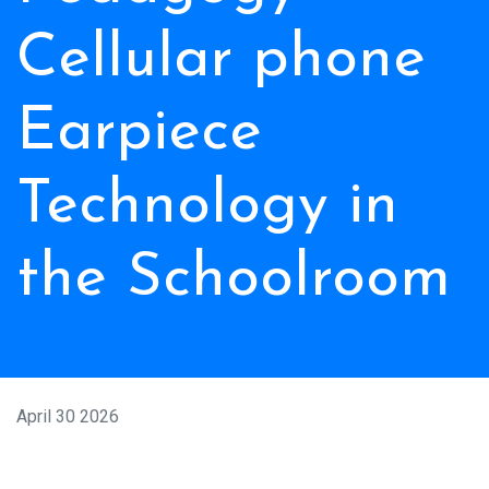
Cellular phone
Earpiece
Technology in
the Schoolroom
April 30 2026