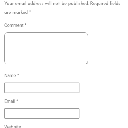
Your email address will not be published.
Required fields
are marked
*
Comment
*
Name
*
Email
*
Website