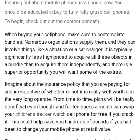
Figuring out about mobile phones is a should now. You
should be educated in buy to fully fully grasp cell phones.
To begin, check out out the content beneath.
When buying your cellphone, make sure to contemplate
bundles. Numerous organizations supply them, and they can
involve things like a situation or a car charger. It is typically
significantly less high priced to acquire all these objects in
a bundle than to acquire them independently, and there is a
superior opportunity you will want some of the extras.
Imagine about the insurance policy that you are paying for
and irrespective of whether or not it is really well worth it in
the very long operate. From time to time, plans will be really
beneficial even though, and for ten bucks a month can swap
your
childrens tracker watch
cell phone for free if you crack
it. This could help save you hundreds of pounds if you had
been to change your mobile phone at retail value.