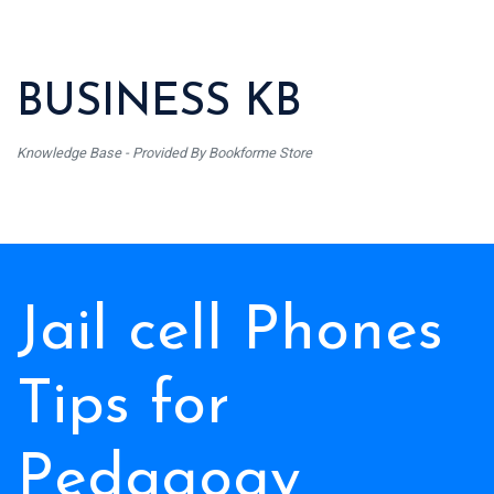
BUSINESS KB
Knowledge Base - Provided By Bookforme Store
Jail cell Phones
Tips for
Pedagogy