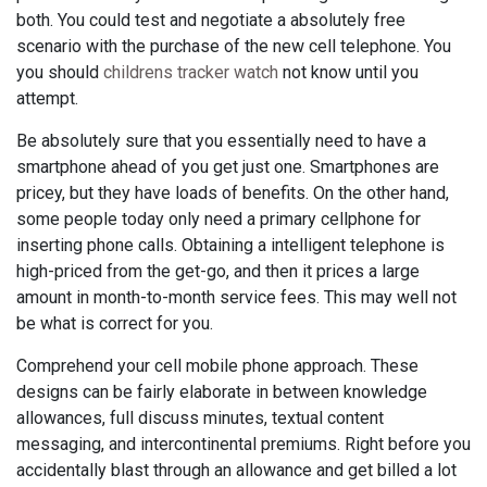
both. You could test and negotiate a absolutely free
scenario with the purchase of the new cell telephone. You
you should
childrens tracker watch
not know until you
attempt.
Be absolutely sure that you essentially need to have a
smartphone ahead of you get just one. Smartphones are
pricey, but they have loads of benefits. On the other hand,
some people today only need a primary cellphone for
inserting phone calls. Obtaining a intelligent telephone is
high-priced from the get-go, and then it prices a large
amount in month-to-month service fees. This may well not
be what is correct for you.
Comprehend your cell mobile phone approach. These
designs can be fairly elaborate in between knowledge
allowances, full discuss minutes, textual content
messaging, and intercontinental premiums. Right before you
accidentally blast through an allowance and get billed a lot