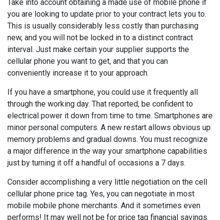
Take into account obtaining a made use of mobile phone if
you are looking to update prior to your contract lets you to.
This is usually considerably less costly than purchasing
new, and you will not be locked in to a distinct contract
interval. Just make certain your supplier supports the
cellular phone you want to get, and that you can
conveniently increase it to your approach.
If you have a smartphone, you could use it frequently all
through the working day. That reported, be confident to
electrical power it down from time to time. Smartphones are
minor personal computers. A new restart allows obvious up
memory problems and gradual downs. You must recognize
a major difference in the way your smartphone capabilities
just by turning it off a handful of occasions a 7 days.
Consider accomplishing a very little negotiation on the cell
cellular phone price tag. Yes, you can negotiate in most
mobile mobile phone merchants. And it sometimes even
performs! It may well not be for price tag financial savings