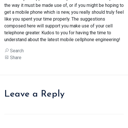
the way it must be made use of, or if you might be hoping to
get a mobile phone which is new, you really should truly feel
like you spent your time properly. The suggestions
composed here will support you make use of your cell
telephone greater. Kudos to you for having the time to
understand about the latest mobile cellphone engineering!
Search
Share
Leave a Reply