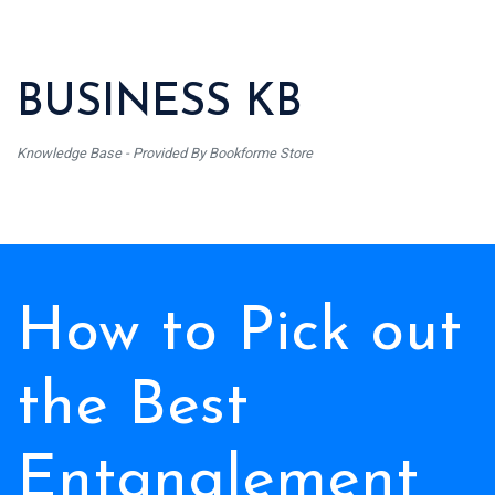
BUSINESS KB
Knowledge Base - Provided By Bookforme Store
How to Pick out
the Best
Entanglement