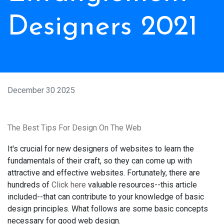
Designers 2021
December 30 2025
The Best Tips For Design On The Web
It's crucial for new designers of websites to learn the
fundamentals of their craft, so they can come up with
attractive and effective websites. Fortunately, there are
hundreds of
Click here
valuable resources--this article
included--that can contribute to your knowledge of basic
design principles. What follows are some basic concepts
necessary for good web design.