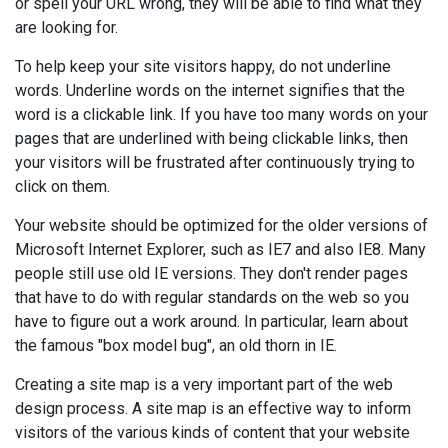
or spell your URL wrong, they will be able to find what they
are looking for.
To help keep your site visitors happy, do not underline
words. Underline words on the internet signifies that the
word is a clickable link. If you have too many words on your
pages that are underlined with being clickable links, then
your visitors will be frustrated after continuously trying to
click on them.
Your website should be optimized for the older versions of
Microsoft Internet Explorer, such as IE7 and also IE8. Many
people still use old IE versions. They don't render pages
that have to do with regular standards on the web so you
have to figure out a work around. In particular, learn about
the famous "box model bug", an old thorn in IE.
Creating a site map is a very important part of the web
design process. A site map is an effective way to inform
visitors of the various kinds of content that your website