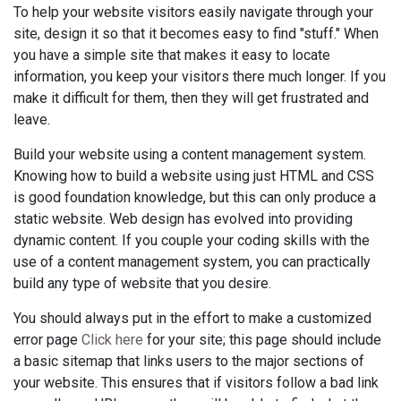
To help your website visitors easily navigate through your
site, design it so that it becomes easy to find "stuff." When
you have a simple site that makes it easy to locate
information, you keep your visitors there much longer. If you
make it difficult for them, then they will get frustrated and
leave.
Build your website using a content management system.
Knowing how to build a website using just HTML and CSS
is good foundation knowledge, but this can only produce a
static website. Web design has evolved into providing
dynamic content. If you couple your coding skills with the
use of a content management system, you can practically
build any type of website that you desire.
You should always put in the effort to make a customized
error page
Click here
for your site; this page should include
a basic sitemap that links users to the major sections of
your website. This ensures that if visitors follow a bad link