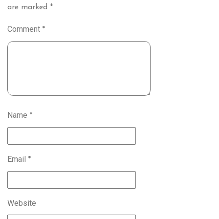
are marked
*
Comment
*
Name
*
Email
*
Website