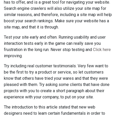
has to offer, and is a great tool for navigating your website.
Search engine crawlers will also utilize your site map for
similar reasons, and therefore, including a site map will help
boost your search rankings. Make sure your website has a
site map, and that it is through.
Test your site early and often. Running usability and user
interaction tests early in the game can really save you
frustration in the long run. Never stop testing and
Click here
improving.
Try including real customer testimonials. Very few want to
be the first to try a product or service, so let customers
know that others have tried your wares and that they were
pleased with them. Try asking some clients that have done
projects with you to create a short paragraph about their
experience with your company, to put on your site.
The introduction to this article stated that new web
designers need to learn certain fundamentals in order to