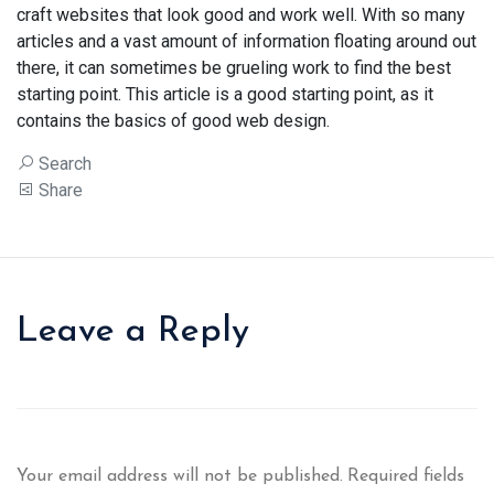
craft websites that look good and work well. With so many
articles and a vast amount of information floating around out
there, it can sometimes be grueling work to find the best
starting point. This article is a good starting point, as it
contains the basics of good web design.
Search
Share
Leave a Reply
Your email address will not be published.
Required fields