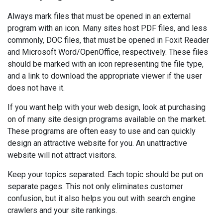
Always mark files that must be opened in an external
program with an icon. Many sites host PDF files, and less
commonly, DOC files, that must be opened in Foxit Reader
and Microsoft Word/OpenOffice, respectively. These files
should be marked with an icon representing the file type,
and a link to download the appropriate viewer if the user
does not have it.
If you want help with your web design, look at purchasing
on of many site design programs available on the market.
These programs are often easy to use and can quickly
design an attractive website for you. An unattractive
website will not attract visitors.
Keep your topics separated. Each topic should be put on
separate pages. This not only eliminates customer
confusion, but it also helps you out with search engine
crawlers and your site rankings.