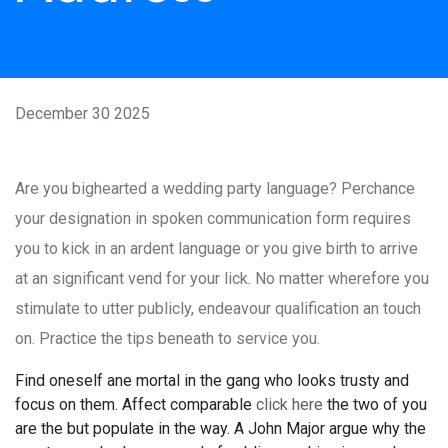
December 30 2025
Are you bighearted a wedding party language? Perchance
your designation in spoken communication form requires
you to kick in an ardent language or you give birth to arrive
at an significant vend for your lick. No matter wherefore you
stimulate to utter publicly, endeavour qualification an touch
on. Practice the tips beneath to service you.
Find oneself ane mortal in the gang who looks trusty and
focus on them. Affect comparable
click here
the two of you
are the but populate in the way. A John Major argue why the