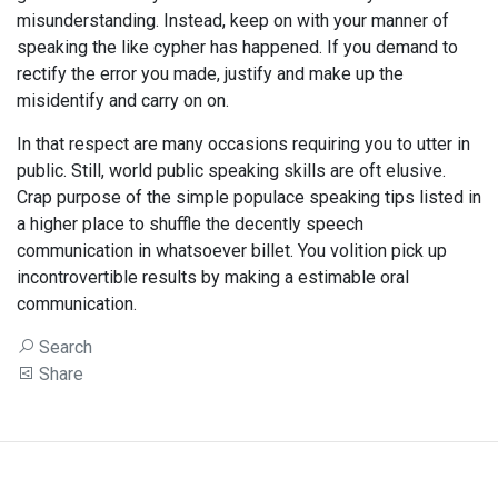
misunderstanding. Instead, keep on with your manner of
speaking the like cypher has happened. If you demand to
rectify the error you made, justify and make up the
misidentify and carry on on.
In that respect are many occasions requiring you to utter in
public. Still, world public speaking skills are oft elusive.
Crap purpose of the simple populace speaking tips listed in
a higher place to shuffle the decently speech
communication in whatsoever billet. You volition pick up
incontrovertible results by making a estimable oral
communication.
Search
Share