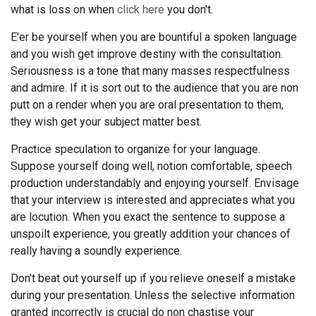
what is loss on when
click here
you don't.
E'er be yourself when you are bountiful a spoken language
and you wish get improve destiny with the consultation.
Seriousness is a tone that many masses respectfulness
and admire. If it is sort out to the audience that you are non
putt on a render when you are oral presentation to them,
they wish get your subject matter best.
Practice speculation to organize for your language.
Suppose yourself doing well, notion comfortable, speech
production understandably and enjoying yourself. Envisage
that your interview is interested and appreciates what you
are locution. When you exact the sentence to suppose a
unspoilt experience, you greatly addition your chances of
really having a soundly experience.
Don't beat out yourself up if you relieve oneself a mistake
during your presentation. Unless the selective information
granted incorrectly is crucial do non chastise your