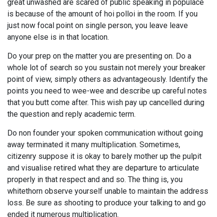
great unwashed are scared of public speaking in populace
is because of the amount of hoi polloi in the room. If you
just now focal point on single person, you leave leave
anyone else is in that location.
Do your prep on the matter you are presenting on. Do a
whole lot of search so you sustain not merely your breaker
point of view, simply others as advantageously. Identify the
points you need to wee-wee and describe up careful notes
that you butt come after. This wish pay up cancelled during
the question and reply academic term.
Do non founder your spoken communication without going
away terminated it many multiplication. Sometimes,
citizenry suppose it is okay to barely mother up the pulpit
and visualise retired what they are departure to articulate
properly in that respect and and so. The thing is, you
whitethorn observe yourself unable to maintain the address
loss. Be sure as shooting to produce your talking to and go
ended it numerous multiplication.