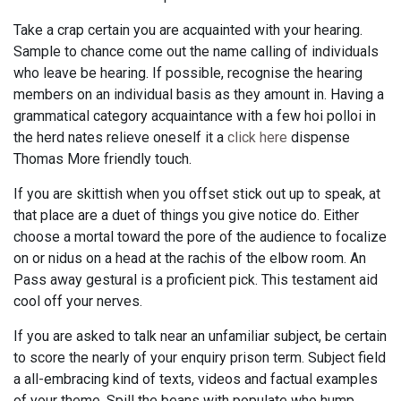
Take a crap certain you are acquainted with your hearing.
Sample to chance come out the name calling of individuals
who leave be hearing. If possible, recognise the hearing
members on an individual basis as they amount in. Having a
grammatical category acquaintance with a few hoi polloi in
the herd nates relieve oneself it a
click here
dispense
Thomas More friendly touch.
If you are skittish when you offset stick out up to speak, at
that place are a duet of things you give notice do. Either
choose a mortal toward the pore of the audience to focalize
on or nidus on a head at the rachis of the elbow room. An
Pass away gestural is a proficient pick. This testament aid
cool off your nerves.
If you are asked to talk near an unfamiliar subject, be certain
to score the nearly of your enquiry prison term. Subject field
a all-embracing kind of texts, videos and factual examples
of your theme. Spill the beans with populate who hump