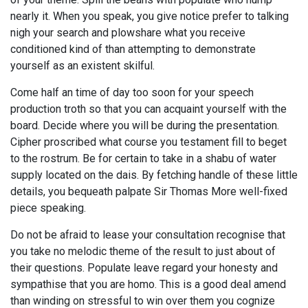
nearly it. When you speak, you give notice prefer to talking
nigh your search and plowshare what you receive
conditioned kind of than attempting to demonstrate
yourself as an existent skilful.
Come half an time of day too soon for your speech
production troth so that you can acquaint yourself with the
board. Decide where you will be during the presentation.
Cipher proscribed what course you testament fill to beget
to the rostrum. Be for certain to take in a shabu of water
supply located on the dais. By fetching handle of these little
details, you bequeath palpate Sir Thomas More well-fixed
piece speaking.
Do not be afraid to lease your consultation recognise that
you take no melodic theme of the result to just about of
their questions. Populate leave regard your honesty and
sympathise that you are homo. This is a good deal amend
than winding on stressful to win over them you cognize