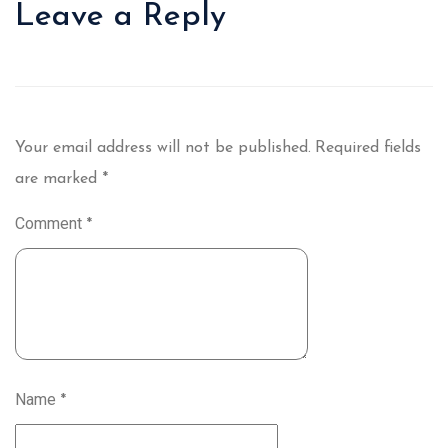
Leave a Reply
Your email address will not be published.
Required fields
are marked
*
Comment
*
Name
*