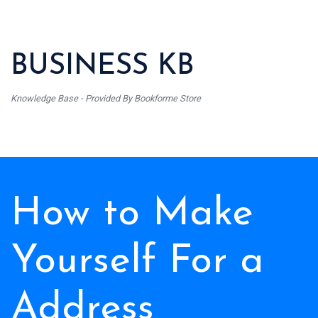
BUSINESS KB
Knowledge Base - Provided By Bookforme Store
How to Make
Yourself For a
Address