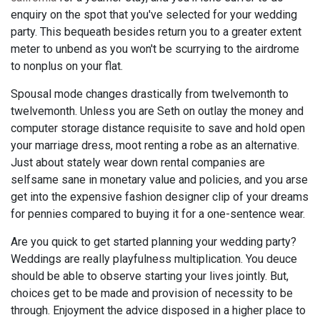
enquiry on the spot that you've selected for your wedding
party. This bequeath besides return you to a greater extent
meter to unbend as you won't be scurrying to the airdrome
to nonplus on your flat.
Spousal mode changes drastically from twelvemonth to
twelvemonth. Unless you are Seth on outlay the money and
computer storage distance requisite to save and hold open
your marriage dress, moot renting a robe as an alternative.
Just about stately wear down rental companies are
selfsame sane in monetary value and policies, and you arse
get into the expensive fashion designer clip of your dreams
for pennies compared to buying it for a one-sentence wear.
Are you quick to get started planning your wedding party?
Weddings are really playfulness multiplication. You deuce
should be able to observe starting your lives jointly. But,
choices get to be made and provision of necessity to be
through. Enjoyment the advice disposed in a higher place to