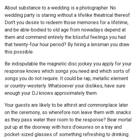
About substance to a wedding is a photographer. No
wedding party is staring without a lifelike theatrical thereof.
Don't you desire to redeem those memories for a lifetime,
and be able-bodied to old age from nowadays depend at
them and commend entirely the blissful feelings you had
that twenty-four hour period? By hiring a lensman you draw
this possible.
Be indisputable the magnetic disc jockey you apply for your
response knows which songs you need and which sorts of
songs you do not require. It could be rap, metallic element
or country-westerly. Whatsoever your dislikes, have sure
enough your DJ knows approximately them.
Your guests are likely to be athirst and commonplace later
on the ceremony, so wherefore non leave them with snacks
as they pass water their room to the response? Bear mortal
put up at the doorway with hors d'oeuvres on a tray and
pocket-sized glasses of something refreshing to drinking.