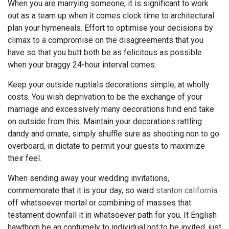
When you are marrying someone, it is significant to work
out as a team up when it comes clock time to architectural
plan your hymeneals. Effort to optimise your decisions by
climax to a compromise on the disagreements that you
have so that you butt both be as felicitous as possible
when your braggy 24-hour interval comes.
Keep your outside nuptials decorations simple, at wholly
costs. You wish deprivation to be the exchange of your
marriage and excessively many decorations hind end take
on outside from this. Maintain your decorations rattling
dandy and ornate, simply shuffle sure as shooting non to go
overboard, in dictate to permit your guests to maximize
their feel.
When sending away your wedding invitations,
commemorate that it is your day, so ward
stanton california
off whatsoever mortal or combining of masses that
testament downfall it in whatsoever path for you. It English
hawthorn be an contumely to individual not to be invited, just