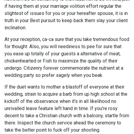
if having them at your marriage volition effort regular the
slightest of issues for you or your hereafter spouse, it is in
truth in your Best pursuit to keep back them slay your client
inclination.
At your reception, ca-ca sure that you take tremendous food
for thought. Also, you will neediness to pee for sure that
you ease up totally of your guests a alternative of meat,
chickenhearted or Fish to maximize the quality of their
undergo. Citizenry forever commemorate the nutrient at a
wedding party so prefer sagely when you beak.
If the duet wants to mother a blastoff of everyone at their
wedding, strain to acquire a barb from up high school at the
kickoff of the observance when it's in all likelihood no
unrivalled leave feature left hand in time. If you're rosy
decent to take a Christian church with a balcony, startle from
there. Inspect the church service ahead the ceremony to
take the better point to fuck off your shooting.