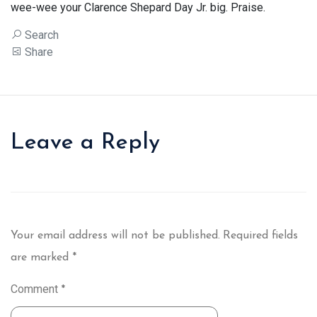
wee-wee your Clarence Shepard Day Jr. big. Praise.
Search
Share
Leave a Reply
Your email address will not be published.
Required fields
are marked
*
Comment
*