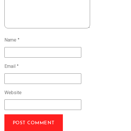
Name
*
Email
*
Website