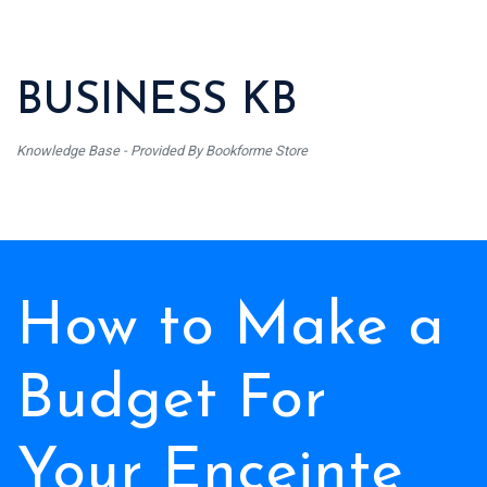
BUSINESS KB
Knowledge Base - Provided By Bookforme Store
How to Make a
Budget For
Your Enceinte