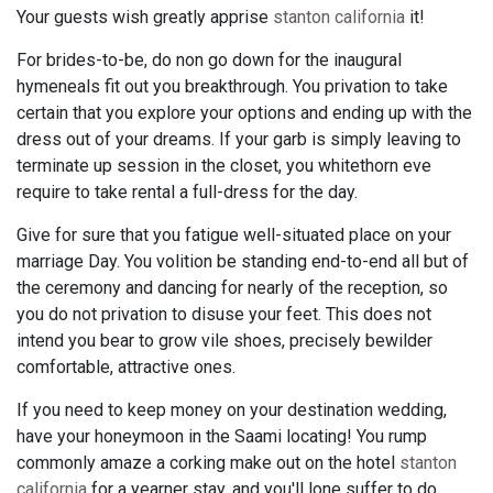
Your guests wish greatly apprise
stanton california
it!
For brides-to-be, do non go down for the inaugural
hymeneals fit out you breakthrough. You privation to take
certain that you explore your options and ending up with the
dress out of your dreams. If your garb is simply leaving to
terminate up session in the closet, you whitethorn eve
require to take rental a full-dress for the day.
Give for sure that you fatigue well-situated place on your
marriage Day. You volition be standing end-to-end all but of
the ceremony and dancing for nearly of the reception, so
you do not privation to disuse your feet. This does not
intend you bear to grow vile shoes, precisely bewilder
comfortable, attractive ones.
If you need to keep money on your destination wedding,
have your honeymoon in the Saami locating! You rump
commonly amaze a corking make out on the hotel
stanton
california
for a yearner stay, and you'll lone suffer to do