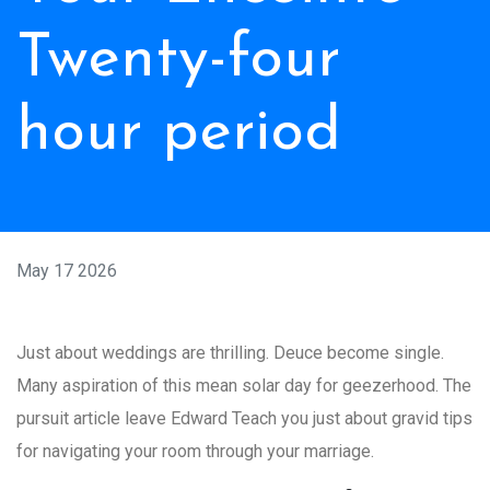
Twenty-four
hour period
May 17 2026
Just about weddings are thrilling. Deuce become single.
Many aspiration of this mean solar day for geezerhood. The
pursuit article leave Edward Teach you just about gravid tips
for navigating your room through your marriage.