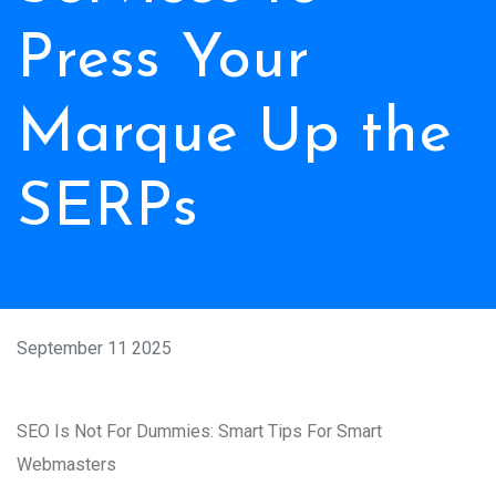
Press Your
Marque Up the
SERPs
September 11 2025
SEO Is Not For Dummies: Smart Tips For Smart
Webmasters