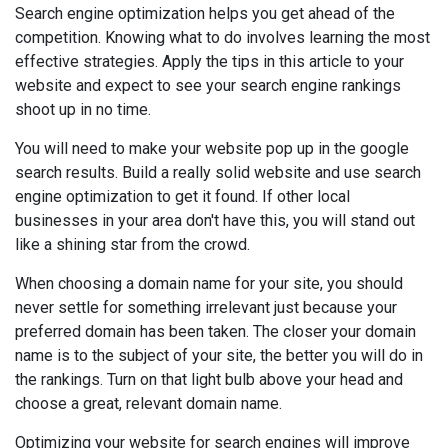
Search engine optimization helps you get ahead of the
competition. Knowing what to do involves learning the most
effective strategies. Apply the tips in this article to your
website and expect to see your search engine rankings
shoot up in no time.
You will need to make your website pop up in the google
search results. Build a really solid website and use search
engine optimization to get it found. If other local
businesses in your area don't have this, you will stand out
like a shining star from the crowd.
When choosing a domain name for your site, you should
never settle for something irrelevant just because your
preferred domain has been taken. The closer your domain
name is to the subject of your site, the better you will do in
the rankings. Turn on that light bulb above your head and
choose a great, relevant domain name.
Optimizing your website for search engines will improve