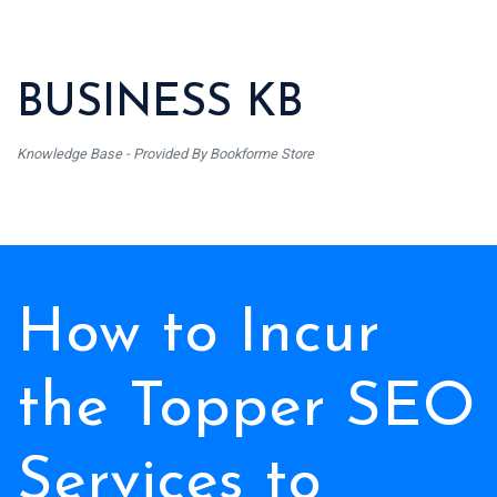
BUSINESS KB
Knowledge Base - Provided By Bookforme Store
How to Incur
the Topper SEO
Services to