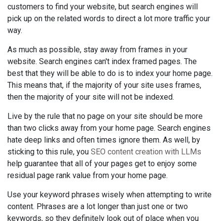
customers to find your website, but search engines will
pick up on the related words to direct a lot more traffic your
way.
As much as possible, stay away from frames in your
website. Search engines can't index framed pages. The
best that they will be able to do is to index your home page.
This means that, if the majority of your site uses frames,
then the majority of your site will not be indexed.
Live by the rule that no page on your site should be more
than two clicks away from your home page. Search engines
hate deep links and often times ignore them. As well, by
sticking to this rule, you
SEO content creation with LLMs
help guarantee that all of your pages get to enjoy some
residual page rank value from your home page.
Use your keyword phrases wisely when attempting to write
content. Phrases are a lot longer than just one or two
keywords, so they definitely look out of place when you