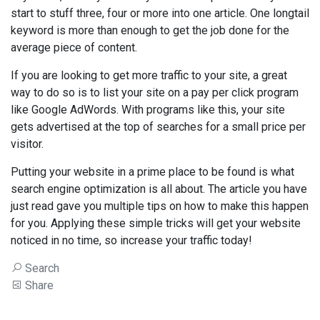
start to stuff three, four or more into one article. One longtail
keyword is more than enough to get the job done for the
average piece of content.
If you are looking to get more traffic to your site, a great
way to do so is to list your site on a pay per click program
like Google AdWords. With programs like this, your site
gets advertised at the top of searches for a small price per
visitor.
Putting your website in a prime place to be found is what
search engine optimization is all about. The article you have
just read gave you multiple tips on how to make this happen
for you. Applying these simple tricks will get your website
noticed in no time, so increase your traffic today!
Search
Share