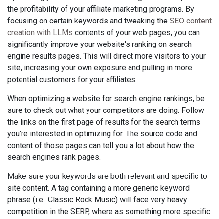
the profitability of your affiliate marketing programs. By
focusing on certain keywords and tweaking the
SEO content
creation with LLMs
contents of your web pages, you can
significantly improve your website's ranking on search
engine results pages. This will direct more visitors to your
site, increasing your own exposure and pulling in more
potential customers for your affiliates.
When optimizing a website for search engine rankings, be
sure to check out what your competitors are doing. Follow
the links on the first page of results for the search terms
you're interested in optimizing for. The source code and
content of those pages can tell you a lot about how the
search engines rank pages.
Make sure your keywords are both relevant and specific to
site content. A tag containing a more generic keyword
phrase (i.e.: Classic Rock Music) will face very heavy
competition in the SERP, where as something more specific