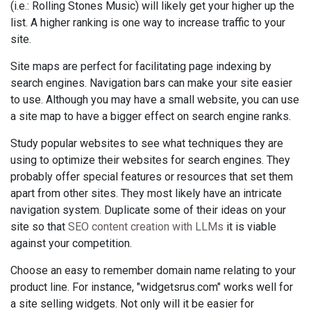
(i.e.: Rolling Stones Music) will likely get your higher up the
list. A higher ranking is one way to increase traffic to your
site.
Site maps are perfect for facilitating page indexing by
search engines. Navigation bars can make your site easier
to use. Although you may have a small website, you can use
a site map to have a bigger effect on search engine ranks.
Study popular websites to see what techniques they are
using to optimize their websites for search engines. They
probably offer special features or resources that set them
apart from other sites. They most likely have an intricate
navigation system. Duplicate some of their ideas on your
site so that
SEO content creation with LLMs
it is viable
against your competition.
Choose an easy to remember domain name relating to your
product line. For instance, "widgetsrus.com" works well for
a site selling widgets. Not only will it be easier for