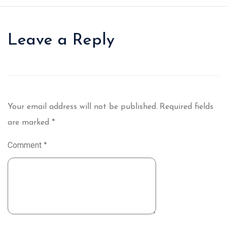
Leave a Reply
Your email address will not be published.
Required fields
are marked
*
Comment
*