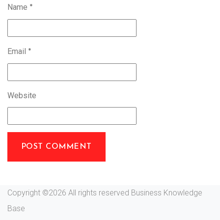
Name
*
Email
*
Website
Copyright ©
2026 All rights reserved Business Knowledge
Base