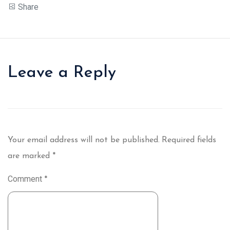
Share
Leave a Reply
Your email address will not be published.
Required fields
are marked
*
Comment
*