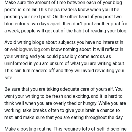
Make sure the amount of time between each of your blog
posts is similar. This helps readers know when you'll be
posting your next post. On the other hand, if you post two
blog entries two days apart, then don't post another post for
a week, people will get out of the habit of reading your blog.
Avoid writing blogs about subjects you have no interest in
or
weblogwevlog.com
know nothing about. It will reflect in
your writing and you could possibly come across as
uninformed in you are unsure of what you are writing about.
This can turn readers off and they will avoid revisiting your
site.
Be sure that you are taking adequate care of yourself. You
want your writing to be fresh and exciting, and it is hard to
think well when you are overly tired or hungry. While you are
working, take breaks often to give your brain a chance to
rest, and make sure that you are eating throughout the day.
Make a posting routine. This requires lots of self-discipline,