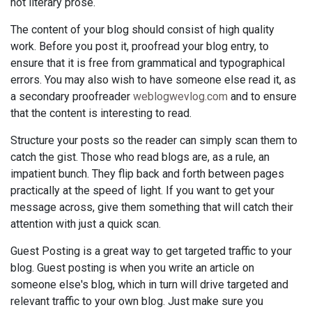
not literary prose.
The content of your blog should consist of high quality
work. Before you post it, proofread your blog entry, to
ensure that it is free from grammatical and typographical
errors. You may also wish to have someone else read it, as
a secondary proofreader
weblogwevlog.com
and to ensure
that the content is interesting to read.
Structure your posts so the reader can simply scan them to
catch the gist. Those who read blogs are, as a rule, an
impatient bunch. They flip back and forth between pages
practically at the speed of light. If you want to get your
message across, give them something that will catch their
attention with just a quick scan.
Guest Posting is a great way to get targeted traffic to your
blog. Guest posting is when you write an article on
someone else's blog, which in turn will drive targeted and
relevant traffic to your own blog. Just make sure you