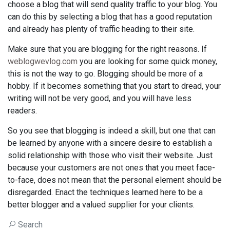
choose a blog that will send quality traffic to your blog. You
can do this by selecting a blog that has a good reputation
and already has plenty of traffic heading to their site.
Make sure that you are blogging for the right reasons. If
weblogwevlog.com
you are looking for some quick money,
this is not the way to go. Blogging should be more of a
hobby. If it becomes something that you start to dread, your
writing will not be very good, and you will have less
readers.
So you see that blogging is indeed a skill, but one that can
be learned by anyone with a sincere desire to establish a
solid relationship with those who visit their website. Just
because your customers are not ones that you meet face-
to-face, does not mean that the personal element should be
disregarded. Enact the techniques learned here to be a
better blogger and a valued supplier for your clients.
Search