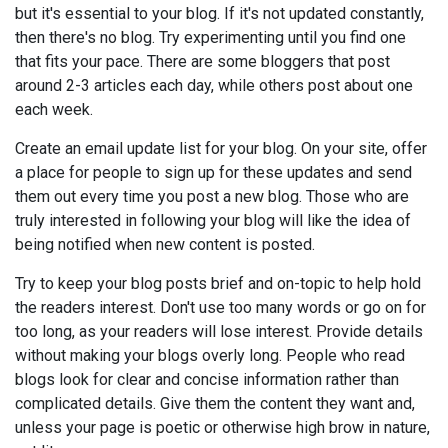
but it's essential to your blog. If it's not updated constantly,
then there's no blog. Try experimenting until you find one
that fits your pace. There are some bloggers that post
around 2-3 articles each day, while others post about one
each week.
Create an email update list for your blog. On your site, offer
a place for people to sign up for these updates and send
them out every time you post a new blog. Those who are
truly interested in following your blog will like the idea of
being notified when new content is posted.
Try to keep your blog posts brief and on-topic to help hold
the readers interest. Don't use too many words or go on for
too long, as your readers will lose interest. Provide details
without making your blogs overly long. People who read
blogs look for clear and concise information rather than
complicated details. Give them the content they want and,
unless your page is poetic or otherwise high brow in nature,