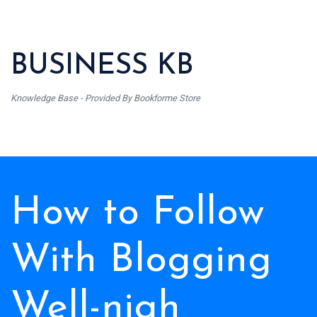
BUSINESS KB
Knowledge Base - Provided By Bookforme Store
How to Follow
With Blogging
Well-nigh