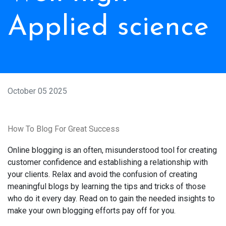
Applied science
October 05 2025
How To Blog For Great Success
Online blogging is an often, misunderstood tool for creating
customer confidence and establishing a relationship with
your clients. Relax and avoid the confusion of creating
meaningful blogs by learning the tips and tricks of those
who do it every day. Read on to gain the needed insights to
make your own blogging efforts pay off for you.