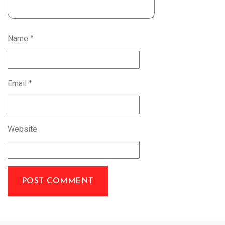
Name
*
Email
*
Website