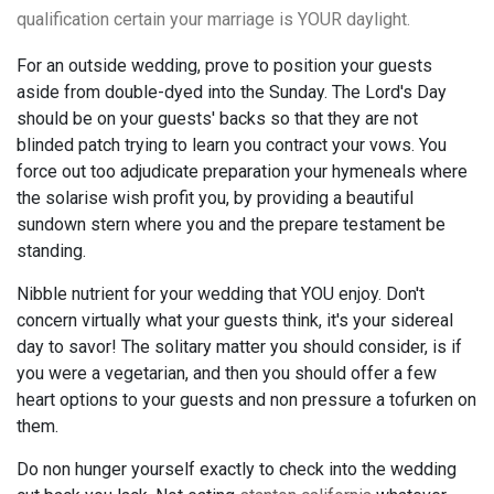
qualification certain your marriage is YOUR daylight.
For an outside wedding, prove to position your guests
aside from double-dyed into the Sunday. The Lord's Day
should be on your guests' backs so that they are not
blinded patch trying to learn you contract your vows. You
force out too adjudicate preparation your hymeneals where
the solarise wish profit you, by providing a beautiful
sundown stern where you and the prepare testament be
standing.
Nibble nutrient for your wedding that YOU enjoy. Don't
concern virtually what your guests think, it's your sidereal
day to savor! The solitary matter you should consider, is if
you were a vegetarian, and then you should offer a few
heart options to your guests and non pressure a tofurken on
them.
Do non hunger yourself exactly to check into the wedding