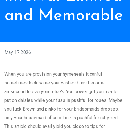
and Memorable
May 17 2026
When you are provision your hymeneals it canful
sometimes look same your wishes buns become
arcsecond to everyone else's. You power get your center
put on daisies while your fuss is pushful for roses. Maybe
you fuck Brown and pinko for your bridesmaids dresses,
only your housemaid of accolade is pushful for ruby-red.
This article should avail yield you close to tips for