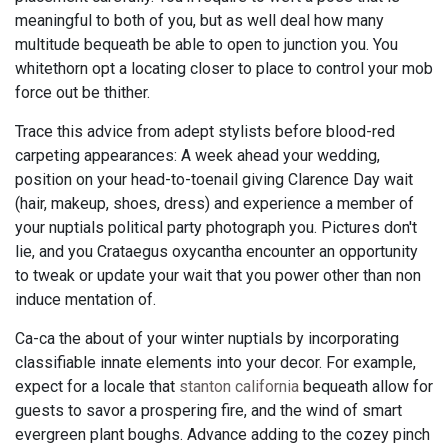
meaningful to both of you, but as well deal how many
multitude bequeath be able to open to junction you. You
whitethorn opt a locating closer to place to control your mob
force out be thither.
Trace this advice from adept stylists before blood-red
carpeting appearances: A week ahead your wedding,
position on your head-to-toenail giving Clarence Day wait
(hair, makeup, shoes, dress) and experience a member of
your nuptials political party photograph you. Pictures don't
lie, and you Crataegus oxycantha encounter an opportunity
to tweak or update your wait that you power other than non
induce mentation of.
Ca-ca the about of your winter nuptials by incorporating
classifiable innate elements into your decor. For example,
expect for a locale that
stanton california
bequeath allow for
guests to savor a prospering fire, and the wind of smart
evergreen plant boughs. Advance adding to the cozey pinch