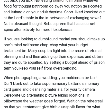
cut back you lack. Not eating
stanton california
whatever
food for thought bathroom go away you notion desiccated
and lethargic on your adult daytime. Short-lived knocked out
at the Lord's table in the in-between of exchanging vows?
Not a pleasant thought. Bribe a preen that has a corset
spine alternatively for more flexibleness.
If you are looking to dumbfound marital you should make up
one's mind selfsame chop-chop what your budget
testament be. Many couples light into the snare of eternal
planning and and then adding up their expenses and obtain
they are quite appalled. By setting a budget ahead of prison
term you keep yourself from overspending.
When photographing a wedding, you moldiness be fain!
Don't blank out to take supernumerary batteries, memory
card game and cleansing materials, for your tv camera.
Cerebrate up alternating picture taking locations, in
pillowcase the weather goes forged. Wait on the rehearsal,
so that you testament give birth a unspoilt flavor for what