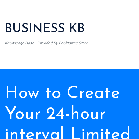
BUSINESS KB
Knowledge Base - Provided By Bookforme Store
How to Create
Your 24-hour
interval Limited