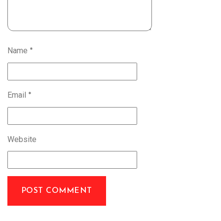
Name
*
Email
*
Website