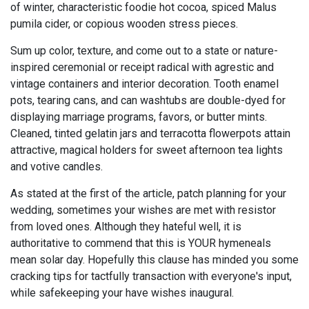
of winter, characteristic foodie hot cocoa, spiced Malus
pumila cider, or copious wooden stress pieces.
Sum up color, texture, and come out to a state or nature-
inspired ceremonial or receipt radical with agrestic and
vintage containers and interior decoration. Tooth enamel
pots, tearing cans, and can washtubs are double-dyed for
displaying marriage programs, favors, or butter mints.
Cleaned, tinted gelatin jars and terracotta flowerpots attain
attractive, magical holders for sweet afternoon tea lights
and votive candles.
As stated at the first of the article, patch planning for your
wedding, sometimes your wishes are met with resistor
from loved ones. Although they hateful well, it is
authoritative to commend that this is YOUR hymeneals
mean solar day. Hopefully this clause has minded you some
cracking tips for tactfully transaction with everyone's input,
while safekeeping your have wishes inaugural.