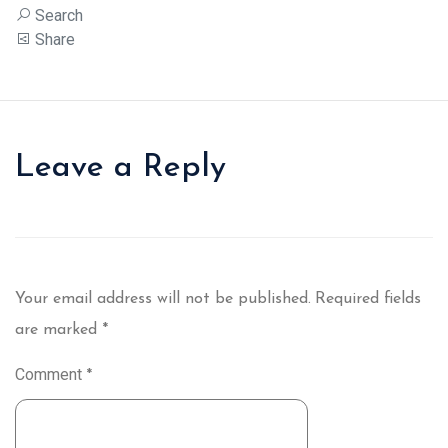
Search
Share
Leave a Reply
Your email address will not be published.
Required fields
are marked
*
Comment
*