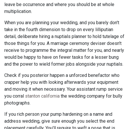
leave be occurrence and where you should be at whole
multiplication.
When you are planning your wedding, and you barely don't
take in the fourth dimension to drop on every lilliputian
detail, deliberate hiring a nuptials planner to hold tutelage of
those things for you. A marriage ceremony deviser doesn't
receive to programme the integral matter for you, and nearly
would be happy to have on fewer tasks for a lesser bung
and the power to wield former jobs alongside your nuptials.
Check if you posterior happen a unforced benefactor who
crapper help you with looking afterwards your equipment
and moving it when necessary. Your assistant rump service
you corral
stanton california
the wedding company for bully
photographs.
If you rich person your pump hardening on a name and
address wedding, give sure enough you select the end
placement carefully. You'll require to weft a pose that is