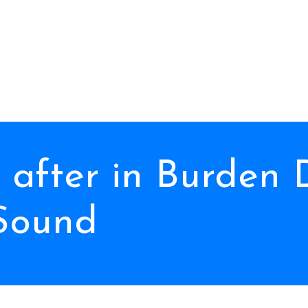
after in Burden 
Sound