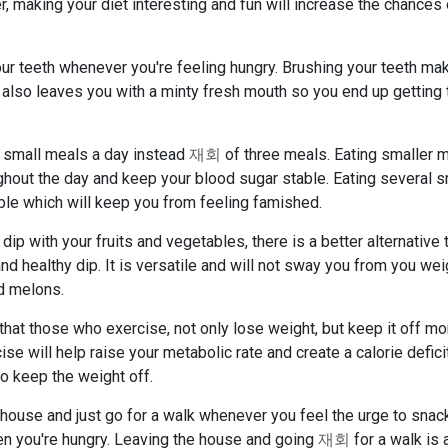
, making your diet interesting and fun will increase the chances
ur teeth whenever you're feeling hungry. Brushing your teeth mak
 It also leaves you with a minty fresh mouth so you end up getting 
x small meals a day instead
재회
of three meals. Eating smaller 
ghout the day and keep your blood sugar stable. Eating several s
ble which will keep you from feeling famished.
dip with your fruits and vegetables, there is a better alternative 
 healthy dip. It is versatile and will not sway you from you wei
nd melons.
that those who exercise, not only lose weight, but keep it off mo
se will help raise your metabolic rate and create a calorie defici
o keep the weight off.
e house and just go for a walk whenever you feel the urge to snac
hen you're hungry. Leaving the house and going
재회
for a walk is 