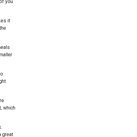
 of you
es it
the
meals
maller
to
ght
re
t, which
k.
a great