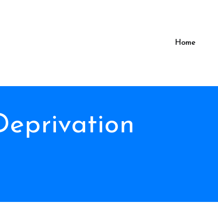
Home
Deprivation