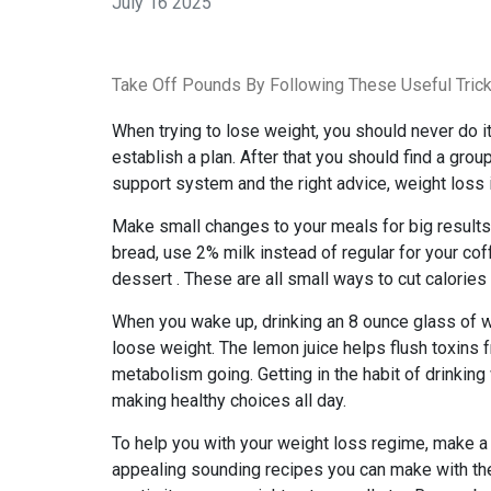
July 16 2025
Take Off Pounds By Following These Useful Tric
When trying to lose weight, you should never do it 
establish a plan. After that you should find a gro
support system and the right advice, weight loss i
Make small changes to your meals for big results.
bread, use 2% milk instead of regular for your cof
dessert . These are all small ways to cut calories
When you wake up, drinking an 8 ounce glass of w
loose weight. The lemon juice helps flush toxins
metabolism going. Getting in the habit of drinking
making healthy choices all day.
To help you with your weight loss regime, make a l
appealing sounding recipes you can make with the