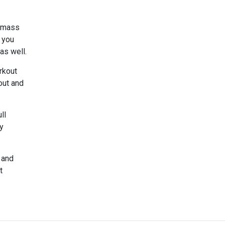
e mass
 you
 as well.
rkout
out and
ll
ay
 and
t