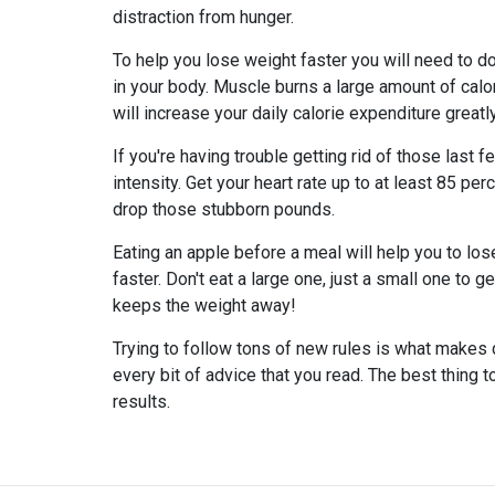
distraction from hunger.
To help you lose weight faster you will need to d
in your body. Muscle burns a large amount of calo
will increase your daily calorie expenditure greatly
If you're having trouble getting rid of those last
intensity. Get your heart rate up to at least 85 p
drop those stubborn pounds.
Eating an apple before a meal will help you to lose 
faster. Don't eat a large one, just a small one to g
keeps the weight away!
Trying to follow tons of new rules is what makes 
every bit of advice that you read. The best thing t
results.