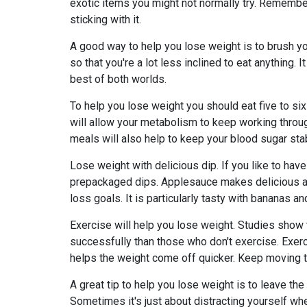
exotic items you might not normally try. Remember
sticking with it.
A good way to help you lose weight is to brush yo
so that you're a lot less inclined to eat anything.
best of both worlds.
To help you lose weight you should eat five to si
will allow your metabolism to keep working throu
meals will also help to keep your blood sugar sta
Lose weight with delicious dip. If you like to have 
prepackaged dips. Applesauce makes delicious and
loss goals. It is particularly tasty with bananas a
Exercise will help you lose weight. Studies show 
successfully than those who don't exercise. Exerci
helps the weight come off quicker. Keep moving t
A great tip to help you lose weight is to leave th
Sometimes it's just about distracting yourself w