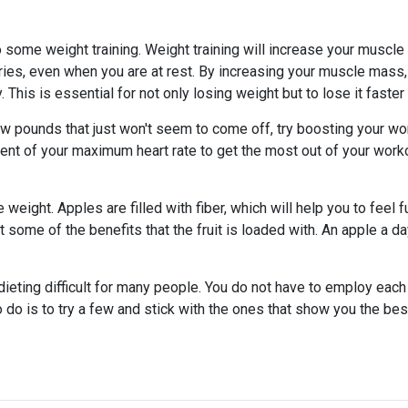
o some weight training. Weight training will increase your muscl
ries, even when you are at rest. By increasing your muscle mass,
. This is essential for not only losing weight but to lose it faster
 few pounds that just won't seem to come off, try boosting your wo
ercent of your maximum heart rate to get the most out of your work
weight. Apples are filled with fiber, which will help you to feel fu
et some of the benefits that the fruit is loaded with. An apple a d
dieting difficult for many people. You do not have to employ each
o do is to try a few and stick with the ones that show you the bes