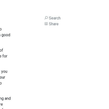
Search
Share
to
 a good
of
e for
p you
our
ep
ing and
re