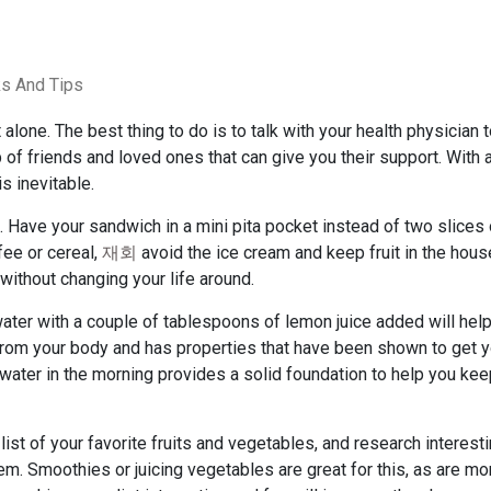
ks And Tips
alone. The best thing to do is to talk with your health physician 
up of friends and loved ones that can give you their support. With
s inevitable.
 Have your sandwich in a mini pita pocket instead of two slices 
fee or cereal,
재회
avoid the ice cream and keep fruit in the hous
 without changing your life around.
ater with a couple of tablespoons of lemon juice added will hel
 from your body and has properties that have been shown to get y
 water in the morning provides a solid foundation to help you ke
ist of your favorite fruits and vegetables, and research interest
m. Smoothies or juicing vegetables are great for this, as are mo