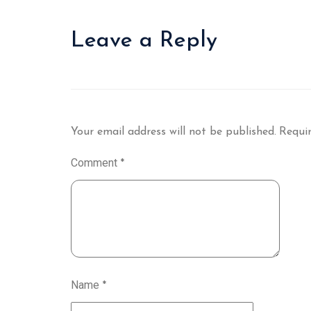
Leave a Reply
Your email address will not be published.
Requir
Comment
*
Name
*