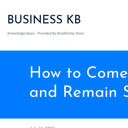
BUSINESS KB
Knowledge Base - Provided By Bookforme Store
How to Come 
and Remain 