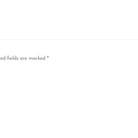
ed fields are marked
*