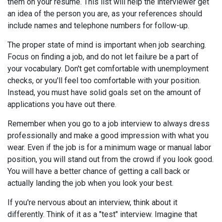
them on your resume. This list will help the interviewer get
an idea of the person you are, as your references should
include names and telephone numbers for follow-up.
The proper state of mind is important when job searching.
Focus on finding a job, and do not let failure be a part of
your vocabulary. Don't get comfortable with unemployment
checks, or you'll feel too comfortable with your position.
Instead, you must have solid goals set on the amount of
applications you have out there.
Remember when you go to a job interview to always dress
professionally and make a good impression with what you
wear. Even if the job is for a minimum wage or manual labor
position, you will stand out from the crowd if you look good.
You will have a better chance of getting a call back or
actually landing the job when you look your best.
If you're nervous about an interview, think about it
differently. Think of it as a "test" interview. Imagine that