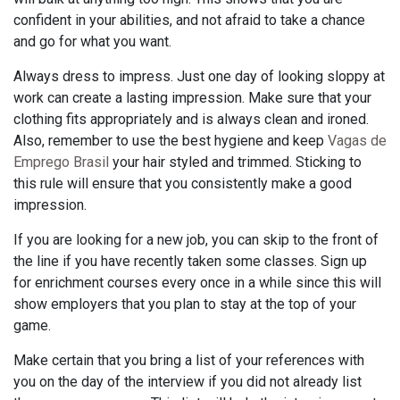
confident in your abilities, and not afraid to take a chance
and go for what you want.
Always dress to impress. Just one day of looking sloppy at
work can create a lasting impression. Make sure that your
clothing fits appropriately and is always clean and ironed.
Also, remember to use the best hygiene and keep
Vagas de
Emprego Brasil
your hair styled and trimmed. Sticking to
this rule will ensure that you consistently make a good
impression.
If you are looking for a new job, you can skip to the front of
the line if you have recently taken some classes. Sign up
for enrichment courses every once in a while since this will
show employers that you plan to stay at the top of your
game.
Make certain that you bring a list of your references with
you on the day of the interview if you did not already list