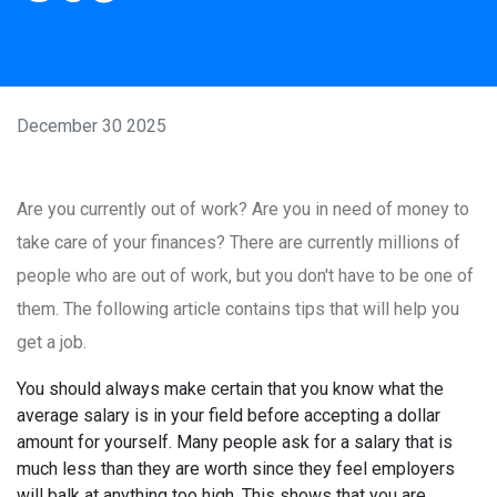
December 30 2025
Are you currently out of work? Are you in need of money to
take care of your finances? There are currently millions of
people who are out of work, but you don't have to be one of
them. The following article contains tips that will help you
get a job.
You should always make certain that you know what the
average salary is in your field before accepting a dollar
amount for yourself. Many people ask for a salary that is
much less than they are worth since they feel employers
will balk at anything too high. This shows that you are