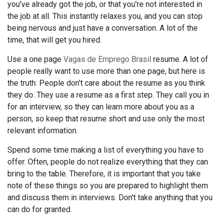
you've already got the job, or that you're not interested in
the job at all. This instantly relaxes you, and you can stop
being nervous and just have a conversation. A lot of the
time, that will get you hired.
Use a one page
Vagas de Emprego Brasil
resume. A lot of
people really want to use more than one page, but here is
the truth: People don't care about the resume as you think
they do. They use a resume as a first step. They call you in
for an interview, so they can learn more about you as a
person, so keep that resume short and use only the most
relevant information.
Spend some time making a list of everything you have to
offer. Often, people do not realize everything that they can
bring to the table. Therefore, it is important that you take
note of these things so you are prepared to highlight them
and discuss them in interviews. Don't take anything that you
can do for granted.