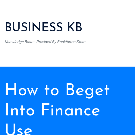
BUSINESS KB
Knowledge Base - Provided By Bookforme Store
How to Beget
Into Finance
Use