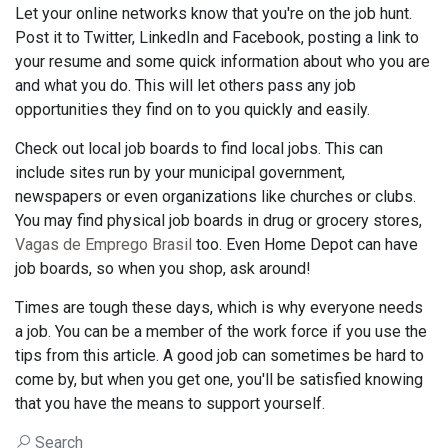
Let your online networks know that you're on the job hunt.
Post it to Twitter, LinkedIn and Facebook, posting a link to
your resume and some quick information about who you are
and what you do. This will let others pass any job
opportunities they find on to you quickly and easily.
Check out local job boards to find local jobs. This can
include sites run by your municipal government,
newspapers or even organizations like churches or clubs.
You may find physical job boards in drug or grocery stores,
Vagas de Emprego Brasil
too. Even Home Depot can have
job boards, so when you shop, ask around!
Times are tough these days, which is why everyone needs
a job. You can be a member of the work force if you use the
tips from this article. A good job can sometimes be hard to
come by, but when you get one, you'll be satisfied knowing
that you have the means to support yourself.
Search