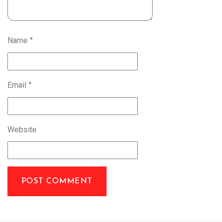
Name
*
Email
*
Website