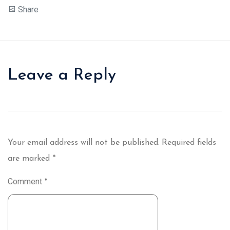
Share
Leave a Reply
Your email address will not be published.
Required fields
are marked
*
Comment
*