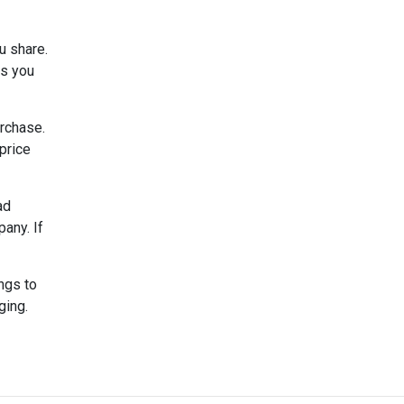
u share.
ks you
urchase.
 price
ad
any. If
ngs to
ging.