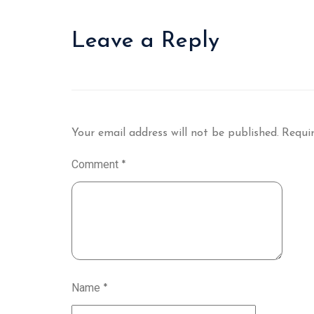
Leave a Reply
Your email address will not be published.
Requir
Comment
*
Name
*