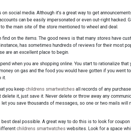
s on social media. Although it's a great way to get announcement
ccounts can be easily impersonated or even out-right hacked. G
 to the main site of the store mentioned to wheel and deal.
an find on the items. The good news is that many stores have cu
 instance, has sometimes hundreds of reviews for their most po
se are an excellent place to begin.
spend when you are shopping online. You start to rationalize that
oney on gas and the food you would have gotten if you went to
 it.
that you keep
childrens smartwatches
all records of any purchase.
delete it, just save it. Never delete or throw away any communi
n let you save thousands of messages, so one or two mails will 
best deal possible. A great way to do this is to look for coupon
ifferent
childrens smartwatches
websites. Look for a space whi