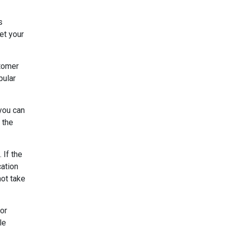
s
et your
stomer
pular
 you can
 the
 If the
cation
not take
 or
le