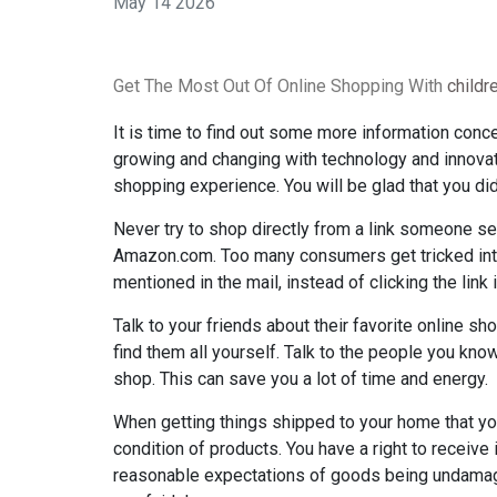
May 14 2026
Get The Most Out Of Online Shopping With
child
It is time to find out some more information conce
growing and changing with technology and innovati
shopping experience. You will be glad that you did
Never try to shop directly from a link someone sen
Amazon.com. Too many consumers get tricked into 
mentioned in the mail, instead of clicking the link i
Talk to your friends about their favorite online sh
find them all yourself. Talk to the people you know
shop. This can save you a lot of time and energy.
When getting things shipped to your home that yo
condition of products. You have a right to receiv
reasonable expectations of goods being undamage