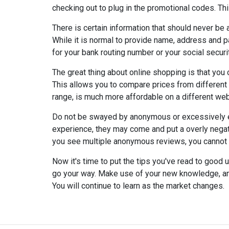
checking out to plug in the promotional codes. Thi
There is certain information that should never be 
While it is normal to provide name, address and p
for your bank routing number or your social securi
The great thing about online shopping is that you 
This allows you to compare prices from different o
range, is much more affordable on a different web
Do not be swayed by anonymous or excessively 
experience, they may come and put a overly negati
you see multiple anonymous reviews, you cannot v
Now it's time to put the tips you've read to good 
go your way. Make use of your new knowledge, an
You will continue to learn as the market changes.