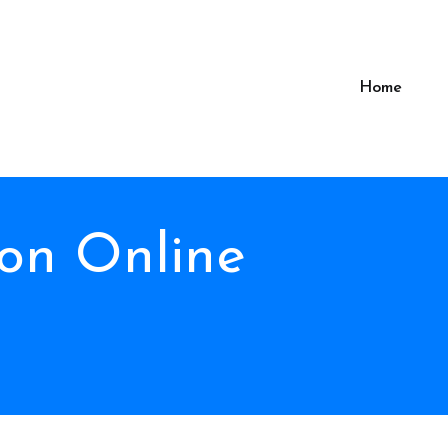
Home
on Online