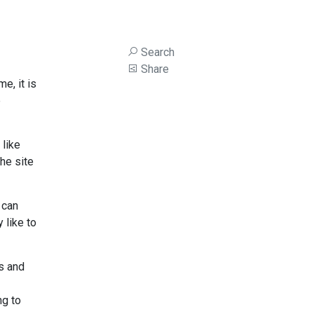
Search
Share
e, it is
e
 like
he site
 can
 like to
s and
ng to