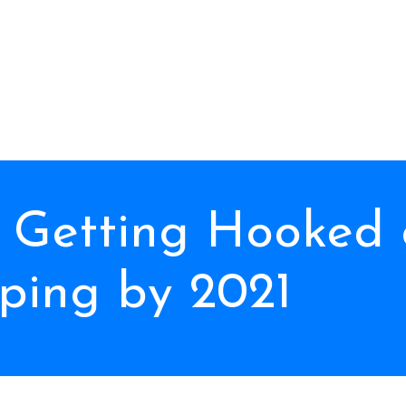
 Getting Hooked 
ping by 2021