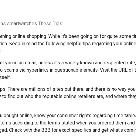
rens smartwatches
These Tips!
rning online shopping. While it's been going on for quite some tim
on. Keep in mind the following helpful tips regarding your onlin
.
t you in an email, unless it's a widely known and respected site,
scams via hyperlinks in questionable emails. Visit the URL of t
tself.
ops. There are millions of sites out there, and there is no way you
 to find out who the reputable online retailers are, and where they
u bought online, know your consumer rights regarding time table
e items according to the terms stated when you ordered them and
d. Check with the BBB for exact specifics and get what's comi