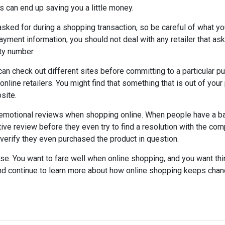
s can end up saving you a little money.
asked for during a shopping transaction, so be careful of what yo
ayment information, you should not deal with any retailer that as
ty number.
can check out different sites before committing to a particular p
nline retailers. You might find that something that is out of your
site.
emotional reviews when shopping online. When people have a b
ve review before they even try to find a resolution with the comp
erify they even purchased the product in question.
use. You want to fare well when online shopping, and you want thi
d continue to learn more about how online shopping keeps chan