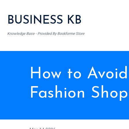
BUSINESS KB
Knowledge Base - Provided By Bookforme Store
How to Avoid
Fashion Shop