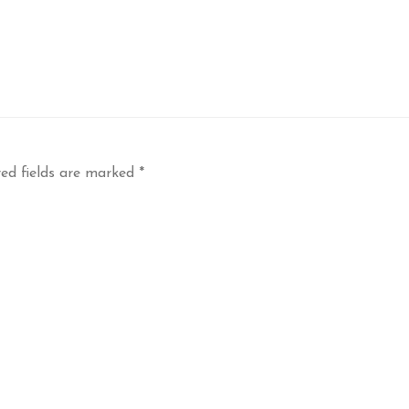
ed fields are marked
*