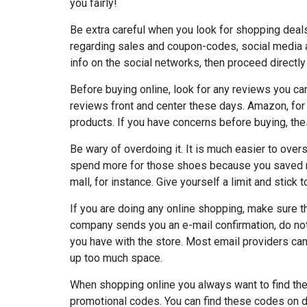
you fairly!
Be extra careful when you look for shopping deal
regarding sales and coupon-codes, social media a
info on the social networks, then proceed directly
Before buying online, look for any reviews you c
reviews front and center these days. Amazon, for
products. If you have concerns before buying, the
Be wary of overdoing it. It is much easier to over
spend more for those shoes because you saved m
mall, for instance. Give yourself a limit and stick to
If you are doing any online shopping, make sure 
company sends you an e-mail confirmation, do not 
you have with the store. Most email providers ca
up too much space.
When shopping online you always want to find the 
promotional codes. You can find these codes on d