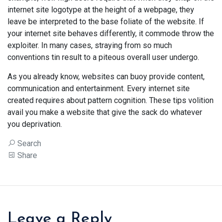
internet site logotype at the height of a webpage, they
leave be interpreted to the base foliate of the website. If
your internet site behaves differently, it commode throw the
exploiter. In many cases, straying from so much
conventions tin result to a piteous overall user undergo.
As you already know, websites can buoy provide content,
communication and entertainment. Every internet site
created requires about pattern cognition. These tips volition
avail you make a website that give the sack do whatever
you deprivation.
Search
Share
Leave a Reply