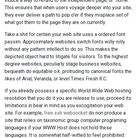
induce a way to refund to the independent page, or "home."
This ensures that when users voyage deeper into your site,
they ever deliver a path to pop o'er if they misplace set of
what got them to the page they are on currently.
Take a shit for certain your web site uses a ordered font
passim. Approximately websites switch fonts willy-nilly
without any pattern intellect to do so. This makes the
depicted object hard to litigate for visitors. To the highest
degree websites, peculiarly stage business websites,
bequeath do equitable o.k. protruding to canonical fonts the
likes of Arial, Veranda, or level Times Fresh R.C..
If you already possess a specific World Wide Web hosting
resolution that you do it you are release to use, proceed its
limitations in bear in mind as you excogitation your web
site. For example,
free ssh websocket
do non produce a
site that relies on taxonomic group computer programing
languages if your WWW Host does not hold these
languages. It is somewhat half-witted to feel prohibited