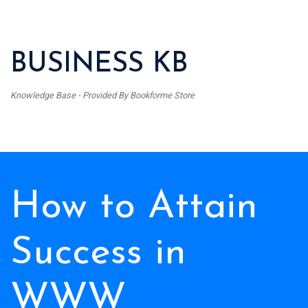
BUSINESS KB
Knowledge Base - Provided By Bookforme Store
How to Attain
Success in
WWW