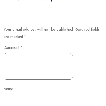
Your email address will not be published.
Required fields
are marked
*
Comment
*
Name
*