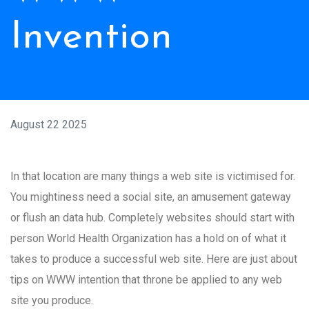
Invention
August 22 2025
In that location are many things a web site is victimised for.
You mightiness need a social site, an amusement gateway
or flush an data hub. Completely websites should start with
person World Health Organization has a hold on of what it
takes to produce a successful web site. Here are just about
tips on WWW intention that throne be applied to any web
site you produce.