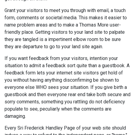
Grant your visitors to meet you through with email, a touch
form, comments or societal media. This makes it easier to
name problem areas and to make a Thomas More user-
friendly place. Getting visitors to your land site to palpate
they are tangled is a impertinent elbow room to be sure
they are departure to go to your land site again.
If you want feedback from your visitors, intention your
situation to admit a feedback sort quite than a guestbook. A
feedback form lets your internet site visitors get hold of
you without having anything disconfirming be shown to
everyone else WHO sees your situation. If you give birth a
guestbook and then everyone rear end take both secure and
sorry comments, something you rattling do not deficiency
populate to see, peculiarly when the comments are
damaging.
Every Sri Frederick Handley Page of your web site should