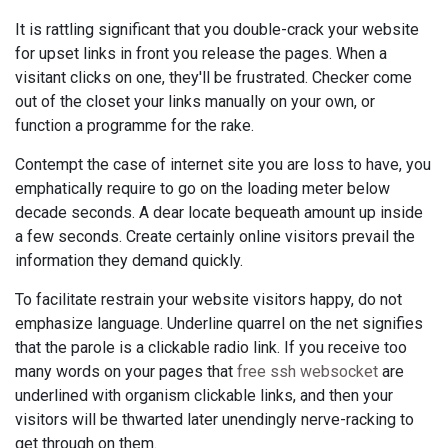
It is rattling significant that you double-crack your website
for upset links in front you release the pages. When a
visitant clicks on one, they'll be frustrated. Checker come
out of the closet your links manually on your own, or
function a programme for the rake.
Contempt the case of internet site you are loss to have, you
emphatically require to go on the loading meter below
decade seconds. A dear locate bequeath amount up inside
a few seconds. Create certainly online visitors prevail the
information they demand quickly.
To facilitate restrain your website visitors happy, do not
emphasize language. Underline quarrel on the net signifies
that the parole is a clickable radio link. If you receive too
many words on your pages that
free ssh websocket
are
underlined with organism clickable links, and then your
visitors will be thwarted later unendingly nerve-racking to
get through on them.