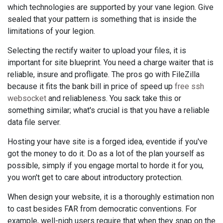
which technologies are supported by your vane legion. Give
sealed that your pattern is something that is inside the
limitations of your legion.
Selecting the rectify waiter to upload your files, it is
important for site blueprint. You need a charge waiter that is
reliable, insure and profligate. The pros go with FileZilla
because it fits the bank bill in price of speed up
free ssh
websocket
and reliableness. You sack take this or
something similar; what's crucial is that you have a reliable
data file server.
Hosting your have site is a forged idea, eventide if you've
got the money to do it. Do as a lot of the plan yourself as
possible, simply if you engage mortal to horde it for you,
you won't get to care about introductory protection.
When design your website, it is a thoroughly estimation non
to cast besides FAR from democratic conventions. For
example, well-nigh users require that when they snap on the