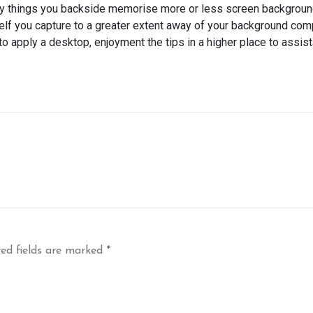
many things you backside memorise more or less screen backgrou
elf you capture to a greater extent away of your background com
o apply a desktop, enjoyment the tips in a higher place to assist
ed fields are marked
*