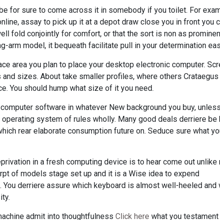
be for sure to come across it in somebody if you toilet. For exam
nline, assay to pick up it at a depot draw close you in front you 
ell fold conjointly for comfort, or that the sort is non as promine
g-arm model, it bequeath facilitate pull in your determination eas
ace area you plan to place your desktop electronic computer. Sc
and sizes. About take smaller profiles, where others Crataegus
e. You should hump what size of it you need.
of computer software in whatever New background you buy, unles
he operating system of rules wholly. Many good deals derriere be
which rear elaborate consumption future on. Seduce sure what y
eprivation in a fresh computing device is to hear come out unlik
rpt of models stage set up and it is a Wise idea to expend
. You derriere assure which keyboard is almost well-heeled and
ty.
achine admit into thoughtfulness
Click here
what you testament