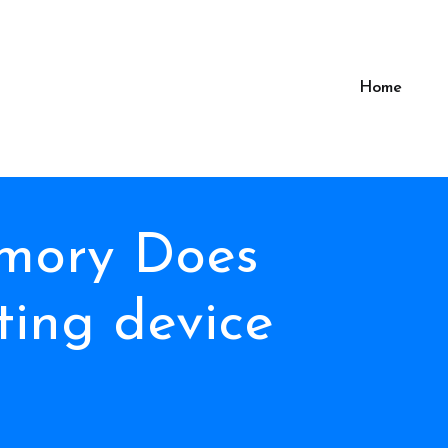
Home
mory Does
ing device