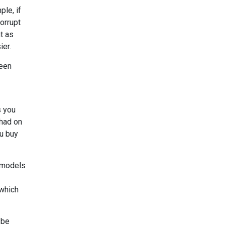
ple, if
corrupt
nt as
ier.
reen
s you
 had on
ou buy
e models
 which
 be