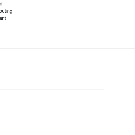
nd
puting
ant