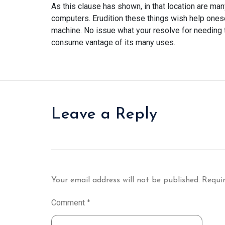
As this clause has shown, in that location are 
computers. Erudition these things wish help ones
machine. No issue what your resolve for needing t
consume vantage of its many uses.
Leave a Reply
Your email address will not be published.
Requir
Comment
*