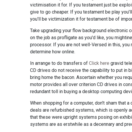
victimisation it for. If you testament just be expl
give to go cheaper. If you testament be play you
you'll be victimization it for testament be of impor
Take upgrading your flow background electronic co
on the job as profligate as you'd like, you mighti
processor. If you are not well-Versed in this, you
determine how online.
In arrange to do transfers of
Click here
gravid tele
CD drives do not receive the capability to put in
bring home the bacon. Ascertain whether you requi
motor provides all over criterion CD drives in co
redundant toll in buying a desktop computing devi
When shopping for a computer, don't sham that a o
deals are refurbished systems, which is openly a
that these were upright systems posing on exhibit
systems are as erstwhile as a decennary and prec