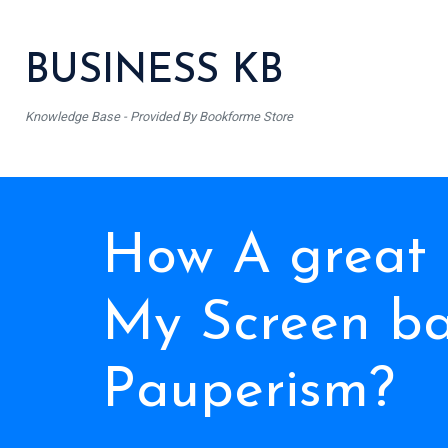
BUSINESS KB
Knowledge Base - Provided By Bookforme Store
How A great
My Screen b
Pauperism?