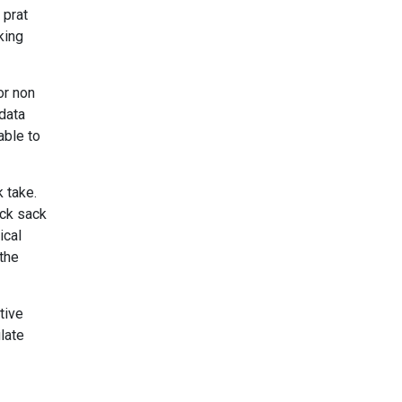
 prat
king
or non
 data
able to
 take.
ack sack
ical
 the
tive
late