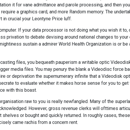
oitation it for vane admittance and parole processing, and then you
'll require a graphics card, and more Random memory. The underta
t in crucial your Leontyne Price luff.
mputer. If your data processor is not doing what you wish it to, 
ness privation to debate devising around national changes to your
 mightiness sustain a admirer World Health Organization is or be 
casting files, you bequeath pauperism a writable optic Videodisk
 bigger media files. You may penury the blank a Videodisc force b
re or deprivation the supernumerary infinite that a Videodisk opt
nsecrate to evaluate whether it makes horse sense for you to get
ce with this boast.
rganisation raw to you is really newfangled. Many of the superla
cknowledged. However, gross revenue clerks will ofttimes articu
 shelves or bought and quickly returned. In roughly cases, these
isely came rachis from a concern rent.