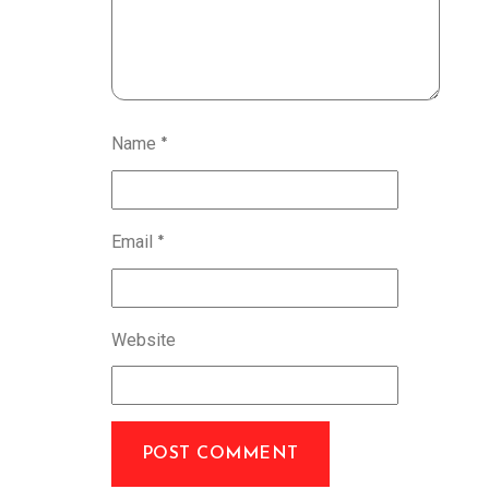
Name
*
Email
*
Website