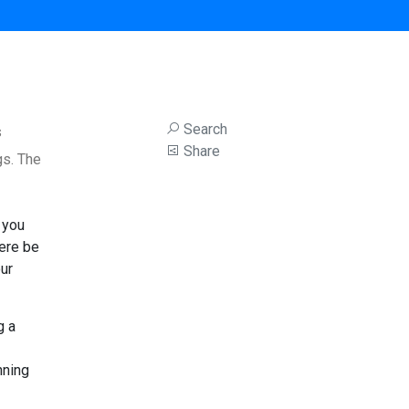
Search
s
Share
gs. The
 you
iere be
ur
g a
nning