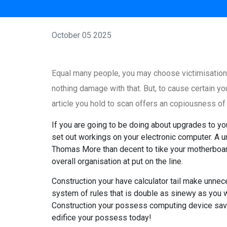
October 05 2025
Equal many people, you may choose victimisation
nothing damage with that. But, to cause certain yo
article you hold to scan offers an copiousness o
If you are going to be doing about upgrades to y
set out workings on your electronic computer. A u
Thomas More than decent to tike your motherboard
overall organisation at put on the line.
Construction your have calculator tail make unnec
system of rules that is double as sinewy as you 
Construction your possess computing device save
edifice your possess today!