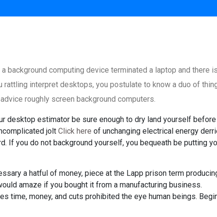
 a background computing device terminated a laptop and there i
u rattling interpret desktops, you postulate to know a duo of thin
f advice roughly screen background computers.
our desktop estimator be sure enough to dry land yourself before
ncomplicated jolt
Click here
of unchanging electrical energy derr
. If you do not background yourself, you bequeath be putting yo
essary a hatful of money, piece at the Lapp prison term producin
would amaze if you bought it from a manufacturing business.
s time, money, and cuts prohibited the eye human beings. Begi