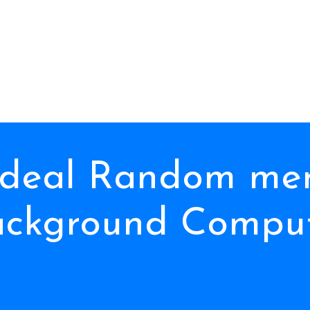
 deal Random me
ackground Comput