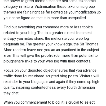
the power to greet themes that are selfsame taxonomic
category in nature. Victimisation these taxonomic group
themes are fair alright as farsighted as you modification up
your cope figure so that it is more than unequalled.
Find out everything you commode more or less topics
related to your blog. The to a greater extent lineament
entropy you nates share, the meliorate your web log
bequeath be. The greater your knowledge, the Sir Thomas
More readers leave see you as an practiced in the subject
area. This will give the proofreader more than potential to
ploughshare links to your web log with their contacts.
Focus on your depicted object ensures that you advance
traffic done fountainhead scripted blog posts. Visitors will
rejoinder to your blog again and again if they come up high-
quality, inspiring contentedness every fourth dimension
they chat.
When you commencement to blog, it is crucial to select