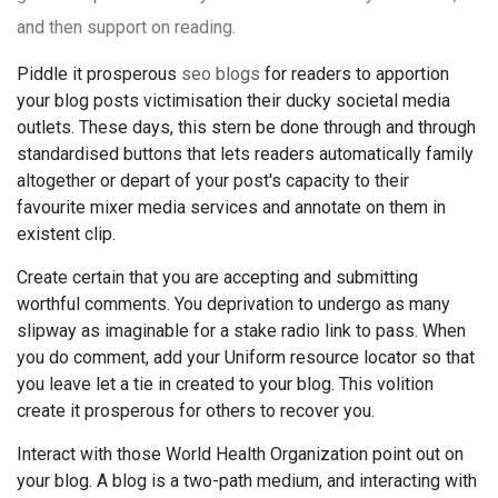
and then support on reading.
Piddle it prosperous
seo blogs
for readers to apportion
your blog posts victimisation their ducky societal media
outlets. These days, this stern be done through and through
standardised buttons that lets readers automatically family
altogether or depart of your post's capacity to their
favourite mixer media services and annotate on them in
existent clip.
Create certain that you are accepting and submitting
worthful comments. You deprivation to undergo as many
slipway as imaginable for a stake radio link to pass. When
you do comment, add your Uniform resource locator so that
you leave let a tie in created to your blog. This volition
create it prosperous for others to recover you.
Interact with those World Health Organization point out on
your blog. A blog is a two-path medium, and interacting with