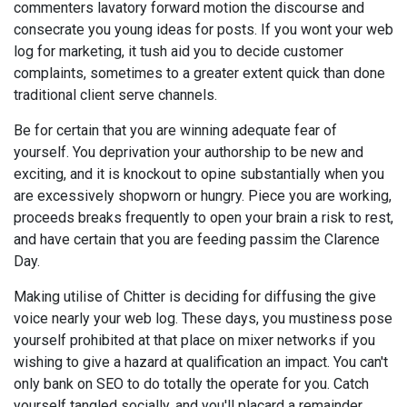
commenters lavatory forward motion the discourse and
consecrate you young ideas for posts. If you wont your web
log for marketing, it tush aid you to decide customer
complaints, sometimes to a greater extent quick than done
traditional client serve channels.
Be for certain that you are winning adequate fear of
yourself. You deprivation your authorship to be new and
exciting, and it is knockout to opine substantially when you
are excessively shopworn or hungry. Piece you are working,
proceeds breaks frequently to open your brain a risk to rest,
and have certain that you are feeding passim the Clarence
Day.
Making utilise of Chitter is deciding for diffusing the give
voice nearly your web log. These days, you mustiness pose
yourself prohibited at that place on mixer networks if you
wishing to give a hazard at qualification an impact. You can't
only bank on SEO to do totally the operate for you. Catch
yourself tangled socially, and you'll placard a remainder.