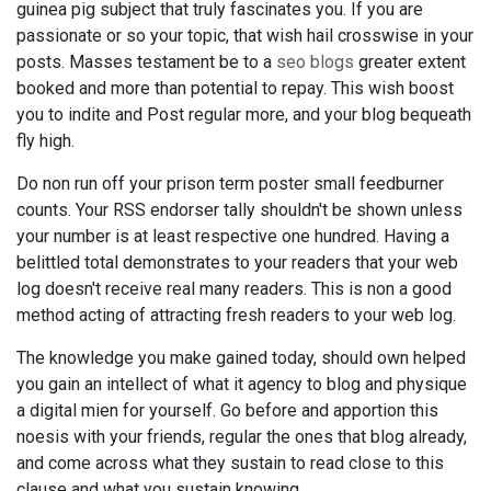
guinea pig subject that truly fascinates you. If you are
passionate or so your topic, that wish hail crosswise in your
posts. Masses testament be to a
seo blogs
greater extent
booked and more than potential to repay. This wish boost
you to indite and Post regular more, and your blog bequeath
fly high.
Do non run off your prison term poster small feedburner
counts. Your RSS endorser tally shouldn't be shown unless
your number is at least respective one hundred. Having a
belittled total demonstrates to your readers that your web
log doesn't receive real many readers. This is non a good
method acting of attracting fresh readers to your web log.
The knowledge you make gained today, should own helped
you gain an intellect of what it agency to blog and physique
a digital mien for yourself. Go before and apportion this
noesis with your friends, regular the ones that blog already,
and come across what they sustain to read close to this
clause and what you sustain knowing.