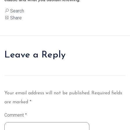
Search
Share
Leave a Reply
Your email address will not be published.
Required fields
are marked
*
Comment
*