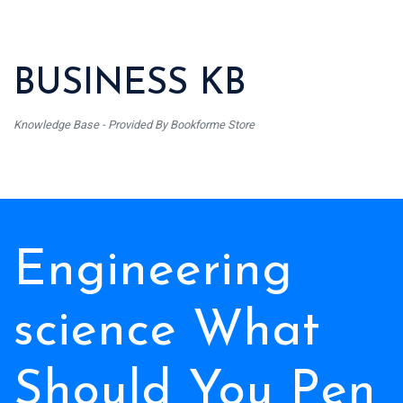
BUSINESS KB
Knowledge Base - Provided By Bookforme Store
Engineering
science What
Should You Pen