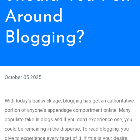
Around
Blogging?
October 05 2025
With today's bailiwick age, blogging has get an authoritative
portion of anyone's appendage comportment online. Many
populate take in blogs and if you don't experience one, you
could be remaining in the disperse. To read blogging, you
give to experience every facet of it. If this is your desire,