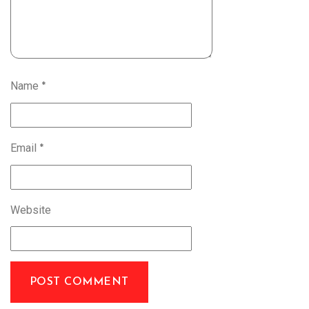
Name
*
Email
*
Website