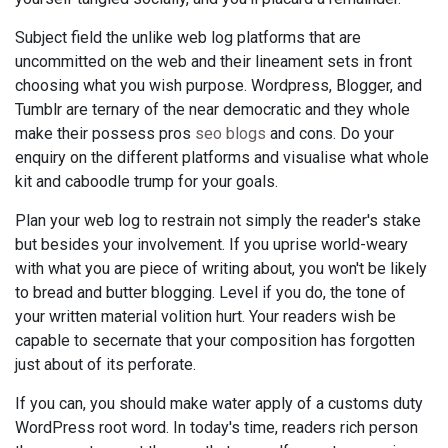
Subject field the unlike web log platforms that are
uncommitted on the web and their lineament sets in front
choosing what you wish purpose. Wordpress, Blogger, and
Tumblr are ternary of the near democratic and they whole
make their possess pros
seo blogs
and cons. Do your
enquiry on the different platforms and visualise what whole
kit and caboodle trump for your goals.
Plan your web log to restrain not simply the reader's stake
but besides your involvement. If you uprise world-weary
with what you are piece of writing about, you won't be likely
to bread and butter blogging. Level if you do, the tone of
your written material volition hurt. Your readers wish be
capable to secernate that your composition has forgotten
just about of its perforate.
If you can, you should make water apply of a customs duty
WordPress root word. In today's time, readers rich person