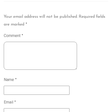
Your email address will not be published.
Required fields
are marked
*
Comment
*
Name
*
Email
*