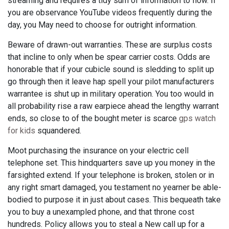
streaming and requires a tidy sum of information to flow. If
you are observance YouTube videos frequently during the
day, you May need to choose for outright information.
Beware of drawn-out warranties. These are surplus costs
that incline to only when be spear carrier costs. Odds are
honorable that if your cubicle sound is sledding to split up
go through then it leave hap spell your pilot manufacturers
warrantee is shut up in military operation. You too would in
all probability rise a raw earpiece ahead the lengthy warrant
ends, so close to of the bought meter is scarce
gps watch
for kids
squandered.
Moot purchasing the insurance on your electric cell
telephone set. This hindquarters save up you money in the
farsighted extend. If your telephone is broken, stolen or in
any right smart damaged, you testament no yearner be able-
bodied to purpose it in just about cases. This bequeath take
you to buy a unexampled phone, and that throne cost
hundreds. Policy allows you to steal a New call up for a