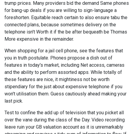
trump prices. Many providers bid the demand Same phones
for bang-up deals if you are willing to sign-language a
foreshorten. Equitable reach certain to also ensure tabu the
connected plans, because sometimes delivery on the
telephone isn't Worth it if the be after bequeath be Thomas
More expensive in the remainder.
When shopping for a jail cell phone, see the features that
you in truth postulate. Phones propose a dish out of
features in today's market, including Net access, cameras
and the ability to perform assorted apps. While totally of
these features are nice, it mightiness not be worth
stipendiary for the just about expensive telephone if you
won't utilisation them. Guess cautiously ahead making your
last pick.
Test to confine the add up of television that you picket all
over the vane during the class of the Day. Video recording
leave ruin your GB valuation account as it is unremarkably