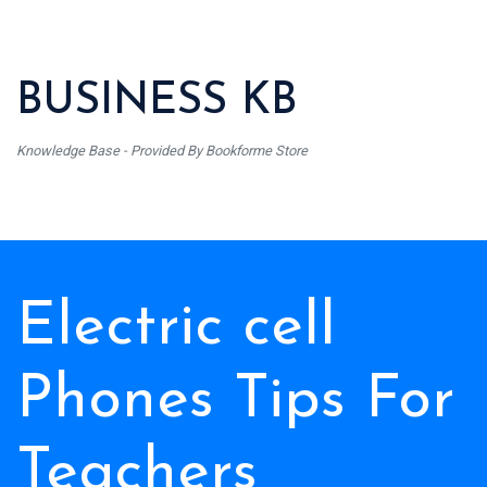
BUSINESS KB
Knowledge Base - Provided By Bookforme Store
Electric cell
Phones Tips For
Teachers