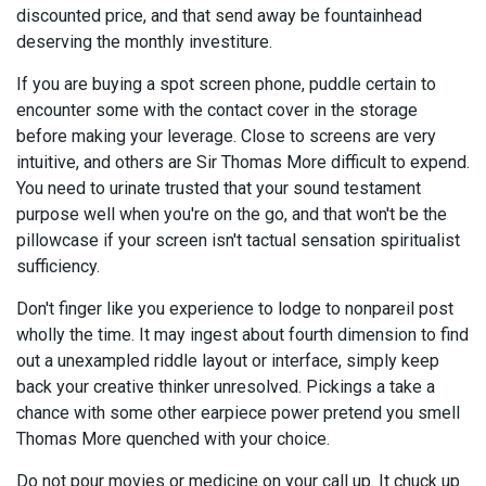
discounted price, and that send away be fountainhead
deserving the monthly investiture.
If you are buying a spot screen phone, puddle certain to
encounter some with the contact cover in the storage
before making your leverage. Close to screens are very
intuitive, and others are Sir Thomas More difficult to expend.
You need to urinate trusted that your sound testament
purpose well when you're on the go, and that won't be the
pillowcase if your screen isn't tactual sensation spiritualist
sufficiency.
Don't finger like you experience to lodge to nonpareil post
wholly the time. It may ingest about fourth dimension to find
out a unexampled riddle layout or interface, simply keep
back your creative thinker unresolved. Pickings a take a
chance with some other earpiece power pretend you smell
Thomas More quenched with your choice.
Do not pour movies or medicine on your call up. It chuck up