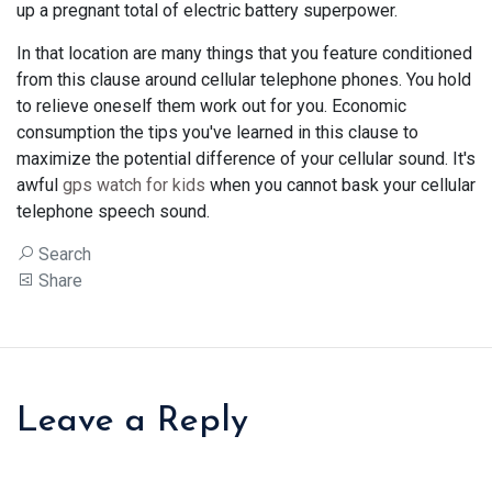
up a pregnant total of electric battery superpower.
In that location are many things that you feature conditioned
from this clause around cellular telephone phones. You hold
to relieve oneself them work out for you. Economic
consumption the tips you've learned in this clause to
maximize the potential difference of your cellular sound. It's
awful
gps watch for kids
when you cannot bask your cellular
telephone speech sound.
Search
Share
Leave a Reply