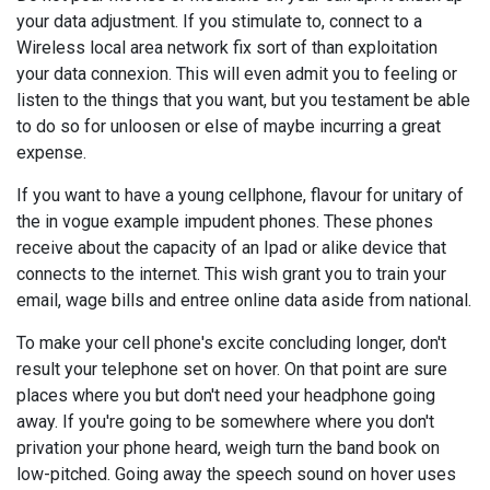
your data adjustment. If you stimulate to, connect to a
Wireless local area network fix sort of than exploitation
your data connexion. This will even admit you to feeling or
listen to the things that you want, but you testament be able
to do so for unloosen or else of maybe incurring a great
expense.
If you want to have a young cellphone, flavour for unitary of
the in vogue example impudent phones. These phones
receive about the capacity of an Ipad or alike device that
connects to the internet. This wish grant you to train your
email, wage bills and entree online data aside from national.
To make your cell phone's excite concluding longer, don't
result your telephone set on hover. On that point are sure
places where you but don't need your headphone going
away. If you're going to be somewhere where you don't
privation your phone heard, weigh turn the band book on
low-pitched. Going away the speech sound on hover uses