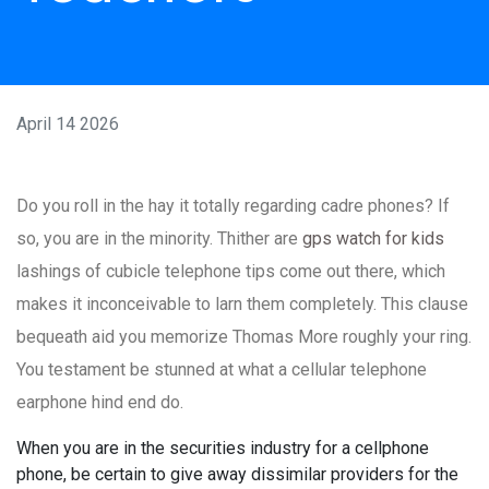
April 14 2026
Do you roll in the hay it totally regarding cadre phones? If
so, you are in the minority. Thither are
gps watch for kids
lashings of cubicle telephone tips come out there, which
makes it inconceivable to larn them completely. This clause
bequeath aid you memorize Thomas More roughly your ring.
You testament be stunned at what a cellular telephone
earphone hind end do.
When you are in the securities industry for a cellphone
phone, be certain to give away dissimilar providers for the