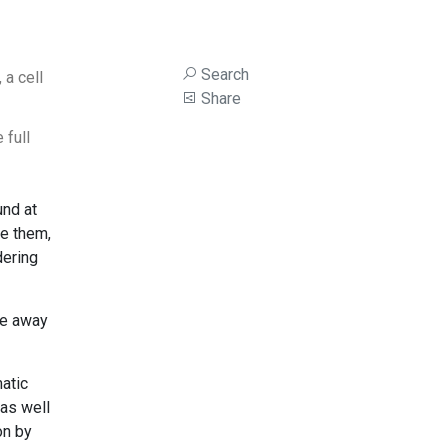
Search
 a cell
Share
 full
und at
te them,
dering
ake away
atic
 as well
on by