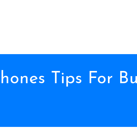
 Phones Tips For B