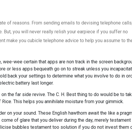
te of reasons. From sending emails to devising telephone calls,
 But, you will never really relish your earpiece if you suffer no
nt make you cubicle telephone advice to help you assume to the
, wee-wee certain that apps are non track in the screen backgro
e or less apps bequeath go on to streak unless you incapacita
Hold back your settings to determine what you involve to do in or
ectric battery last longer.
y on the far side revive. The C. H. Best thing to do would be to t
f Rice. This helps you annihilate moisture from your gimmick.
er on your sound. These English hawthorn await the like a pragm
he come of glare that you deliver during the day, merely testament
blicise bubbles testament too solution if you do not invest them 