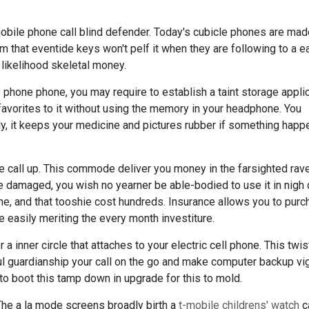
mobile phone call blind defender. Today's cubicle phones are ma
m that eventide keys won't pelf it when they are following to a 
l likelihood skeletal money.
 phone phone, you may require to establish a taint storage appli
avorites to it without using the memory in your headphone. You
lly, it keeps your medicine and pictures rubber if something happ
e call up. This commode deliver you money in the farsighted ravel
e damaged, you wish no yearner be able-bodied to use it in nigh
one, and that tooshie cost hundreds. Insurance allows you to purc
e easily meriting the every month investiture.
 a inner circle that attaches to your electric cell phone. This twi
ul guardianship your call on the go and make computer backup vi
to boot this tamp down in upgrade for this to mold.
The a la mode screens broadly birth a
t-mobile childrens' watch
c