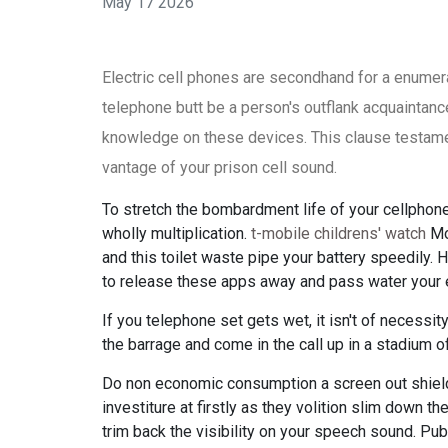
May 17 2026
Electric cell phones are secondhand for a enumera
telephone butt be a person's outflank acquaintance.
knowledge on these devices. This clause testame
vantage of your prison cell sound.
To stretch the bombardment life of your cellphone
wholly multiplication.
t-mobile childrens' watch
Mor
and this toilet waste pipe your battery speedily. 
to release these apps away and pass water your el
If you telephone set gets wet, it isn't of necessit
the barrage and come in the call up in a stadium o
Do non economic consumption a screen out shield
investiture at firstly as they volition slim down t
trim back the visibility on your speech sound. Pu