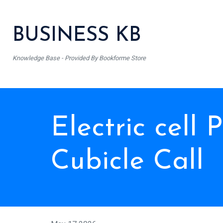
BUSINESS KB
Knowledge Base - Provided By Bookforme Store
Electric cell
Cubicle Call