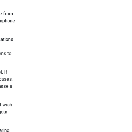
de from
earphone
cations
ens to
. If
 cases.
hase a
st wish
gour
aring