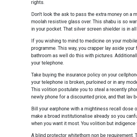
rights.
Don't look the ask to pass the extra money on a 
moolah resistive glass over. This shabu is so war
in your pocket. That silver screen shielder is in al
If you wishing to mind to medicine on your mobile
programme. This way, you crapper lay aside your f
bathroom as well do this with pictures. Additiona
your telephone.
Take buying the insurance policy on your cellphon
your telephone is broken, purloined or in any mod
This volition postulate you to steal a recently ph
newly phone for a discounted price, and that lav b
Bill your earphone with a mightiness recall dose or
make a broad institutionalise already so you canf
when you want it most. You volition but indigence 
A blind protector whitethorn non be requirement. 