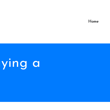
Home
uying a