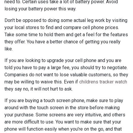
need to. Certain uses take a lot of battery power. Avoid
losing your battery power this way.
Don't be opposed to doing some actual leg work by visiting
your local stores to find and compare cell phone prices.
Take some time to hold them and get a feel for the features
they offer. You have a better chance of getting you really
like.
If you are looking to upgrade your cell phone and you are
told you have to pay a large fee, you should try to negotiate.
Companies do not want to lose valuable customers, so they
may be willing to waive this. Even if
childrens tracker watch
they say no, it will not hurt to ask.
If you are buying a touch screen phone, make sure to play
around with the touch screen in the store before making
your purchase. Some screens are very intuitive, and others
are more difficult to use. You want to make sure that your
phone will function easily when you're on the go, and that