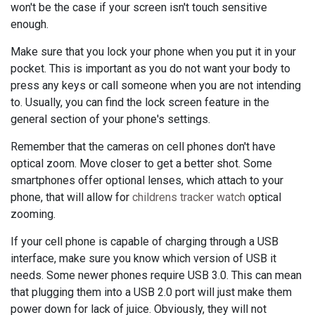
won't be the case if your screen isn't touch sensitive
enough.
Make sure that you lock your phone when you put it in your
pocket. This is important as you do not want your body to
press any keys or call someone when you are not intending
to. Usually, you can find the lock screen feature in the
general section of your phone's settings.
Remember that the cameras on cell phones don't have
optical zoom. Move closer to get a better shot. Some
smartphones offer optional lenses, which attach to your
phone, that will allow for
childrens tracker watch
optical
zooming.
If your cell phone is capable of charging through a USB
interface, make sure you know which version of USB it
needs. Some newer phones require USB 3.0. This can mean
that plugging them into a USB 2.0 port will just make them
power down for lack of juice. Obviously, they will not