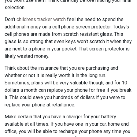
you won't use them. Think carefully before making your final
selection.
Don't
childrens tracker watch
feel the need to spend the
additional money on a cell phone screen protector. Today's
cell phones are made from scratch resistant glass. This
glass is so strong that even keys won't scratch it when they
are next to a phone in your pocket. That screen protector is
likely wasted money.
Think about the insurance that you are purchasing and
whether or not it is really worth it in the long run.
Sometimes, plans will be very valuable though, and for 10
dollars a month can replace your phone for free if you break
it. This could save you hundreds of dollars if you were to
replace your phone at retail price.
Make certain that you have a charger for your battery
available at all times. If you have one in your car, home and
office, you will be able to recharge your phone any time you