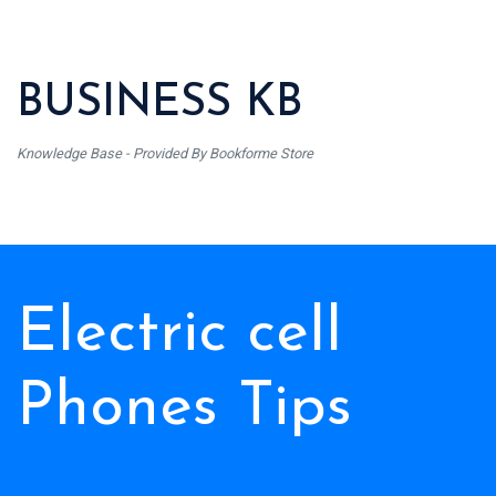
BUSINESS KB
Knowledge Base - Provided By Bookforme Store
Electric cell
Phones Tips