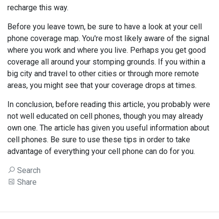
recharge this way.
Before you leave town, be sure to have a look at your cell
phone coverage map. You're most likely aware of the signal
where you work and where you live. Perhaps you get good
coverage all around your stomping grounds. If you within a
big city and travel to other cities or through more remote
areas, you might see that your coverage drops at times.
In conclusion, before reading this article, you probably were
not well educated on cell phones, though you may already
own one. The article has given you useful information about
cell phones. Be sure to use these tips in order to take
advantage of everything your cell phone can do for you.
Search
Share