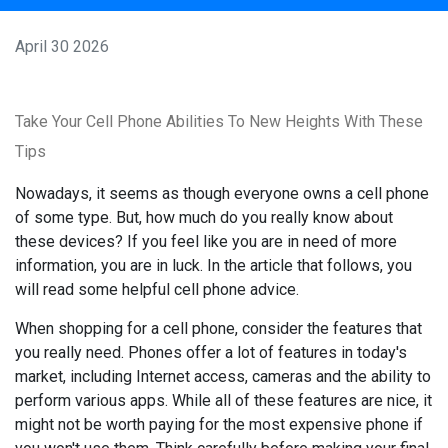
April 30 2026
Take Your Cell Phone Abilities To New Heights With These
Tips
Nowadays, it seems as though everyone owns a cell phone
of some type. But, how much do you really know about
these devices? If you feel like you are in need of more
information, you are in luck. In the article that follows, you
will read some helpful cell phone advice.
When shopping for a cell phone, consider the features that
you really need. Phones offer a lot of features in today's
market, including Internet access, cameras and the ability to
perform various apps. While all of these features are nice, it
might not be worth paying for the most expensive phone if