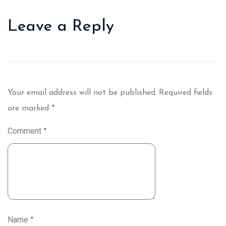
Leave a Reply
Your email address will not be published.
Required fields
are marked
*
Comment
*
Name
*