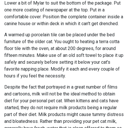
Lower a bit of Mylar to suit the bottom of the package. Put
one more coating of newspaper at the top. Put in a
comfortable cover. Position the complete container inside a
canine house or within deck in which it can't get drenched.
A warmed up porcelain tile can be placed under the bed
furniture of the older cat. You ought to heating a terra cotta
floor tile with the oven, at about 200 degrees, for around
fifteen minutes. Make use of an old soft towel to place it up
safely and securely before setting it below your cat's
favorite napping place. Modify it each and every couple of
hours if you feel the necessity.
Despite the fact that portrayed in a great number of films
and cartoons, milk will not be the ideal method to obtain
diet for your personal pet cat. When kittens and cats have
started, they do not require milk products being a regular
part of their diet. Milk products might cause tummy distress
and bloatedness. Rather than providing your pet cat milk,