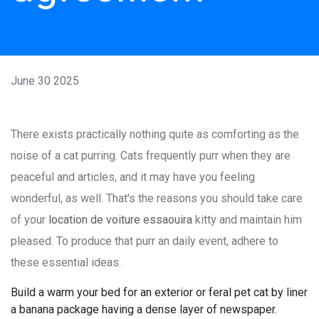
June 30 2025
There exists practically nothing quite as comforting as the
noise of a cat purring. Cats frequently purr when they are
peaceful and articles, and it may have you feeling
wonderful, as well. That's the reasons you should take care
of your
location de voiture essaouira
kitty and maintain him
pleased. To produce that purr an daily event, adhere to
these essential ideas.
Build a warm your bed for an exterior or feral pet cat by liner
a banana package having a dense layer of newspaper.