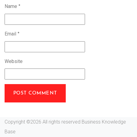
Name
*
Email
*
Website
Copyright ©
2026 All rights reserved Business Knowledge
Base