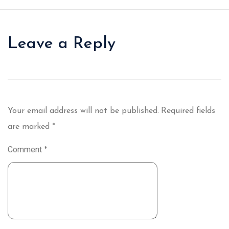
Leave a Reply
Your email address will not be published.
Required fields
are marked
*
Comment
*