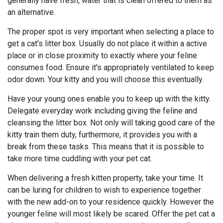
generally have fresh, water that is clean offered to them as
an alternative.
The proper spot is very important when selecting a place to
get a cat's litter box. Usually do not place it within a active
place or in close proximity to exactly where your feline
consumes food. Ensure it's appropriately ventilated to keep
odor down. Your kitty and you will choose this eventually.
Have your young ones enable you to keep up with the kitty.
Delegate everyday work including giving the feline and
cleansing the litter box. Not only will taking good care of the
kitty train them duty, furthermore, it provides you with a
break from these tasks. This means that it is possible to
take more time cuddling with your pet cat.
When delivering a fresh kitten property, take your time. It
can be luring for children to wish to experience together
with the new add-on to your residence quickly. However the
younger feline will most likely be scared. Offer the pet cat a