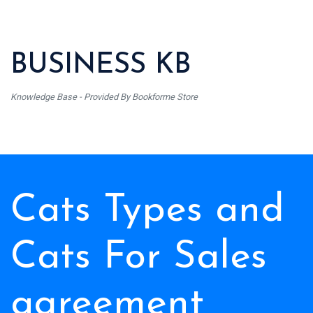
BUSINESS KB
Knowledge Base - Provided By Bookforme Store
Cats Types and
Cats For Sales
agreement