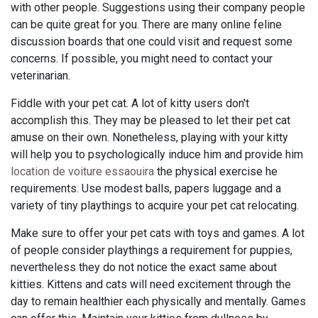
with other people. Suggestions using their company people
can be quite great for you. There are many online feline
discussion boards that one could visit and request some
concerns. If possible, you might need to contact your
veterinarian.
Fiddle with your pet cat. A lot of kitty users don't
accomplish this. They may be pleased to let their pet cat
amuse on their own. Nonetheless, playing with your kitty
will help you to psychologically induce him and provide him
location de voiture essaouira
the physical exercise he
requirements. Use modest balls, papers luggage and a
variety of tiny playthings to acquire your pet cat relocating.
Make sure to offer your pet cats with toys and games. A lot
of people consider playthings a requirement for puppies,
nevertheless they do not notice the exact same about
kitties. Kittens and cats will need excitement through the
day to remain healthier each physically and mentally. Games