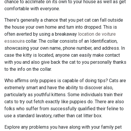
chance to acclimate on its own to your house as well as get
comfortable with everyone.
There's generally a chance that you pet cat can fall outside
the house your own home and turn into dropped. This is
often averted by using a breakaway
location de voiture
essaouira
collar. The collar consists of an Identification,
showcasing your own name, phone number, and address. In
case the kitty is located, anyone can easily make contact
with you and also give back the cat to you personally thanks
to the info on the collar.
Who affirms only puppies is capable of doing tips? Cats are
extremely smart and have the ability to discover also,
particularly as youthful kittens. Some individuals train their
cats to try out fetch exactly like puppies do. There are also
folks who suffer from successfully qualified their feline to
use a standard lavatory, rather than cat litter box.
Explore any problems you have along with your family pet