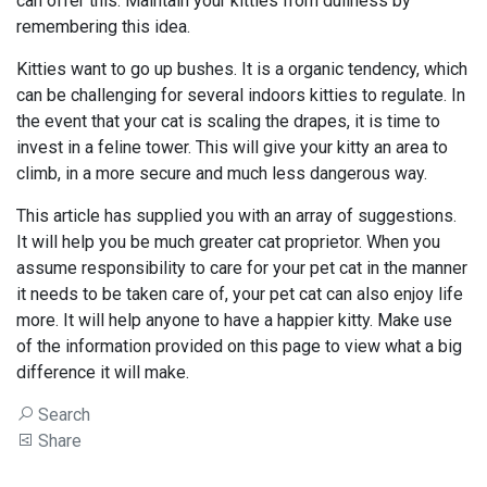
can offer this. Maintain your kitties from dullness by
remembering this idea.
Kitties want to go up bushes. It is a organic tendency, which
can be challenging for several indoors kitties to regulate. In
the event that your cat is scaling the drapes, it is time to
invest in a feline tower. This will give your kitty an area to
climb, in a more secure and much less dangerous way.
This article has supplied you with an array of suggestions.
It will help you be much greater cat proprietor. When you
assume responsibility to care for your pet cat in the manner
it needs to be taken care of, your pet cat can also enjoy life
more. It will help anyone to have a happier kitty. Make use
of the information provided on this page to view what a big
difference it will make.
Search
Share