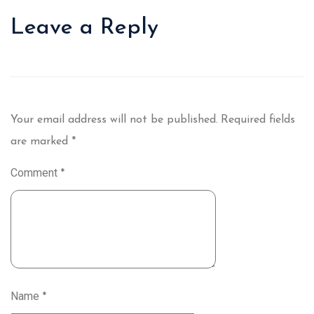
Leave a Reply
Your email address will not be published.
Required fields
are marked
*
Comment
*
Name
*