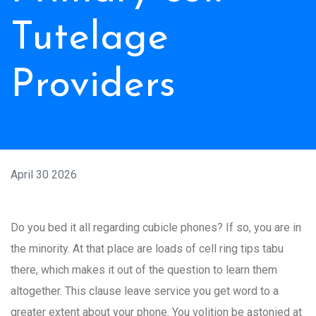
Tutelage
Providers
April 30 2026
Do you bed it all regarding cubicle phones? If so, you are in
the minority. At that place are loads of cell ring tips tabu
there, which makes it out of the question to learn them
altogether. This clause leave service you get word to a
greater extent about your phone. You volition be astonied at