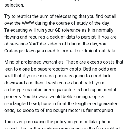
selection.
Try to restrict the sum of telecasting that you find out all
over the WWW during the course of study of the day.
Telecasting will ruin your GB tolerance as it is normally
flowing and requires a peck of data to persist. If you are
observance YouTube videos oft during the day, you
Crataegus laevigata need to prefer for straight-out data.
Mind of prolonged warranties. These are excess costs that
lean to alone be supererogatory costs. Betting odds are
well that if your cadre earphone is going to good luck
downward and then it wish come about patch your
archetype manufacturers guarantee is hush up in mental
process. You likewise would belike rising slope a
newfangled headphone in front the lengthened guarantee
ends, so close to of the bought meter is fair atrophied.
Turn over purchasing the policy on your cellular phone
sound. This bottom salvage you money in the foresighted