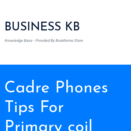
BUSINESS KB
Knowledge Base - Provided By Bookforme Store
Cadre Phones
Tips For
Primary coil