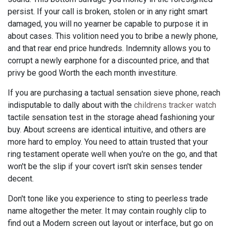
persist. If your call is broken, stolen or in any right smart
damaged, you will no yearner be capable to purpose it in
about cases. This volition need you to bribe a newly phone,
and that rear end price hundreds. Indemnity allows you to
corrupt a newly earphone for a discounted price, and that
privy be good Worth the each month investiture.
If you are purchasing a tactual sensation sieve phone, reach
indisputable to dally about with the
childrens tracker watch
tactile sensation test in the storage ahead fashioning your
buy. About screens are identical intuitive, and others are
more hard to employ. You need to attain trusted that your
ring testament operate well when you're on the go, and that
won't be the slip if your covert isn't skin senses tender
decent.
Don't tone like you experience to sting to peerless trade
name altogether the meter. It may contain roughly clip to
find out a Modern screen out layout or interface, but go on