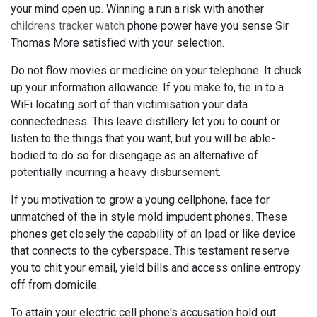
your mind open up. Winning a run a risk with another
childrens tracker watch
phone power have you sense Sir
Thomas More satisfied with your selection.
Do not flow movies or medicine on your telephone. It chuck
up your information allowance. If you make to, tie in to a
WiFi locating sort of than victimisation your data
connectedness. This leave distillery let you to count or
listen to the things that you want, but you will be able-
bodied to do so for disengage as an alternative of
potentially incurring a heavy disbursement.
If you motivation to grow a young cellphone, face for
unmatched of the in style mold impudent phones. These
phones get closely the capability of an Ipad or like device
that connects to the cyberspace. This testament reserve
you to chit your email, yield bills and access online entropy
off from domicile.
To attain your electric cell phone's accusation hold out