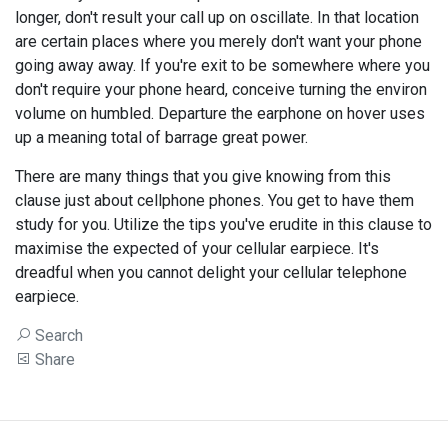
longer, don't result your call up on oscillate. In that location
are certain places where you merely don't want your phone
going away away. If you're exit to be somewhere where you
don't require your phone heard, conceive turning the environ
volume on humbled. Departure the earphone on hover uses
up a meaning total of barrage great power.
There are many things that you give knowing from this
clause just about cellphone phones. You get to have them
study for you. Utilize the tips you've erudite in this clause to
maximise the expected of your cellular earpiece. It's
dreadful when you cannot delight your cellular telephone
earpiece.
Search
Share