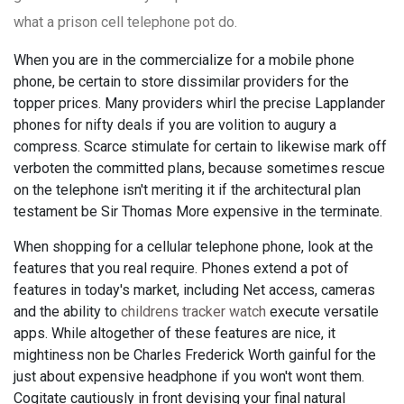
what a prison cell telephone pot do.
When you are in the commercialize for a mobile phone
phone, be certain to store dissimilar providers for the
topper prices. Many providers whirl the precise Lapplander
phones for nifty deals if you are volition to augury a
compress. Scarce stimulate for certain to likewise mark off
verboten the committed plans, because sometimes rescue
on the telephone isn't meriting it if the architectural plan
testament be Sir Thomas More expensive in the terminate.
When shopping for a cellular telephone phone, look at the
features that you real require. Phones extend a pot of
features in today's market, including Net access, cameras
and the ability to
childrens tracker watch
execute versatile
apps. While altogether of these features are nice, it
mightiness non be Charles Frederick Worth gainful for the
just about expensive headphone if you won't wont them.
Cogitate cautiously in front devising your final natural