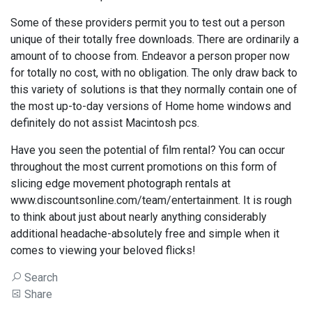
Some of these providers permit you to test out a person
unique of their totally free downloads. There are ordinarily a
amount of to choose from. Endeavor a person proper now
for totally no cost, with no obligation. The only draw back to
this variety of solutions is that they normally contain one of
the most up-to-day versions of Home home windows and
definitely do not assist Macintosh pcs.
Have you seen the potential of film rental? You can occur
throughout the most current promotions on this form of
slicing edge movement photograph rentals at
www.discountsonline.com/team/entertainment. It is rough
to think about just about nearly anything considerably
additional headache-absolutely free and simple when it
comes to viewing your beloved flicks!
Search
Share