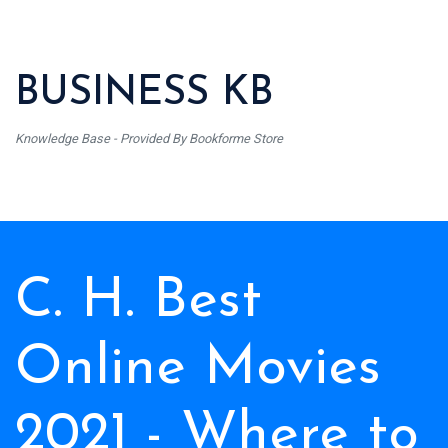
BUSINESS KB
Knowledge Base - Provided By Bookforme Store
C. H. Best
Online Movies
2021 - Where to