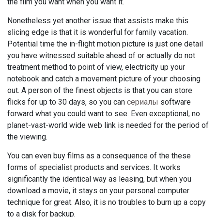
the film you want when you want it.
Nonetheless yet another issue that assists make this
slicing edge is that it is wonderful for family vacation.
Potential time the in-flight motion picture is just one detail
you have witnessed suitable ahead of or actually do not
treatment method to point of view, electricity up your
notebook and catch a movement picture of your choosing
out. A person of the finest objects is that you can store
flicks for up to 30 days, so you can
сериалы
software
forward what you could want to see. Even exceptional, no
planet-vast-world wide web link is needed for the period of
the viewing.
You can even buy films as a consequence of the these
forms of specialist products and services. It works
significantly the identical way as leasing, but when you
download a movie, it stays on your personal computer
technique for great. Also, it is no troubles to burn up a copy
to a disk for backup.