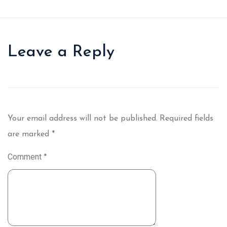
Leave a Reply
Your email address will not be published.
Required fields
are marked
*
Comment
*