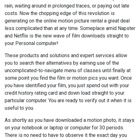
rain, waiting around in prolonged traces, or paying out late
costs. Now the chopping edge of this revolution is
generating on the online motion picture rental a great deal
less complicated than at any time. Someplace amid Napster
and Netflix is the new wave of film downloads straight to
your Personal computer!
These products and solutions and expert services allow
you to search their alternatives by earning use of the
uncomplicated-to-navigate menu of classes until finally at
some point you find the film or motion pics you want. Once
you have identified your film, you just spend out with your
credit history rating card and down load straight to your
particular computer. You are ready to verify out it when it is
useful to you.
As shortly as you have downloaded a motion photo, it stays
on your notebook or laptop or computer for 30 periods.
There is no need to have to observe it the exact day you