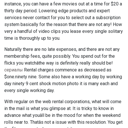
instance, you can have a few movies out at a time for $20 a
thirty day period. Lowering edge products and expert
services never contact for you to select out a subscription
system basically for the reason that there are not any! How
very a handful of video clips you lease every single solitary
time is thoroughly up to you.
Naturally there are no late expenses, and there are not any
membership fees, quite possibly. You spend out for the
flicks you watchâthe way is definitely really should be!
сериалы
Rental charges commence as decreased as
$one.ninety nine. Some also have a working day by working
day ninety 9 cent shock motion photo it is many each and
every single working day.
With regular on the web rental corporations, what will come
in the mail is what you glimpse at. It is tricky to know in
advance what youâll be in the mood for when the weekend
rolls near to. Thatâs not a issue with this resolution. You get