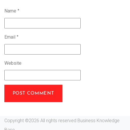
Name
*
Email
*
Website
Copyright ©
2026 All rights reserved Business Knowledge
Base