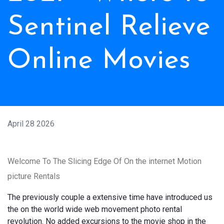
Sentinel Relieve
Online Movies
April 28 2026
Welcome To The Slicing Edge Of On the internet Motion
picture Rentals
The previously couple a extensive time have introduced us
the on the world wide web movement photo rental
revolution. No added excursions to the movie shop in the