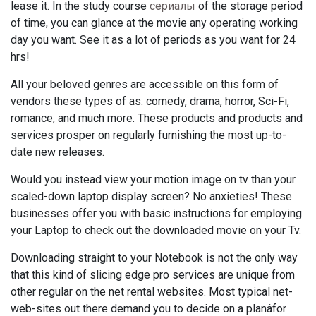
lease it. In the study course
сериалы
of the storage period
of time, you can glance at the movie any operating working
day you want. See it as a lot of periods as you want for 24
hrs!
All your beloved genres are accessible on this form of
vendors these types of as: comedy, drama, horror, Sci-Fi,
romance, and much more. These products and products and
services prosper on regularly furnishing the most up-to-
date new releases.
Would you instead view your motion image on tv than your
scaled-down laptop display screen? No anxieties! These
businesses offer you with basic instructions for employing
your Laptop to check out the downloaded movie on your Tv.
Downloading straight to your Notebook is not the only way
that this kind of slicing edge pro services are unique from
other regular on the net rental websites. Most typical net-
web-sites out there demand you to decide on a planâfor