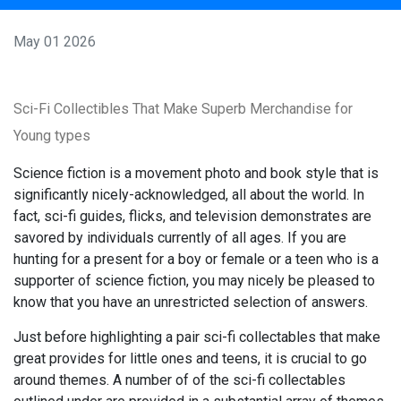
May 01 2026
Sci-Fi Collectibles That Make Superb Merchandise for
Young types
Science fiction is a movement photo and book style that is
significantly nicely-acknowledged, all about the world. In
fact, sci-fi guides, flicks, and television demonstrates are
savored by individuals currently of all ages. If you are
hunting for a present for a boy or female or a teen who is a
supporter of science fiction, you may nicely be pleased to
know that you have an unrestricted selection of answers.
Just before highlighting a pair sci-fi collectables that make
great provides for little ones and teens, it is crucial to go
around themes. A number of of the sci-fi collectables