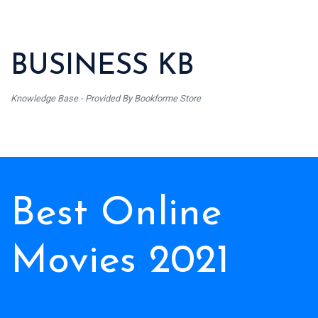
BUSINESS KB
Knowledge Base - Provided By Bookforme Store
Best Online
Movies 2021