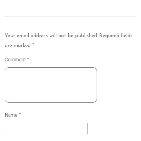
Your email address will not be published.
Required fields
are marked
*
Comment
*
Name
*