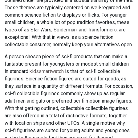
outlined under are provided in a substantial array of themes.
These themes are typically centered on well-regarded and
common science fiction tv displays or flicks. For younger
small children, a whole lot of pop tradition favorites, these
types of as Star Wars, Spiderman, and Transformers, are
exceptional. With that in views, as a science fiction
collectable consumer, normally keep your alternatives open.
A person chosen piece of sci-fi products that can make a
fantastic present for youngsters or modest small children
in standard
kidssmartwatch
is that of sci-fi collectible
figurines. Science fiction figures are suited for goods, as
they surface in a quantity of different formats. For occasion,
sci-fi collectible figurines commonly show up as regular
adult men and gals or preferred sci-fi motion image figures.
With that getting outlined, collectable collectible figurines
are also offered in a total of distinctive formats, together
with location ships and other UFOs. A single motive why
sci-fi figurines are suited for young adults and young ones
is due to the simple fact they are great for themed