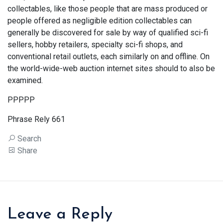
collectables, like those people that are mass produced or
people offered as negligible edition collectables can
generally be discovered for sale by way of qualified sci-fi
sellers, hobby retailers, specialty sci-fi shops, and
conventional retail outlets, each similarly on and offline. On
the world-wide-web auction internet sites should to also be
examined.
PPPPP
Phrase Rely 661
Search
Share
Leave a Reply