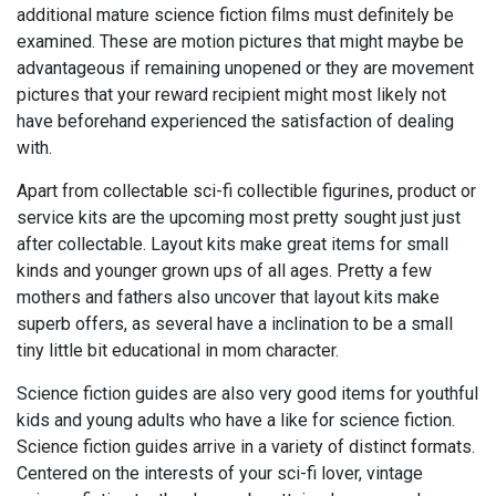
additional mature science fiction films must definitely be
examined. These are motion pictures that might maybe be
advantageous if remaining unopened or they are movement
pictures that your reward recipient might most likely not
have beforehand experienced the satisfaction of dealing
with.
Apart from collectable sci-fi collectible figurines, product or
service kits are the upcoming most pretty sought just just
after collectable. Layout kits make great items for small
kinds and younger grown ups of all ages. Pretty a few
mothers and fathers also uncover that layout kits make
superb offers, as several have a inclination to be a small
tiny little bit educational in mom character.
Science fiction guides are also very good items for youthful
kids and young adults who have a like for science fiction.
Science fiction guides arrive in a variety of distinct formats.
Centered on the interests of your sci-fi lover, vintage