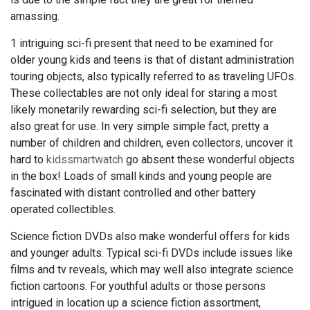
amassing.
1 intriguing sci-fi present that need to be examined for
older young kids and teens is that of distant administration
touring objects, also typically referred to as traveling UFOs.
These collectables are not only ideal for staring a most
likely monetarily rewarding sci-fi selection, but they are
also great for use. In very simple simple fact, pretty a
number of children and children, even collectors, uncover it
hard to
kidssmartwatch
go absent these wonderful objects
in the box! Loads of small kinds and young people are
fascinated with distant controlled and other battery
operated collectibles.
Science fiction DVDs also make wonderful offers for kids
and younger adults. Typical sci-fi DVDs include issues like
films and tv reveals, which may well also integrate science
fiction cartoons. For youthful adults or those persons
intrigued in location up a science fiction assortment,