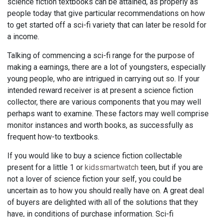
science fiction textbooks can be attained, as properly as
people today that give particular recommendations on how
to get started off a sci-fi variety that can later be resold for
a income.
Talking of commencing a sci-fi range for the purpose of
making a earnings, there are a lot of youngsters, especially
young people, who are intrigued in carrying out so. If your
intended reward receiver is at present a science fiction
collector, there are various components that you may well
perhaps want to examine. These factors may well comprise
monitor instances and worth books, as successfully as
frequent how-to textbooks.
If you would like to buy a science fiction collectable
present for a little 1 or
kidssmartwatch
teen, but if you are
not a lover of science fiction your self, you could be
uncertain as to how you should really have on. A great deal
of buyers are delighted with all of the solutions that they
have, in conditions of purchase information. Sci-fi