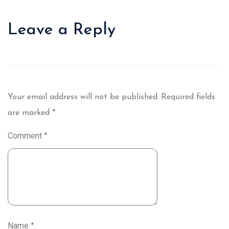
Leave a Reply
Your email address will not be published.
Required fields
are marked
*
Comment
*
Name
*