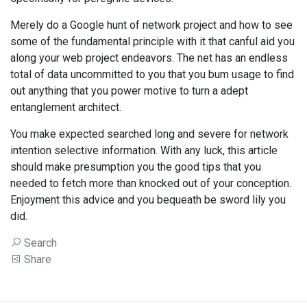
Merely do a Google hunt of network project and how to see
some of the fundamental principle with it that canful aid you
along your web project endeavors. The net has an endless
total of data uncommitted to you that you bum usage to find
out anything that you power motive to turn a adept
entanglement architect.
You make expected searched long and severe for network
intention selective information. With any luck, this article
should make presumption you the good tips that you
needed to fetch more than knocked out of your conception.
Enjoyment this advice and you bequeath be sword lily you
did.
Search
Share