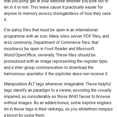
that you potty get at your website whether you pick out to
let in it or non. This leave cause it practically easier for
anyone to memory access disregardless of how they case
it.
E'er patsy files that must be open in an international
programme with an icon. Many sites server PDF files, and
less commonly, Department of Commerce files, that
mustiness be open in Foxit Reader and Microsoft
Word/OpenOffice, severally. These files should be
pronounced with an image representing the register type,
and a inter-group communication to download the
harmonious spectator if the exploiter does non receive it.
Manipulation ALT tags whenever imaginable. These helpful
tags identify an paradigm to a viewer, assisting the visually
impaired, as considerably as those WHO favour to browse
without images. As an added bonus, some explore engines
let in these tags in their rankings, so you whitethorn nonplus
a boost by using them.