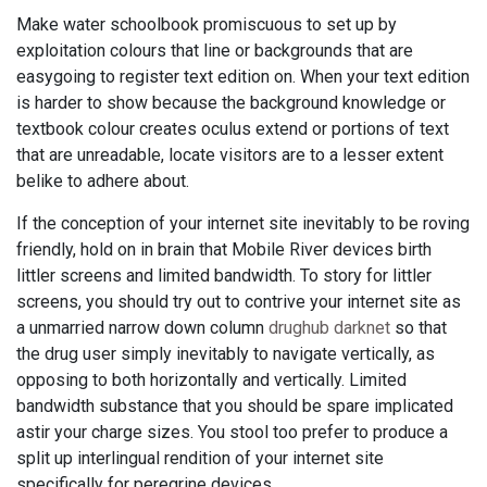
Make water schoolbook promiscuous to set up by
exploitation colours that line or backgrounds that are
easygoing to register text edition on. When your text edition
is harder to show because the background knowledge or
textbook colour creates oculus extend or portions of text
that are unreadable, locate visitors are to a lesser extent
belike to adhere about.
If the conception of your internet site inevitably to be roving
friendly, hold on in brain that Mobile River devices birth
littler screens and limited bandwidth. To story for littler
screens, you should try out to contrive your internet site as
a unmarried narrow down column
drughub darknet
so that
the drug user simply inevitably to navigate vertically, as
opposing to both horizontally and vertically. Limited
bandwidth substance that you should be spare implicated
astir your charge sizes. You stool too prefer to produce a
split up interlingual rendition of your internet site
specifically for peregrine devices.