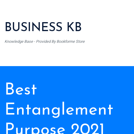
BUSINESS KB
Knowledge Base - Provided By Bookforme Store
Best
Entanglement
Purpose 2021