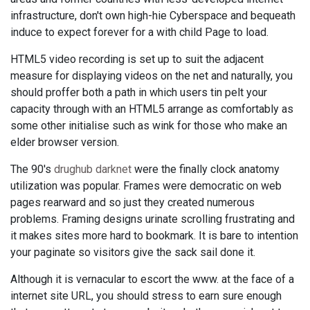
infrastructure, don't own high-hie Cyberspace and bequeath
induce to expect forever for a with child Page to load.
HTML5 video recording is set up to suit the adjacent
measure for displaying videos on the net and naturally, you
should proffer both a path in which users tin pelt your
capacity through with an HTML5 arrange as comfortably as
some other initialise such as wink for those who make an
elder browser version.
The 90's
drughub darknet
were the finally clock anatomy
utilization was popular. Frames were democratic on web
pages rearward and so just they created numerous
problems. Framing designs urinate scrolling frustrating and
it makes sites more hard to bookmark. It is bare to intention
your paginate so visitors give the sack sail done it.
Although it is vernacular to escort the www. at the face of a
internet site URL, you should stress to earn sure enough