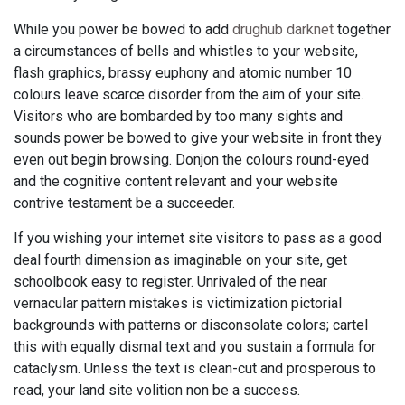
While you power be bowed to add
drughub darknet
together
a circumstances of bells and whistles to your website,
flash graphics, brassy euphony and atomic number 10
colours leave scarce disorder from the aim of your site.
Visitors who are bombarded by too many sights and
sounds power be bowed to give your website in front they
even out begin browsing. Donjon the colours round-eyed
and the cognitive content relevant and your website
contrive testament be a succeeder.
If you wishing your internet site visitors to pass as a good
deal fourth dimension as imaginable on your site, get
schoolbook easy to register. Unrivaled of the near
vernacular pattern mistakes is victimization pictorial
backgrounds with patterns or disconsolate colors; cartel
this with equally dismal text and you sustain a formula for
cataclysm. Unless the text is clean-cut and prosperous to
read, your land site volition non be a success.