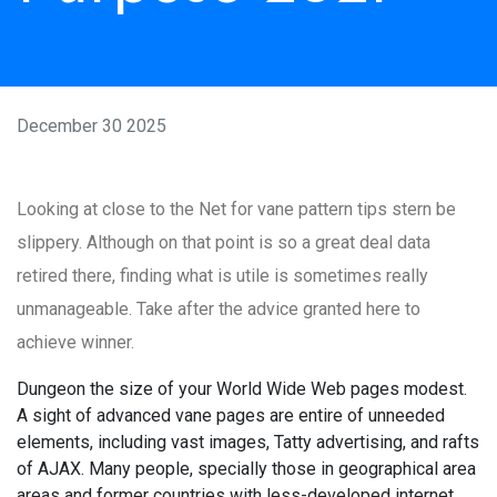
December 30 2025
Looking at close to the Net for vane pattern tips stern be
slippery. Although on that point is so a great deal data
retired there, finding what is utile is sometimes really
unmanageable. Take after the advice granted here to
achieve winner.
Dungeon the size of your World Wide Web pages modest.
A sight of advanced vane pages are entire of unneeded
elements, including vast images, Tatty advertising, and rafts
of AJAX. Many people, specially those in geographical area
areas and former countries with less-developed internet