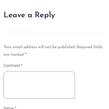
Leave a Reply
Your email address will not be published.
Required fields
are marked
*
Comment
*
Name
*