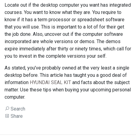
Locate out if the desktop computer you want has integrated
courses. You want to know what they are. You require to
know if it has a term processor or spreadsheet software
that you will use. This is important to a lot of for their get
the job done. Also, uncover out if the computer software
incorporated are whole versions or demos. The demos
expire immediately after thirty or ninety times, which call for
you to invest in the complete versions your self.
As stated, you've probably owned at the very least a single
desktop before. This article has taught you a good deal of
information
HYUNDAI SEAL KIT
and facts about the subject
matter. Use these tips when buying your upcoming personal
computer.
Search
Share