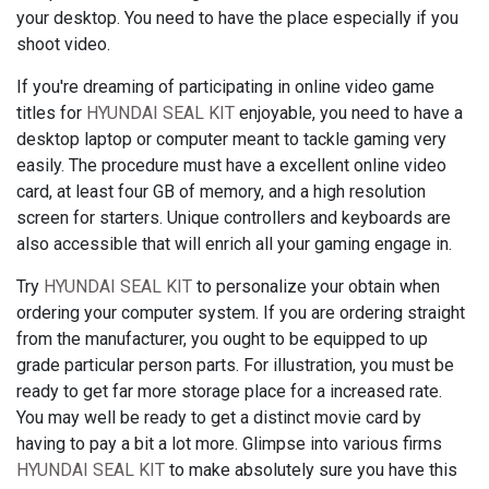
your desktop. You need to have the place especially if you
shoot video.
If you're dreaming of participating in online video game
titles for
HYUNDAI SEAL KIT
enjoyable, you need to have a
desktop laptop or computer meant to tackle gaming very
easily. The procedure must have a excellent online video
card, at least four GB of memory, and a high resolution
screen for starters. Unique controllers and keyboards are
also accessible that will enrich all your gaming engage in.
Try
HYUNDAI SEAL KIT
to personalize your obtain when
ordering your computer system. If you are ordering straight
from the manufacturer, you ought to be equipped to up
grade particular person parts. For illustration, you must be
ready to get far more storage place for a increased rate.
You may well be ready to get a distinct movie card by
having to pay a bit a lot more. Glimpse into various firms
HYUNDAI SEAL KIT
to make absolutely sure you have this