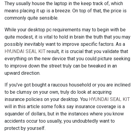
They usually house the laptop in the keep track of, which
means placing it up is a breeze. On top of that, the price is
commonly quite sensible.
While your desktop pc requirements may to begin with be
quite modest, it is vital to hold in brain the truth that you may
possibly inevitably want to improve specific factors. As a
HYUNDAI SEAL KIT
result, it is crucial that you validate that
everything on the new device that you could picture seeking
to improve down the street truly can be tweaked in an
upward direction.
If you've got bought a raucous household or you are inclined
to be clumsy on your own, truly do look at acquiring
insurance policies on your desktop. You
HYUNDAI SEAL KIT
will in this article some folks say insurance coverage is a
squander of dollars, but in the instances where you know
accidents occur too usually, you undoubtedly want to
protect by yourself.