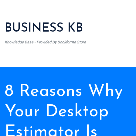
BUSINESS KB
Knowledge Base - Provided By Bookforme Store
8 Reasons Why
Your Desktop
Estimator Is