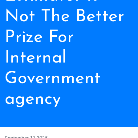
Not The Better
Prize For
Internal
Government
agency