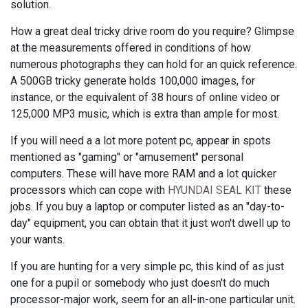
solution.
How a great deal tricky drive room do you require? Glimpse
at the measurements offered in conditions of how
numerous photographs they can hold for an quick reference.
A 500GB tricky generate holds 100,000 images, for
instance, or the equivalent of 38 hours of online video or
125,000 MP3 music, which is extra than ample for most.
If you will need a a lot more potent pc, appear in spots
mentioned as "gaming" or "amusement" personal
computers. These will have more RAM and a lot quicker
processors which can cope with
HYUNDAI SEAL KIT
these
jobs. If you buy a laptop or computer listed as an "day-to-
day" equipment, you can obtain that it just won't dwell up to
your wants.
If you are hunting for a very simple pc, this kind of as just
one for a pupil or somebody who just doesn't do much
processor-major work, seem for an all-in-one particular unit.