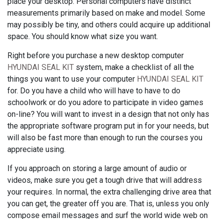
place your desktop. Personal computers have distinct
measurements primarily based on make and model. Some
may possibly be tiny, and others could acquire up additional
space. You should know what size you want.
Right before you purchase a new desktop computer
HYUNDAI SEAL KIT
system, make a checklist of all the
things you want to use your computer
HYUNDAI SEAL KIT
for. Do you have a child who will have to have to do
schoolwork or do you adore to participate in video games
on-line? You will want to invest in a design that not only has
the appropriate software program put in for your needs, but
will also be fast more than enough to run the courses you
appreciate using.
If you approach on storing a large amount of audio or
videos, make sure you get a tough drive that will address
your requires. In normal, the extra challenging drive area that
you can get, the greater off you are. That is, unless you only
compose email messages and surf the world wide web on