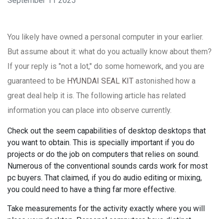
September 11 2025
You likely have owned a personal computer in your earlier.
But assume about it: what do you actually know about them?
If your reply is "not a lot," do some homework, and you are
guaranteed to be
HYUNDAI SEAL KIT
astonished how a
great deal help it is. The following article has related
information you can place into observe currently.
Check out the seem capabilities of desktop desktops that
you want to obtain. This is specially important if you do
projects or do the job on computers that relies on sound.
Numerous of the conventional sounds cards work for most
pc buyers. That claimed, if you do audio editing or mixing,
you could need to have a thing far more effective.
Take measurements for the activity exactly where you will