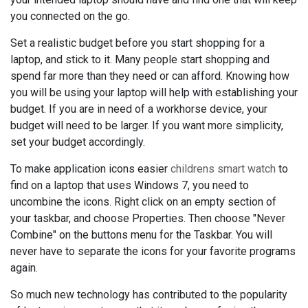
you connected on the go.
Set a realistic budget before you start shopping for a
laptop, and stick to it. Many people start shopping and
spend far more than they need or can afford. Knowing how
you will be using your laptop will help with establishing your
budget. If you are in need of a workhorse device, your
budget will need to be larger. If you want more simplicity,
set your budget accordingly.
To make application icons easier
childrens smart watch
to
find on a laptop that uses Windows 7, you need to
uncombine the icons. Right click on an empty section of
your taskbar, and choose Properties. Then choose "Never
Combine" on the buttons menu for the Taskbar. You will
never have to separate the icons for your favorite programs
again.
So much new technology has contributed to the popularity