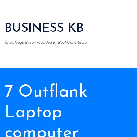
BUSINESS KB
Knowledge Base - Provided By Bookforme Store
7 Outflank
Laptop
computer