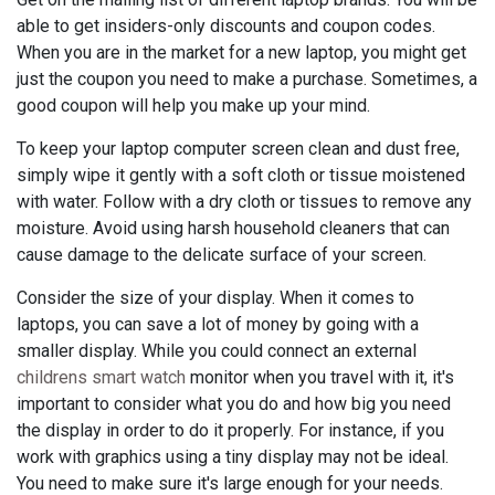
able to get insiders-only discounts and coupon codes.
When you are in the market for a new laptop, you might get
just the coupon you need to make a purchase. Sometimes, a
good coupon will help you make up your mind.
To keep your laptop computer screen clean and dust free,
simply wipe it gently with a soft cloth or tissue moistened
with water. Follow with a dry cloth or tissues to remove any
moisture. Avoid using harsh household cleaners that can
cause damage to the delicate surface of your screen.
Consider the size of your display. When it comes to
laptops, you can save a lot of money by going with a
smaller display. While you could connect an external
childrens smart watch
monitor when you travel with it, it's
important to consider what you do and how big you need
the display in order to do it properly. For instance, if you
work with graphics using a tiny display may not be ideal.
You need to make sure it's large enough for your needs.