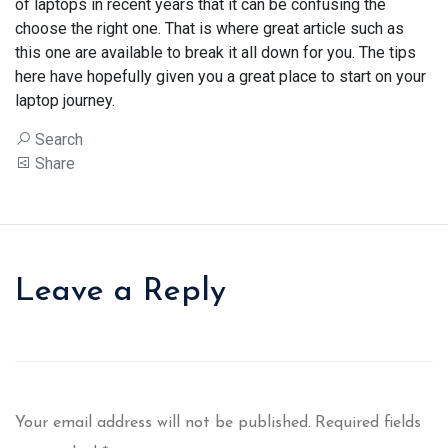
of laptops in recent years that it can be confusing the
choose the right one. That is where great article such as
this one are available to break it all down for you. The tips
here have hopefully given you a great place to start on your
laptop journey.
Search
Share
Leave a Reply
Your email address will not be published.
Required fields