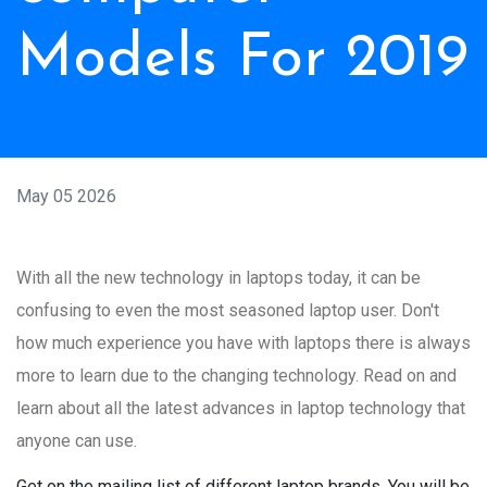
Models For 2019
May 05 2026
With all the new technology in laptops today, it can be
confusing to even the most seasoned laptop user. Don't
how much experience you have with laptops there is always
more to learn due to the changing technology. Read on and
learn about all the latest advances in laptop technology that
anyone can use.
Get on the mailing list of different laptop brands. You will be