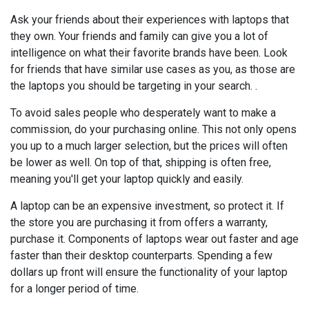
Ask your friends about their experiences with laptops that
they own. Your friends and family can give you a lot of
intelligence on what their favorite brands have been. Look
for friends that have similar use cases as you, as those are
the laptops you should be targeting in your search. .
To avoid sales people who desperately want to make a
commission, do your purchasing online. This not only opens
you up to a much larger selection, but the prices will often
be lower as well. On top of that, shipping is often free,
meaning you'll get your laptop quickly and easily.
A laptop can be an expensive investment, so protect it. If
the store you are purchasing it from offers a warranty,
purchase it. Components of laptops wear out faster and age
faster than their desktop counterparts. Spending a few
dollars up front will ensure the functionality of your laptop
for a longer period of time.