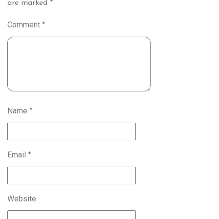
are marked
*
Comment
*
Name
*
Email
*
Website