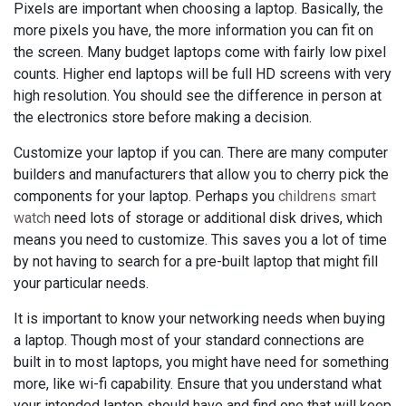
Pixels are important when choosing a laptop. Basically, the
more pixels you have, the more information you can fit on
the screen. Many budget laptops come with fairly low pixel
counts. Higher end laptops will be full HD screens with very
high resolution. You should see the difference in person at
the electronics store before making a decision.
Customize your laptop if you can. There are many computer
builders and manufacturers that allow you to cherry pick the
components for your laptop. Perhaps you
childrens smart
watch
need lots of storage or additional disk drives, which
means you need to customize. This saves you a lot of time
by not having to search for a pre-built laptop that might fill
your particular needs.
It is important to know your networking needs when buying
a laptop. Though most of your standard connections are
built in to most laptops, you might have need for something
more, like wi-fi capability. Ensure that you understand what
your intended laptop should have and find one that will keep