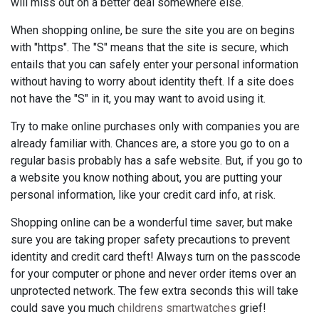
will miss out on a better deal somewhere else.
When shopping online, be sure the site you are on begins
with "https". The "S" means that the site is secure, which
entails that you can safely enter your personal information
without having to worry about identity theft. If a site does
not have the "S" in it, you may want to avoid using it.
Try to make online purchases only with companies you are
already familiar with. Chances are, a store you go to on a
regular basis probably has a safe website. But, if you go to
a website you know nothing about, you are putting your
personal information, like your credit card info, at risk.
Shopping online can be a wonderful time saver, but make
sure you are taking proper safety precautions to prevent
identity and credit card theft! Always turn on the passcode
for your computer or phone and never order items over an
unprotected network. The few extra seconds this will take
could save you much
childrens smartwatches
grief!