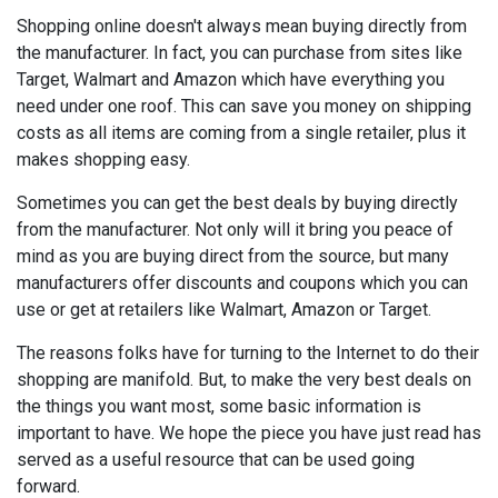
Shopping online doesn't always mean buying directly from
the manufacturer. In fact, you can purchase from sites like
Target, Walmart and Amazon which have everything you
need under one roof. This can save you money on shipping
costs as all items are coming from a single retailer, plus it
makes shopping easy.
Sometimes you can get the best deals by buying directly
from the manufacturer. Not only will it bring you peace of
mind as you are buying direct from the source, but many
manufacturers offer discounts and coupons which you can
use or get at retailers like Walmart, Amazon or Target.
The reasons folks have for turning to the Internet to do their
shopping are manifold. But, to make the very best deals on
the things you want most, some basic information is
important to have. We hope the piece you have just read has
served as a useful resource that can be used going
forward.