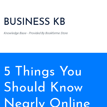
BUSINESS KB
Knowledge Base - Provided By Bookforme Store
5 Things You
Should Know
Nearly Online