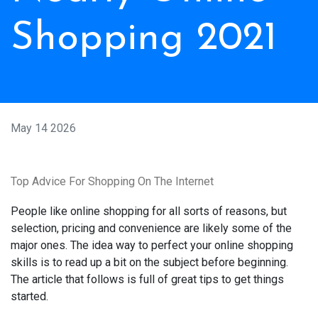
Shopping 2021
May 14 2026
Top Advice For Shopping On The Internet
People like online shopping for all sorts of reasons, but
selection, pricing and convenience are likely some of the
major ones. The idea way to perfect your online shopping
skills is to read up a bit on the subject before beginning.
The article that follows is full of great tips to get things
started.