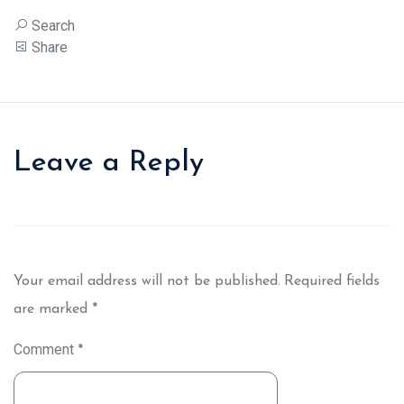
Search
Share
Leave a Reply
Your email address will not be published.
Required fields
are marked
*
Comment
*