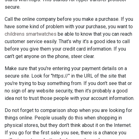
secure.
Call the online company before you make a purchase. If you
have some kind of problem with your purchase, you want to
childrens smartwatches
be able to know that you can reach
customer service easily. That's why it's a good idea to call
before you give them your credit card information. If you
can't get anyone on the phone, steer clear.
Make sure that you're entering your payment details on a
secure site. Look for "https://" in the URL of the site that
you're trying to buy something from. If you don't see that or
no sign of any website security, then it's probably a good
idea not to trust those people with your account information.
Do not forget to comparison shop when you are looking for
things online. People usually do this when shopping in
physical stores, but they don't think about it on the Internet.
If you go for the first sale you see, there is a chance you