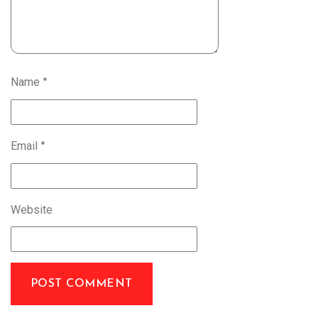
Name
*
Email
*
Website