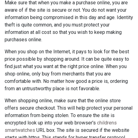
Make sure that when you make a purchase online, you are
aware of if the site is secure or not. You do not want your
information being compromised in this day and age. Identity
theft is quite common, and you must protect your
information at all cost so that you wish to keep making
purchases online.
When you shop on the Internet, it pays to look for the best
price possible by shopping around. It can be quite easy to
find just what you want at the right price online. When you
shop online, only buy from merchants that you are
comfortable with. No matter how good a price is, ordering
from an untrustworthy place is not favorable.
When shopping online, make sure that the online store
offers secure checkout. This will help protect your personal
information from being stolen. To ensure the site is
encrypted look up into your web browser's
childrens
smartwatches
URL box. The site is secured if the website
starts with https. This stands for hyper transfer protocol