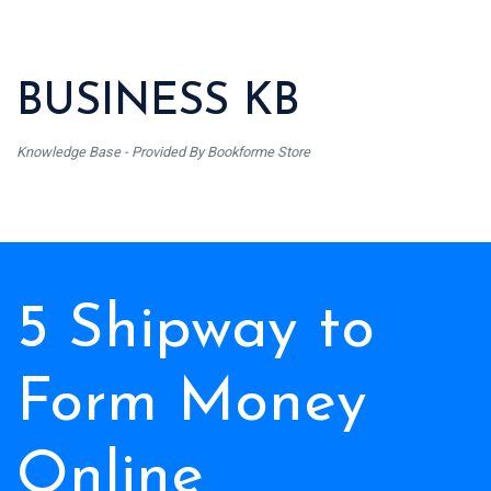
BUSINESS KB
Knowledge Base - Provided By Bookforme Store
5 Shipway to
Form Money
Online