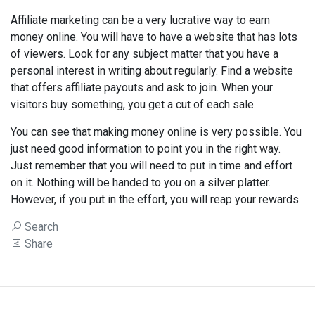
Affiliate marketing can be a very lucrative way to earn
money online. You will have to have a website that has lots
of viewers. Look for any subject matter that you have a
personal interest in writing about regularly. Find a website
that offers affiliate payouts and ask to join. When your
visitors buy something, you get a cut of each sale.
You can see that making money online is very possible. You
just need good information to point you in the right way.
Just remember that you will need to put in time and effort
on it. Nothing will be handed to you on a silver platter.
However, if you put in the effort, you will reap your rewards.
Search
Share