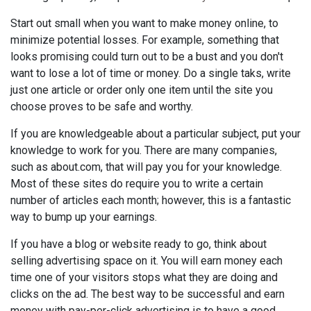
Start out small when you want to make money online, to
minimize potential losses. For example, something that
looks promising could turn out to be a bust and you don't
want to lose a lot of time or money. Do a single taks, write
just one article or order only one item until the site you
choose proves to be safe and worthy.
If you are knowledgeable about a particular subject, put your
knowledge to work for you. There are many companies,
such as about.com, that will pay you for your knowledge.
Most of these sites do require you to write a certain
number of articles each month; however, this is a fantastic
way to bump up your earnings.
If you have a blog or website ready to go, think about
selling advertising space on it. You will earn money each
time one of your visitors stops what they are doing and
clicks on the ad. The best way to be successful and earn
money with pay-per-click advertising is to have a good