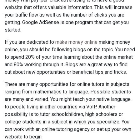
website that offers valuable information. This will increase
your traffic flow as well as the number of clicks you are
getting. Google AdSense is one program that can get you
started.
If you are dedicated to
make money online
making money
online, you should be following blogs on the topic. You need
to spend 20% of your time learning about the online market
and 80% working through it. Blogs are a great way to find
out about new opportunities or beneficial tips and tricks.
There are many opportunities for online tutors in subjects
ranging from mathematics to language. Possible students
are many and varied. You might teach your native language
to people living in other countries via VoIP. Another
possibility is to tutor schoolchildren, high schoolers or
college students in a subject in which you specialize. You
can work with an online tutoring agency or set up your own
website to begin.