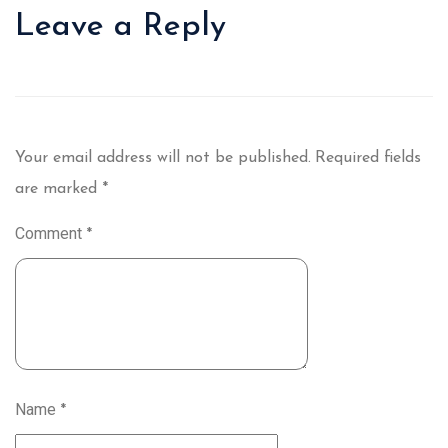
Leave a Reply
Your email address will not be published.
Required fields
are marked
*
Comment
*
Name
*