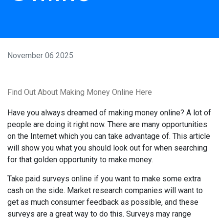
November 06 2025
Find Out About Making Money Online Here
Have you always dreamed of making money online? A lot of
people are doing it right now. There are many opportunities
on the Internet which you can take advantage of. This article
will show you what you should look out for when searching
for that golden opportunity to make money.
Take paid surveys online if you want to make some extra
cash on the side. Market research companies will want to
get as much consumer feedback as possible, and these
surveys are a great way to do this. Surveys may range