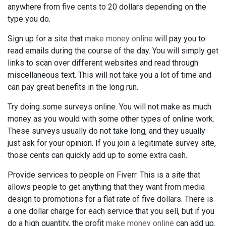
anywhere from five cents to 20 dollars depending on the
type you do.
Sign up for a site that
make money online
will pay you to
read emails during the course of the day. You will simply get
links to scan over different websites and read through
miscellaneous text. This will not take you a lot of time and
can pay great benefits in the long run.
Try doing some surveys online. You will not make as much
money as you would with some other types of online work.
These surveys usually do not take long, and they usually
just ask for your opinion. If you join a legitimate survey site,
those cents can quickly add up to some extra cash.
Provide services to people on Fiverr. This is a site that
allows people to get anything that they want from media
design to promotions for a flat rate of five dollars. There is
a one dollar charge for each service that you sell, but if you
do a high quantity, the profit
make money online
can add up.