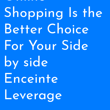
Shopping Is the
Better Choice
For Your Side
by side
Enceinte
Leverage