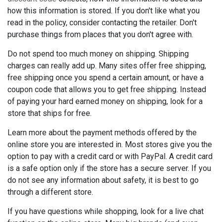
how this information is stored. If you don't like what you
read in the policy, consider contacting the retailer. Don't
purchase things from places that you don't agree with.
Do not spend too much money on shipping. Shipping
charges can really add up. Many sites offer free shipping,
free shipping once you spend a certain amount, or have a
coupon code that allows you to get free shipping. Instead
of paying your hard earned money on shipping, look for a
store that ships for free.
Learn more about the payment methods offered by the
online store you are interested in. Most stores give you the
option to pay with a credit card or with PayPal. A credit card
is a safe option only if the store has a secure server. If you
do not see any information about safety, it is best to go
through a different store.
If you have questions while shopping, look for a live chat