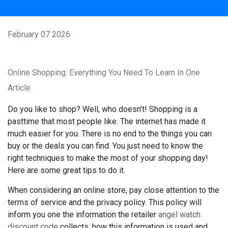
February 07 2026
Online Shopping: Everything You Need To Learn In One
Article
Do you like to shop? Well, who doesn't! Shopping is a
pasttime that most people like. The internet has made it
much easier for you. There is no end to the things you can
buy or the deals you can find. You just need to know the
right techniques to make the most of your shopping day!
Here are some great tips to do it.
When considering an online store, pay close attention to the
terms of service and the privacy policy. This policy will
inform you one the information the retailer
angel watch
discount code
collects, how this information is used and