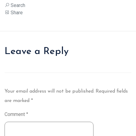
Search
Share
Leave a Reply
Your email address will not be published.
Required fields
are marked
*
Comment
*