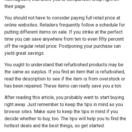
their page.
You should not have to consider paying full retail price at
online websites. Retailers frequently follow a schedule for
putting different items on sale. If you strike at the perfect
time you can save anywhere from ten to even fifty percent
off the regular retail price. Postponing your purchase can
yield great savings.
You ought to understand that refurbished products may be
the same as surplus. If you find an item that is refurbished,
read the description to see if the item is from overstock or
has been repaired. These items can really save you a ton.
After reading this article, you probably want to start buying
right away. Just remember to keep the tips in mind as you
browse sites. Make sure to keep the tips in mind if you
decide whether to buy, too. The tips will help you to find the
hottest deals and the best things, so get started.