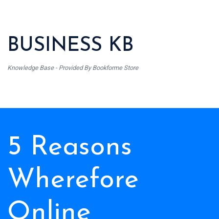
BUSINESS KB
Knowledge Base - Provided By Bookforme Store
5 Reasons
Wherefore
Online