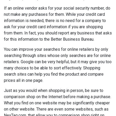
If an online vendor asks for your social security number, do
not make any purchases for them. While your credit card
information is needed, there is no need for a company to
ask for your credit card information if you are shopping
from them. In fact, you should report any business that asks
for this information to the Better Business Bureau.
You can improve your searches for online retailers by only
searching through sites whose only searches are for online
retailers. Google can be very helpful, but it may give you too
many choices to be able to sort effectively. Shopping
search sites can help you find the product and compare
prices all in one page.
Just as you would when shopping in person, be sure to
comparison shop on the Internet before making a purchase.
What you find on one website may be significantly cheaper
on other website. There are even some websites, such as
NexTag.com, that allow you to comparison shop right on