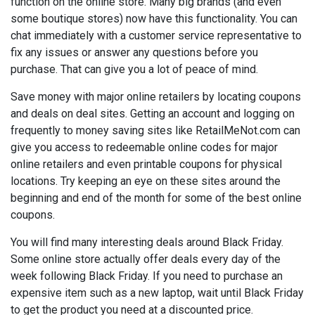
function on the online store. Many big brands (and even
some boutique stores) now have this functionality. You can
chat immediately with a customer service representative to
fix any issues or answer any questions before you
purchase. That can give you a lot of peace of mind.
Save money with major online retailers by locating coupons
and deals on deal sites. Getting an account and logging on
frequently to money saving sites like RetailMeNot.com can
give you access to redeemable online codes for major
online retailers and even printable coupons for physical
locations. Try keeping an eye on these sites around the
beginning and end of the month for some of the best online
coupons.
You will find many interesting deals around Black Friday.
Some online store actually offer deals every day of the
week following Black Friday. If you need to purchase an
expensive item such as a new laptop, wait until Black Friday
to get the product you need at a discounted price.