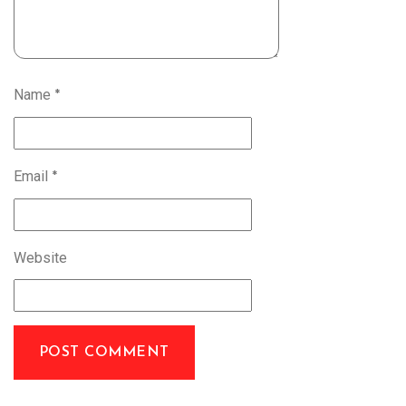
Name
*
Email
*
Website