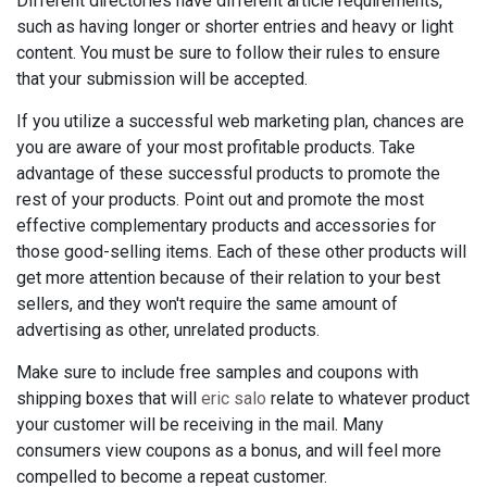
Different directories have different article requirements,
such as having longer or shorter entries and heavy or light
content. You must be sure to follow their rules to ensure
that your submission will be accepted.
If you utilize a successful web marketing plan, chances are
you are aware of your most profitable products. Take
advantage of these successful products to promote the
rest of your products. Point out and promote the most
effective complementary products and accessories for
those good-selling items. Each of these other products will
get more attention because of their relation to your best
sellers, and they won't require the same amount of
advertising as other, unrelated products.
Make sure to include free samples and coupons with
shipping boxes that will
eric salo
relate to whatever product
your customer will be receiving in the mail. Many
consumers view coupons as a bonus, and will feel more
compelled to become a repeat customer.