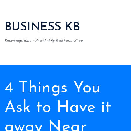
BUSINESS KB
Knowledge Base - Provided By Bookforme Store
4 Things You
Ask to Have it
away Near