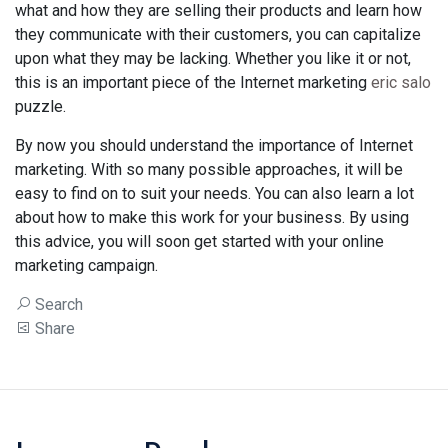
what and how they are selling their products and learn how
they communicate with their customers, you can capitalize
upon what they may be lacking. Whether you like it or not,
this is an important piece of the Internet marketing
eric salo
puzzle.
By now you should understand the importance of Internet
marketing. With so many possible approaches, it will be
easy to find on to suit your needs. You can also learn a lot
about how to make this work for your business. By using
this advice, you will soon get started with your online
marketing campaign.
Search
Share