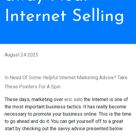
Internet Selling
August 24 2025
In Need Of Some Helpful Internet Marketing Advice? Take
These Pointers For A Spin
These days, marketing over
eric salo
the Internet is one of
the most important business tactics. It has really become
necessary to promote your business online. This is the time
to go ahead and do it. You can get yourself off to a great
start by checking out the savvy advice presented below.