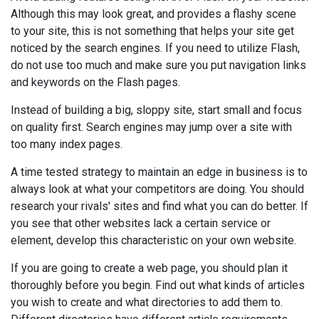
Although this may look great, and provides a flashy scene
to your site, this is not something that helps your site get
noticed by the search engines. If you need to utilize Flash,
do not use too much and make sure you put navigation links
and keywords on the Flash pages.
Instead of building a big, sloppy site, start small and focus
on quality first. Search engines may jump over a site with
too many index pages.
A time tested strategy to maintain an edge in business is to
always look at what your competitors are doing. You should
research your rivals' sites and find what you can do better. If
you see that other websites lack a certain service or
element, develop this characteristic on your own website.
If you are going to create a web page, you should plan it
thoroughly before you begin. Find out what kinds of articles
you wish to create and what directories to add them to.