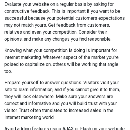
Evaluate your website on a regular basis by asking for
constructive feedback. This is important if you want to be
successful because your potential customers expectations
may not match yours. Get feedback from customers,
relatives and even your competition. Consider their
opinions, and make any changes you find reasonable.
Knowing what your competition is doing is important for
internet marketing. Whatever aspect of the market you're
poised to capitalize on, others will be working that angle
too.
Prepare yourself to answer questions. Visitors visit your
site to learn information, and if you cannot give it to them,
they will look elsewhere. Make sure your answers are
correct and informative and you will build trust with your
visitor. Trust often translates to increased sales in the
Internet marketing world.
Avoid adding features using AJAX or Flash on your website.