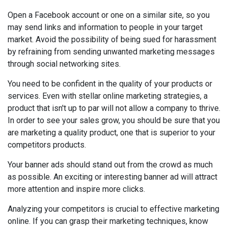
Open a Facebook account or one on a similar site, so you
may send links and information to people in your target
market. Avoid the possibility of being sued for harassment
by refraining from sending unwanted marketing messages
through social networking sites.
You need to be confident in the quality of your products or
services. Even with stellar online marketing strategies, a
product that isn't up to par will not allow a company to thrive.
In order to see your sales grow, you should be sure that you
are marketing a quality product, one that is superior to your
competitors products.
Your banner ads should stand out from the crowd as much
as possible. An exciting or interesting banner ad will attract
more attention and inspire more clicks.
Analyzing your competitors is crucial to effective marketing
online. If you can grasp their marketing techniques, know