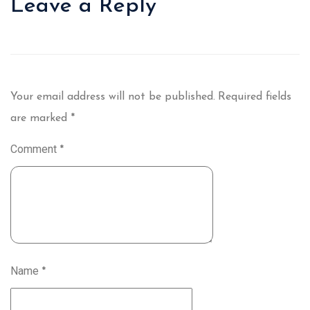
Leave a Reply
Your email address will not be published.
Required fields
are marked
*
Comment
*
Name
*