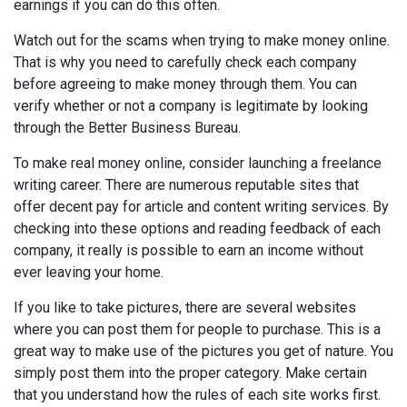
earnings if you can do this often.
Watch out for the scams when trying to make money online.
That is why you need to carefully check each company
before agreeing to make money through them. You can
verify whether or not a company is legitimate by looking
through the Better Business Bureau.
To make real money online, consider launching a freelance
writing career. There are numerous reputable sites that
offer decent pay for article and content writing services. By
checking into these options and reading feedback of each
company, it really is possible to earn an income without
ever leaving your home.
If you like to take pictures, there are several websites
where you can post them for people to purchase. This is a
great way to make use of the pictures you get of nature. You
simply post them into the proper category. Make certain
that you understand how the rules of each site works first.