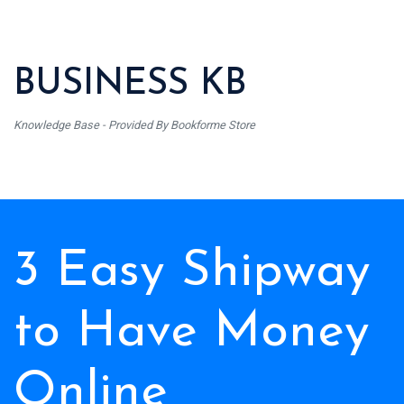
BUSINESS KB
Knowledge Base - Provided By Bookforme Store
3 Easy Shipway
to Have Money
Online