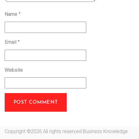
Name
*
Email
*
Website
Copyright ©
2026 All rights reserved Business Knowledge