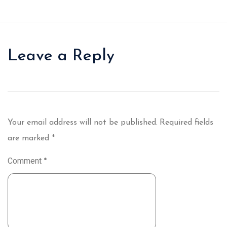
Leave a Reply
Your email address will not be published.
Required fields
are marked
*
Comment
*