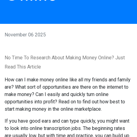
November 06 2025
No Time To Research About Making Money Online? Just
Read This Article
How can I make money online like all my friends and family
are? What sort of opportunities are there on the internet to
make money? Can I easily and quickly turn online
opportunities into profit? Read on to find out how best to
start making money in the online marketplace.
If you have good ears and can type quickly, you might want
to look into online transcription jobs. The beginning rates
are usually low, but with time and practice, you can build up