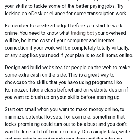
your skills to tackle some of the better paying jobs. Try
looking on oDesk or eLance for some transcription work.
Remember to create a budget before you start to work
online. You need to know what
trading bot
your overhead
will be, be it the cost of your computer and internet
connection if your work will be completely totally virtually,
or any supplies you need if your plan is to sell items online.
Design and build websites for people on the web to make
some extra cash on the side. This is a great way to
showcase the skills that you have using programs like
Kompozer. Take a class beforehand on website design if
you want to brush up on your skills before starting up.
Start out small when you want to make money online, to
minimize potential losses. For example, something that
looks promising could turn out to be a bust and you don't
want to lose a lot of time or money. Do a single taks, write