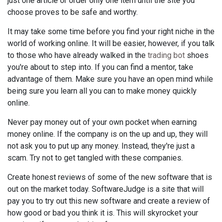
just one article or order only one item until the site you
choose proves to be safe and worthy.
It may take some time before you find your right niche in the
world of working online. It will be easier, however, if you talk
to those who have already walked in the
trading bot
shoes
you're about to step into. If you can find a mentor, take
advantage of them. Make sure you have an open mind while
being sure you learn all you can to make money quickly
online.
Never pay money out of your own pocket when earning
money online. If the company is on the up and up, they will
not ask you to put up any money. Instead, they're just a
scam. Try not to get tangled with these companies.
Create honest reviews of some of the new software that is
out on the market today. SoftwareJudge is a site that will
pay you to try out this new software and create a review of
how good or bad you think it is. This will skyrocket your