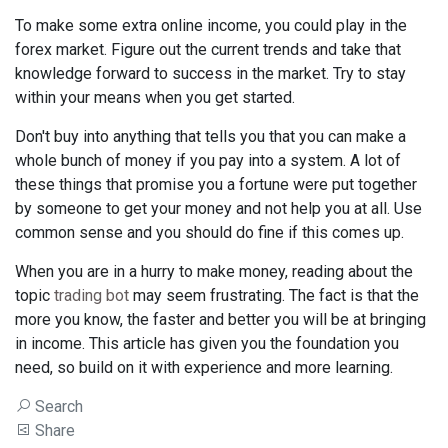
To make some extra online income, you could play in the
forex market. Figure out the current trends and take that
knowledge forward to success in the market. Try to stay
within your means when you get started.
Don't buy into anything that tells you that you can make a
whole bunch of money if you pay into a system. A lot of
these things that promise you a fortune were put together
by someone to get your money and not help you at all. Use
common sense and you should do fine if this comes up.
When you are in a hurry to make money, reading about the
topic
trading bot
may seem frustrating. The fact is that the
more you know, the faster and better you will be at bringing
in income. This article has given you the foundation you
need, so build on it with experience and more learning.
Search
Share